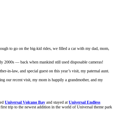
ugh to go on the big-kid rides, we filled a car with my dad, mom,
e early 2000s — back when mankind still used disposable cameras!
er-in-law, and special guest on this year’s visit, my paternal aunt.
 during our recent visit, my mom is happily a grandmother, and my
ted
Universal
Volcano Bay
and stayed at
Universal Endless
rst trip to the newest addition in the world of Universal theme park