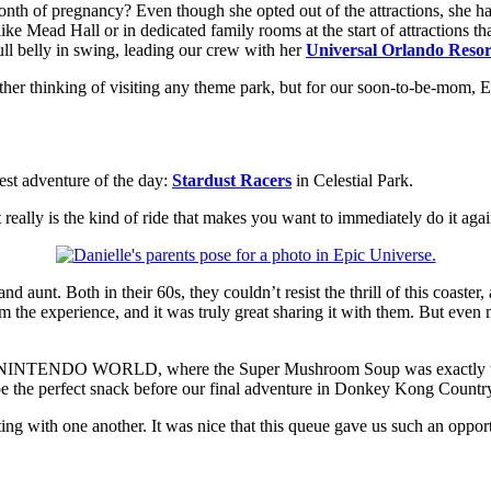
month of pregnancy? Even though she opted out of the attractions, she h
s like Mead Hall or in dedicated family rooms at the start of attraction
ull belly in swing, leading our crew with her
Universal Orlando Reso
er thinking of visiting any theme park, but for our soon-to-be-mom, E
est adventure of the day:
Stardust Racers
in Celestial Park.
it really is the kind of ride that makes you want to immediately do it aga
 aunt. Both in their 60s, they couldn’t resist the thrill of this coaste
rom the experience, and it was truly great sharing it with them. But eve
INTENDO WORLD, where the Super Mushroom Soup was exactly the ki
e the perfect snack before our final adventure in Donkey Kong Countr
ing with one another. It was nice that this queue gave us such an oppor