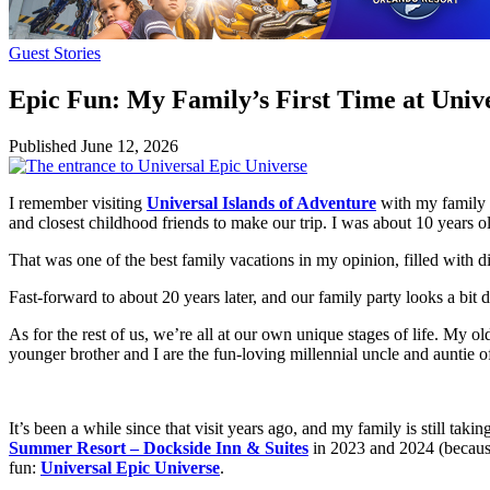
Guest Stories
Epic Fun: My Family’s First Time at Univ
Published
June 12, 2026
I remember visiting
Universal Islands of Adventure
with my family w
and closest childhood friends to make our trip. I was about 10 years
That was one of the best family vacations in my opinion, filled with d
Fast-forward to about 20 years later, and our family party looks a bit 
As for the rest of us, we’re all at our own unique stages of life. My o
younger brother and I are the fun-loving millennial uncle and auntie o
It’s been a while since that visit years ago, and my family is still taki
Summer Resort – Dockside Inn & Suites
in 2023 and 2024 (because 
fun:
Universal Epic Universe
.