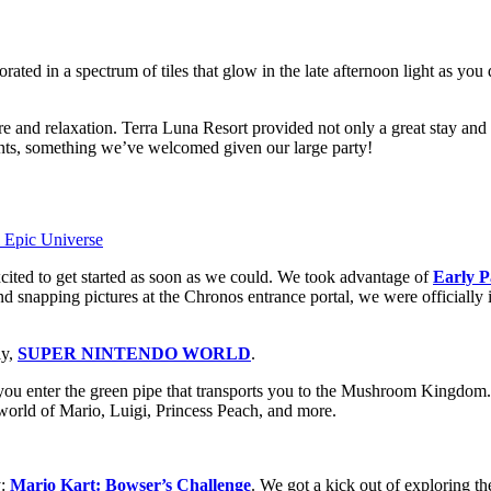
rated in a spectrum of tiles that glow in the late afternoon light as you 
re and relaxation. Terra Luna Resort provided not only a great stay and
ents, something we’ve welcomed given our large party!
xcited to get started as soon as we could. We took advantage of
Early P
nd snapping pictures at the Chronos entrance portal, we were officially
ly,
SUPER NINTENDO WORLD
.
er the green pipe that transports you to the Mushroom Kingdom. From
 world of Mario, Luigi, Princess Peach, and more.
y:
Mario Kart: Bowser’s Challenge
. We got a kick out of exploring th