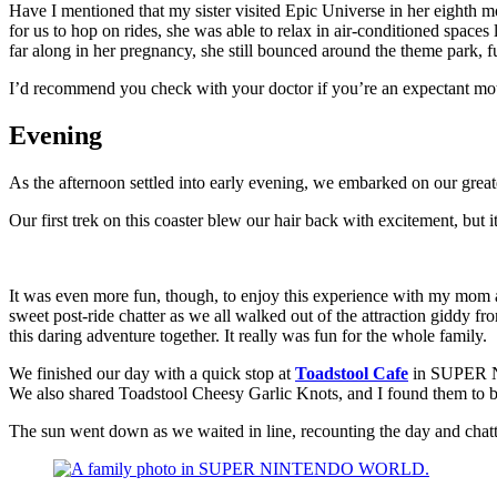
Have I mentioned that my sister visited Epic Universe in her eighth 
for us to hop on rides, she was able to relax in air-conditioned space
far along in her pregnancy, she still bounced around the theme park, f
I’d recommend you check with your doctor if you’re an expectant moth
Evening
As the afternoon settled into early evening, we embarked on our great
Our first trek on this coaster blew our hair back with excitement, but 
It was even more fun, though, to enjoy this experience with my mom and
sweet post-ride chatter as we all walked out of the attraction giddy f
this daring adventure together. It really was fun for the whole family.
We finished our day with a quick stop at
Toadstool Cafe
in SUPER N
We also shared Toadstool Cheesy Garlic Knots, and I found them to b
The sun went down as we waited in line, recounting the day and chatt