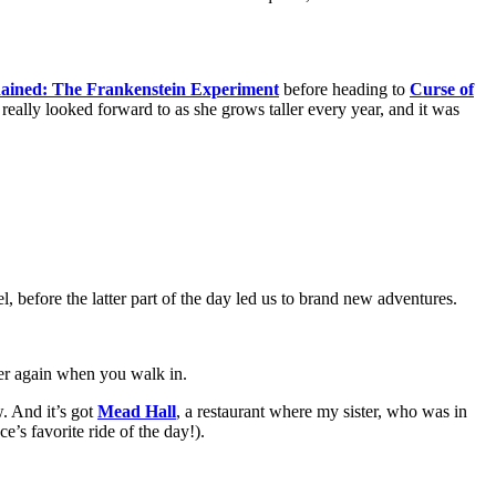
ained: The Frankenstein Experiment
before heading to
Curse of
’s really looked forward to as she grows taller every year, and it was
el, before the latter part of the day led us to brand new adventures.
over again when you walk in.
w. And it’s got
Mead Hall
, a restaurant where my sister, who was in
e’s favorite ride of the day!).