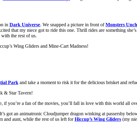
on in
Dark Universe
. We snapped a picture in front of
Monsters Unch
excited that my niece got to ride this one. Thrill rides are something she
with the rest of us.
 Hiccup’s Wing Gliders and Mine-Cart Madness!
tial Park
and take a moment to risk it for the delicious brisket and refu
ak & Star Tavern!
e, if you’re a fan of the movies, you’ll fall in love with this world all 
e. It’s got an animatronic Cloudjumper dragon winking at passersby belo
and aunt, while the rest of us left for
Hiccup’s Wing Gliders
(my niec