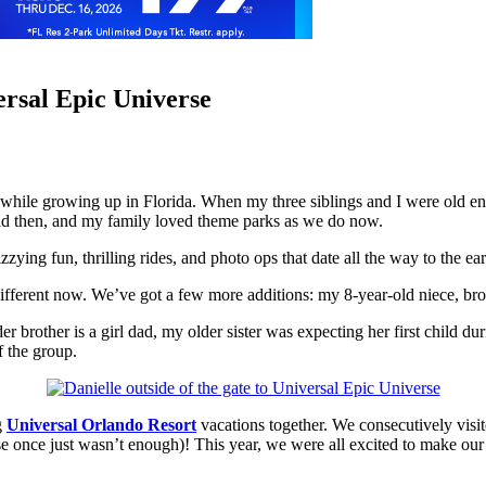
ersal Epic Universe
hile growing up in Florida. When my three siblings and I were old eno
 old then, and my family loved theme parks as we do now.
izzying fun, thrilling rides, and photo ops that date all the way to th
different now. We’ve got a few more additions: my 8-year-old niece, broth
lder brother is a girl dad, my older sister was expecting her first child
f the group.
ng
Universal Orlando Resort
vacations together. We consecutively visi
once just wasn’t enough)! This year, we were all excited to make our fi