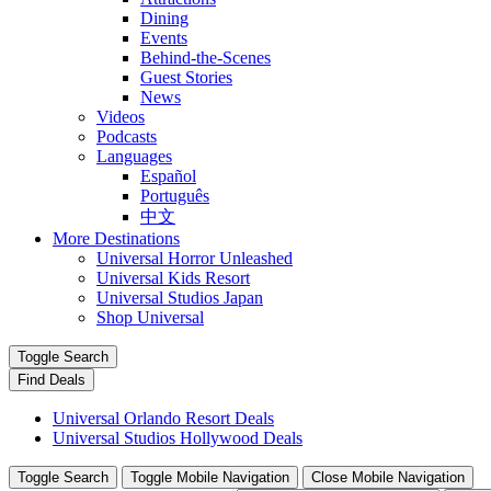
Dining
Events
Behind-the-Scenes
Guest Stories
News
Videos
Podcasts
Languages
Español
Português
中文
More Destinations
Universal Horror Unleashed
Universal Kids Resort
Universal Studios Japan
Shop Universal
Toggle Search
Find Deals
Universal Orlando Resort Deals
Universal Studios Hollywood Deals
Toggle Search
Toggle Mobile Navigation
Close Mobile Navigation