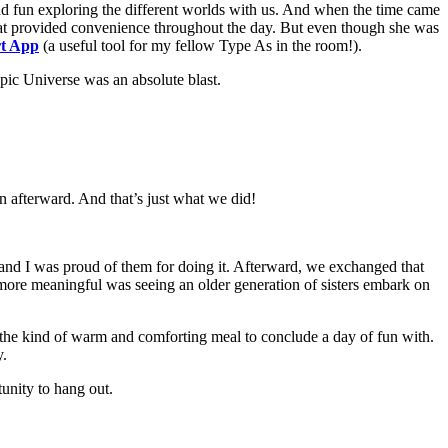
ad fun exploring the different worlds with us. And when the time came
s that provided convenience throughout the day. But even though she was
rt App
(a useful tool for my fellow Type As in the room!).
pic Universe was an absolute blast.
in afterward. And that’s just what we did!
r, and I was proud of them for doing it. Afterward, we exchanged that
n more meaningful was seeing an older generation of sisters embark on
nd of warm and comforting meal to conclude a day of fun with.
y.
tunity to hang out.