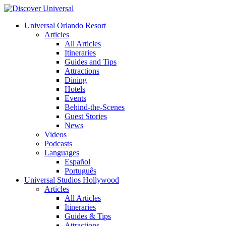
Universal Orlando Resort
Articles
All Articles
Itineraries
Guides and Tips
Attractions
Dining
Hotels
Events
Behind-the-Scenes
Guest Stories
News
Videos
Podcasts
Languages
Español
Português
Universal Studios Hollywood
Articles
All Articles
Itineraries
Guides & Tips
Attractions