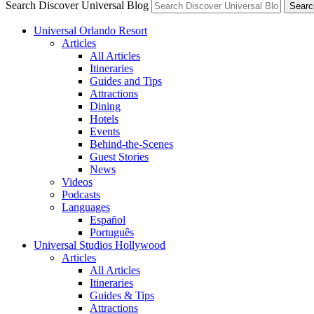
Search Discover Universal Blog
Searc
Universal Orlando Resort
Articles
All Articles
Itineraries
Guides and Tips
Attractions
Dining
Hotels
Events
Behind-the-Scenes
Guest Stories
News
Videos
Podcasts
Languages
Español
Português
Universal Studios Hollywood
Articles
All Articles
Itineraries
Guides & Tips
Attractions