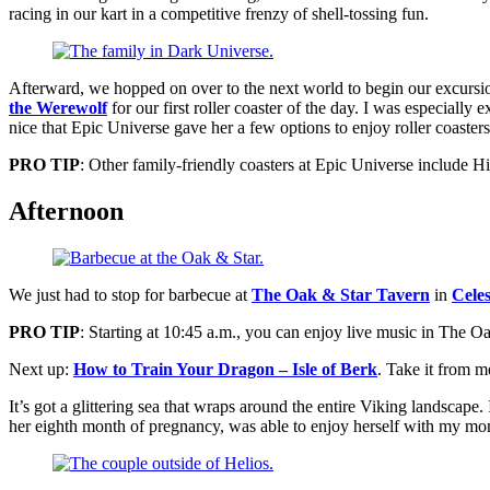
racing in our kart in a competitive frenzy of shell-tossing fun.
Afterward, we hopped on over to the next world to begin our excursi
the Werewolf
for our first roller coaster of the day. I was especially 
nice that Epic Universe gave her a few options to enjoy roller coasters 
PRO TIP
: Other family-friendly coasters at Epic Universe include
Afternoon
We just had to stop for barbecue at
The Oak & Star Tavern
in
Celes
PRO
TIP
: Starting at 10:45 a.m., you can enjoy live music in The O
Next up:
How to Train Your Dragon – Isle of Berk
. Take it from m
It’s got a glittering sea that wraps around the entire Viking landscap
her eighth month of pregnancy, was able to enjoy herself with my mom 