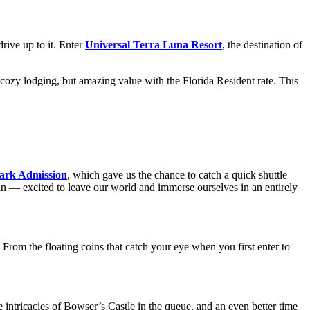
drive up to it. Enter
Universal Terra Luna Resort
, the destination of
 cozy lodging, but amazing value with the Florida Resident rate. This
ark Admission
, which gave us the chance to catch a quick shuttle
 in — excited to leave our world and immerse ourselves in an entirely
 the floating coins that catch your eye when you first enter to
e intricacies of Bowser’s Castle in the queue, and an even better time