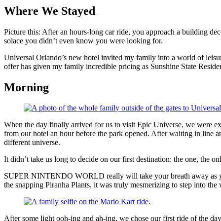
Where We Stayed
Picture this: After an hours-long car ride, you approach a building deco
solace you didn’t even know you were looking for.
Universal Orlando’s new hotel invited my family into a world of leisu
offer has given my family incredible pricing as Sunshine State Resid
Morning
When the day finally arrived for us to visit Epic Universe, we were e
from our hotel an hour before the park opened. After waiting in line a
different universe.
It didn’t take us long to decide on our first destination: the one, the on
SUPER NINTENDO WORLD really will take your breath away as you ent
the snapping Piranha Plants, it was truly mesmerizing to step into the
After some light ooh-ing and ah-ing, we chose our first ride of the da