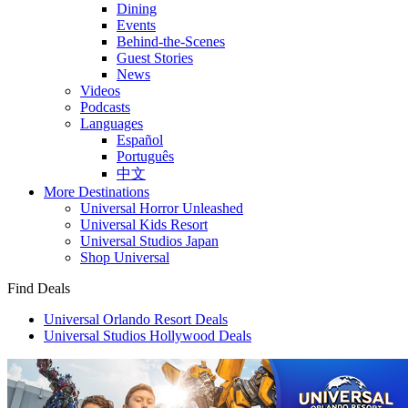
Dining
Events
Behind-the-Scenes
Guest Stories
News
Videos
Podcasts
Languages
Español
Português
中文
More Destinations
Universal Horror Unleashed
Universal Kids Resort
Universal Studios Japan
Shop Universal
Find Deals
Universal Orlando Resort Deals
Universal Studios Hollywood Deals