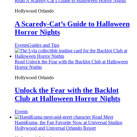
Read A Scaredy-Cat’s Guide to Halloween Horror Nights
Hollywood
Orlando
A Scaredy-Cat’s Guide to Halloween
Horror Nights
Events
Guides and Tips
Read Unlock the Fear with the Backlot Club at Halloween
Horror Nights
Hollywood
Orlando
Unlock the Fear with the Backlot
Club at Halloween Horror Nights
Events
Read Meet
HamiKuma, the Fan Favorite Now at Universal Studios
Hollywood and Universal Orlando Resort