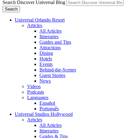
Search Discover Universal Blog
Search
Universal Orlando Resort
Articles
All Articles
Itineraries
Guides and Tips
Attractions
Dining
Hotels
Events
Behind-the-Scenes
Guest Stories
News
Videos
Podcasts
Languages
Español
Português
Universal Studios Hollywood
Articles
All Articles
Itineraries
Guides & Tips