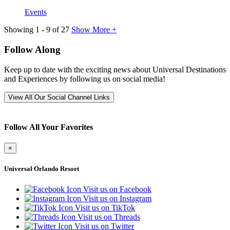
Events
Showing
1
-
9
of
27
Show More +
Follow Along
Keep up to date with the exciting news about Universal Destinations
and Experiences by following us on social media!
View All Our Social Channel Links
Follow All Your Favorites
×
Universal Orlando Resort
Visit us on Facebook
Visit us on Instagram
Visit us on TikTok
Visit us on Threads
Visit us on Twitter