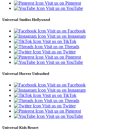
Visit us on Pinterest
Visit us on YouTube
Universal Studios Hollywood
Visit us on Facebook
Visit us on Instagram
Visit us on TikTok
Visit us on Threads
Visit us on Twitter
Visit us on Pinterest
Visit us on YouTube
Universal Horror Unleashed
Visit us on Facebook
Visit us on Instagram
Visit us on TikTok
Visit us on Threads
Visit us on Twitter
Visit us on Pinterest
Visit us on YouTube
Universal Kids Resort