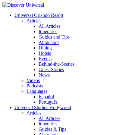
Universal Orlando Resort
Articles
All Articles
Itineraries
Guides and Tips
Attractions
Dining
Hotels
Events
Behind-the-Scenes
Guest Stories
News
Videos
Podcasts
Languages
Español
Português
Universal Studios Hollywood
Articles
All Articles
Itineraries
Guides & Tips
Attractions