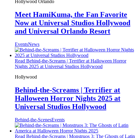
Hollywood
Orlando
Meet HamiKuma, the Fan Favorite
Now at Universal Studios Hollywood
and Universal Orlando Resort
Events
News
Read Behind-the-Screams | Terrifier at Halloween Horror
Nights 2025 at Universal Studios Hollywood
Hollywood
Behind-the-Screams | Terrifier at
Halloween Horror Nights 2025 at
Universal Studios Hollywood
Behind-the-Scenes
Events
Read Behind-the-Screams | Monstruos 3: The Ghosts of Latin