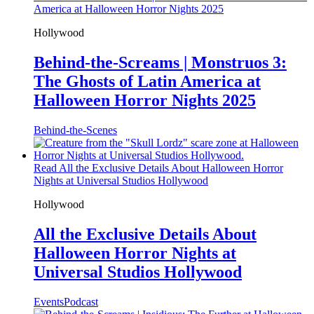
America at Halloween Horror Nights 2025
Hollywood
Behind-the-Screams | Monstruos 3:
The Ghosts of Latin America at
Halloween Horror Nights 2025
Behind-the-Scenes
Read All the Exclusive Details About Halloween Horror
Nights at Universal Studios Hollywood
Hollywood
All the Exclusive Details About
Halloween Horror Nights at
Universal Studios Hollywood
Events
Podcast