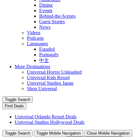
Dining
Events
Behind-the-Scenes
Guest Stories
News
Videos
Podcasts
Languages
Español
Português
中文
More Destinations
Universal Horror Unleashed
Universal Kids Resort
Universal Studios Japan
Shop Universal
Toggle Search
Find Deals
Universal Orlando Resort Deals
Universal Studios Hollywood Deals
Toggle Search
Toggle Mobile Navigation
Close Mobile Navigation