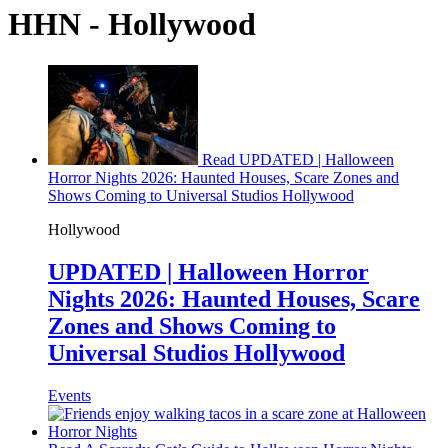
HHN - Hollywood
Read UPDATED | Halloween
Horror Nights 2026: Haunted Houses, Scare Zones and
Shows Coming to Universal Studios Hollywood
Hollywood
UPDATED | Halloween Horror
Nights 2026: Haunted Houses, Scare
Zones and Shows Coming to
Universal Studios Hollywood
Events