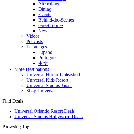
Attractions
Dining
Events
Behind-the-Scenes
Guest Stories
News
Videos
Podcasts
Languages
Español
Português
中文
More Destinations
Universal Horror Unleashed
Universal Kids Resort
Universal Studios Japan
Shop Universal
Find Deals
Universal Orlando Resort Deals
Universal Studios Hollywood Deals
Browsing Tag