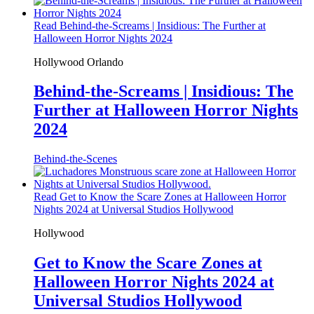
Read Behind-the-Screams | Insidious: The Further at
Halloween Horror Nights 2024
Hollywood
Orlando
Behind-the-Screams | Insidious: The
Further at Halloween Horror Nights
2024
Behind-the-Scenes
Read Get to Know the Scare Zones at Halloween Horror
Nights 2024 at Universal Studios Hollywood
Hollywood
Get to Know the Scare Zones at
Halloween Horror Nights 2024 at
Universal Studios Hollywood