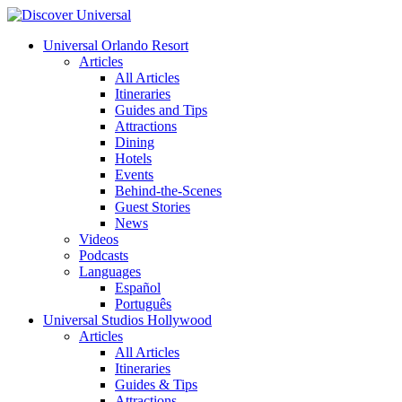
Universal Orlando Resort
Articles
All Articles
Itineraries
Guides and Tips
Attractions
Dining
Hotels
Events
Behind-the-Scenes
Guest Stories
News
Videos
Podcasts
Languages
Español
Português
Universal Studios Hollywood
Articles
All Articles
Itineraries
Guides & Tips
Attractions