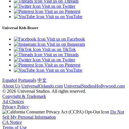
Visit us on Threads
Visit us on Twitter
Visit us on Pinterest
Visit us on YouTube
Universal Kids Resort
Visit us on Facebook
Visit us on Instagram
Visit us on TikTok
Visit us on Threads
Visit us on Twitter
Visit us on Pinterest
Visit us on YouTube
Español
Português
中文
About Us
UniversalOrlando.com
UniversalStudiosHollywood.com
© 2026 Universal Studios. All rights reserved.
Copyright & Trademark
Ad Choices
Privacy Policy
Do Not
Sell My Personal Information
CA Notice
Terms of Use