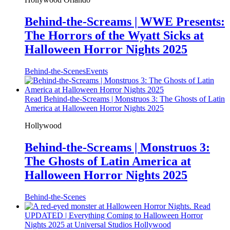
Behind-the-Screams | WWE Presents:
The Horrors of the Wyatt Sicks at
Halloween Horror Nights 2025
Behind-the-Scenes
Events
Read Behind-the-Screams | Monstruos 3: The Ghosts of Latin
America at Halloween Horror Nights 2025
Hollywood
Behind-the-Screams | Monstruos 3:
The Ghosts of Latin America at
Halloween Horror Nights 2025
Behind-the-Scenes
Read
UPDATED | Everything Coming to Halloween Horror
Nights 2025 at Universal Studios Hollywood