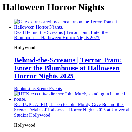
Halloween Horror Nights
Read Behind-the-Screams | Terror Tram: Enter the
Blumhouse at Halloween Horror Nights 2025
Hollywood
Behind-the-Screams | Terror Tram:
Enter the Blumhouse at Halloween
Horror Nights 2025
Behind-the-Scenes
Events
Read UPDATED | Listen to John Murdy Give Behind-the-
Scenes Details of Halloween Horror Nights 2025 at Universal
Studios Hollywood
Hollywood