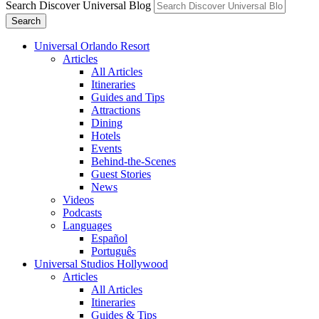
Search Discover Universal Blog
Search
Universal Orlando Resort
Articles
All Articles
Itineraries
Guides and Tips
Attractions
Dining
Hotels
Events
Behind-the-Scenes
Guest Stories
News
Videos
Podcasts
Languages
Español
Português
Universal Studios Hollywood
Articles
All Articles
Itineraries
Guides & Tips