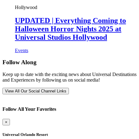
Hollywood
UPDATED | Everything Coming to
Halloween Horror Nights 2025 at
Universal Studios Hollywood
Events
Follow Along
Keep up to date with the exciting news about Universal Destinations
and Experiences by following us on social media!
View All Our Social Channel Links
Follow All Your Favorites
×
Universal Orlando Resort