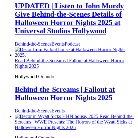
UPDATED | Listen to John Murdy
Give Behind-the-Scenes Details of
Halloween Horror Nights 2025 at
Universal Studios Hollywood
Behind-the-Scenes
Events
Podcast
Read Behind-the-Screams | Fallout at Halloween Horror
Nights 2025
Hollywood
Orlando
Behind-the-Screams | Fallout at
Halloween Horror Nights 2025
Behind-the-Scenes
Events
Read Behind-the-
Screams | WWE Presents: The Horrors of the Wyatt Sicks at
Halloween Horror Nights 2025
Hollywood
Orlando