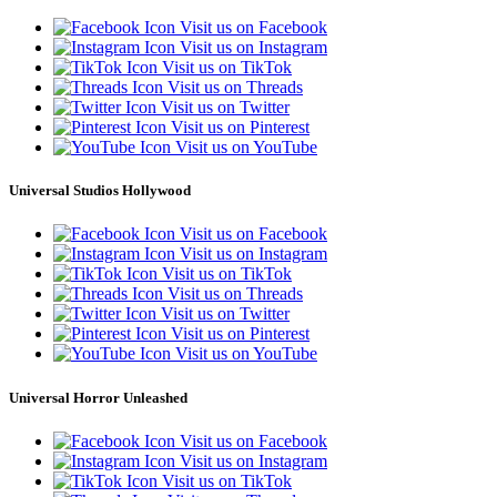
Visit us on Facebook
Visit us on Instagram
Visit us on TikTok
Visit us on Threads
Visit us on Twitter
Visit us on Pinterest
Visit us on YouTube
Universal Studios Hollywood
Visit us on Facebook
Visit us on Instagram
Visit us on TikTok
Visit us on Threads
Visit us on Twitter
Visit us on Pinterest
Visit us on YouTube
Universal Horror Unleashed
Visit us on Facebook
Visit us on Instagram
Visit us on TikTok