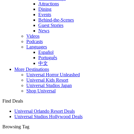
Attractions
Dining
Events
Behind-the-Scenes
Guest Stories
News
Videos
Podcasts
Languages
Español
Português
中文
More Destinations
Universal Horror Unleashed
Universal Kids Resort
Universal Studios Japan
Shop Universal
Find Deals
Universal Orlando Resort Deals
Universal Studios Hollywood Deals
Browsing Tag