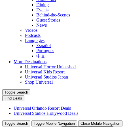
Dining
Events
Behind-the-Scenes
Guest Stories
News
Videos
Podcasts
Languages
Español
Português
中文
More Destinations
Universal Horror Unleashed
Universal Kids Resort
Universal Studios Japan
Shop Universal
Toggle Search
Find Deals
Universal Orlando Resort Deals
Universal Studios Hollywood Deals
Toggle Search
Toggle Mobile Navigation
Close Mobile Navigation