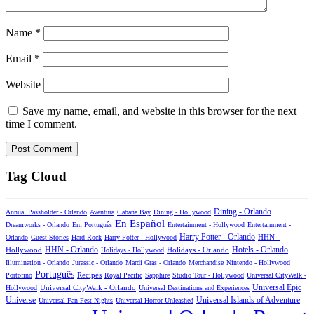
Name
*
Email
*
Website
Save my name, email, and website in this browser for the next
time I comment.
Tag Cloud
Dining - Orlando
Annual Passholder - Orlando
Aventura
Cabana Bay
Dining - Hollywood
En Español
Dreamworks - Orlando
Em Português
Entertainment - Hollywood
Entertainment -
Harry Potter - Orlando
Orlando
Guest Stories
Hard Rock
Harry Potter - Hollywood
HHN -
HHN - Orlando
Hotels - Orlando
Hollywood
Holidays - Hollywood
Holidays - Orlando
Illumination - Orlando
Jurassic - Orlando
Mardi Gras - Orlando
Merchandise
Nintendo - Hollywood
Português
Recipes
Portofino
Royal Pacific
Sapphire
Studio Tour - Hollywood
Universal CityWalk -
Universal CityWalk - Orlando
Universal Epic
Hollywood
Universal Destinations and Experiences
Universal Islands of Adventure
Universe
Universal Fan Fest Nights
Universal Horror Unleashed