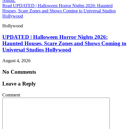
Read UPDATED | Halloween Horror Nights 2026: Haunted
Houses, Scare Zones and Shows Coming to Universal Studios
Hollywood
Hollywood
UPDATED | Halloween Horror Nights 2026:
Haunted Houses, Scare Zones and Shows Coming to
Universal Studios Hollywood
August 4, 2026
No Comments
Leave a Reply
Comment