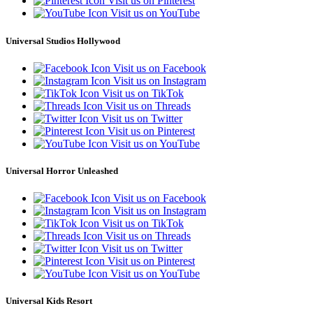
Visit us on Pinterest
Visit us on YouTube
Universal Studios Hollywood
Visit us on Facebook
Visit us on Instagram
Visit us on TikTok
Visit us on Threads
Visit us on Twitter
Visit us on Pinterest
Visit us on YouTube
Universal Horror Unleashed
Visit us on Facebook
Visit us on Instagram
Visit us on TikTok
Visit us on Threads
Visit us on Twitter
Visit us on Pinterest
Visit us on YouTube
Universal Kids Resort