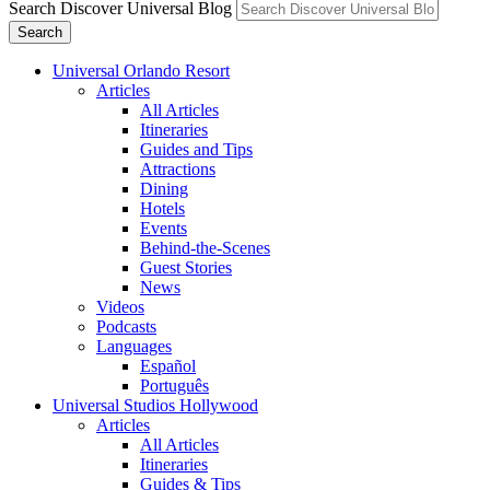
Search Discover Universal Blog
Search
Universal Orlando Resort
Articles
All Articles
Itineraries
Guides and Tips
Attractions
Dining
Hotels
Events
Behind-the-Scenes
Guest Stories
News
Videos
Podcasts
Languages
Español
Português
Universal Studios Hollywood
Articles
All Articles
Itineraries
Guides & Tips