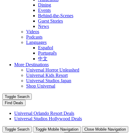
Dining
Events
Behind-the-Scenes
Guest Stories
News
Videos
Podcasts
Languages
Español
Português
中文
More Destinations
Universal Horror Unleashed
Universal Kids Resort
Universal Studios Japan
Shop Universal
Toggle Search
Find Deals
Universal Orlando Resort Deals
Universal Studios Hollywood Deals
Toggle Search
Toggle Mobile Navigation
Close Mobile Navigation