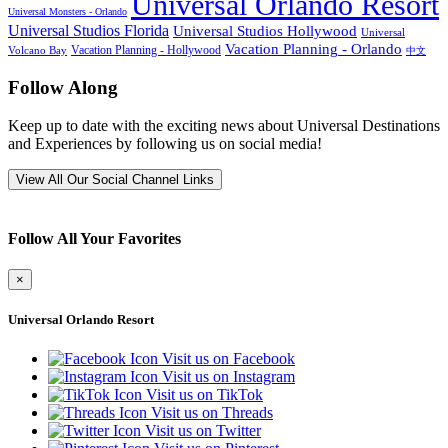
Universal Orlando Resort
Universal Monsters - Orlando
Universal Studios Florida
Universal Studios Hollywood
Universal
Vacation Planning - Orlando
Vacation Planning - Hollywood
Volcano Bay
中文
Follow Along
Keep up to date with the exciting news about Universal Destinations
and Experiences by following us on social media!
View All Our Social Channel Links
Follow All Your Favorites
×
Universal Orlando Resort
Visit us on Facebook
Visit us on Instagram
Visit us on TikTok
Visit us on Threads
Visit us on Twitter