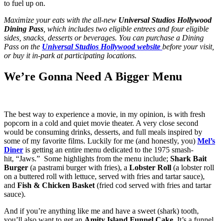
to fuel up on.
Maximize your eats with the all-new
Universal Studios Hollywood
Dining Pass
, which includes two eligible entrees and four eligible
sides, snacks, desserts or beverages. You can purchase a Dining
Pass on the
Universal Studios Hollywood website
before your visit,
or buy it in-park at participating locations.
We’re Gonna Need A Bigger Menu
The best way to experience a movie, in my opinion, is with fresh
popcorn in a cold and quiet movie theater. A very close second
would be consuming drinks, desserts, and full meals inspired by
some of my favorite films. Luckily for me (and honestly, you)
Mel’s
Diner
is getting an entire menu dedicated to the 1975 smash-
hit, “Jaws.” Some highlights from the menu include;
Shark Bait
Burger
(a pastrami burger with fries), a
Lobster Roll
(a lobster roll
on a buttered roll with lettuce, served with fries and tartar sauce),
and
Fish & Chicken Basket
(fried cod served with fries and tartar
sauce).
And if you’re anything like me and have a sweet (shark) tooth,
you’ll also want to get an
Amity Island Funnel Cake
. It’s a funnel