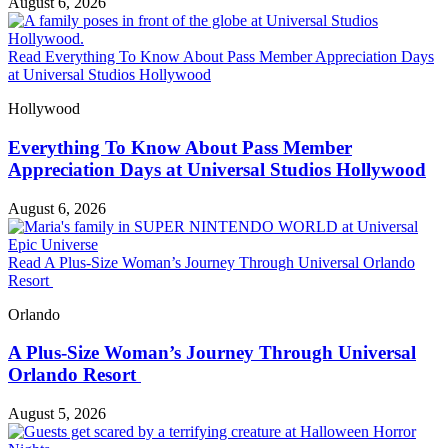
August 6, 2026
Read Everything To Know About Pass Member Appreciation Days
at Universal Studios Hollywood
Hollywood
Everything To Know About Pass Member
Appreciation Days at Universal Studios Hollywood
August 6, 2026
Read A Plus-Size Woman’s Journey Through Universal Orlando
Resort
Orlando
A Plus-Size Woman’s Journey Through Universal
Orlando Resort
August 5, 2026