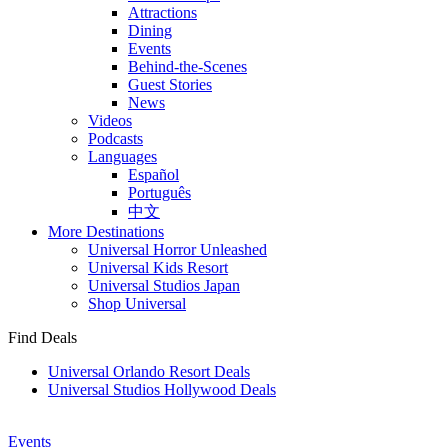
Attractions
Dining
Events
Behind-the-Scenes
Guest Stories
News
Videos
Podcasts
Languages
Español
Português
中文
More Destinations
Universal Horror Unleashed
Universal Kids Resort
Universal Studios Japan
Shop Universal
Find Deals
Universal Orlando Resort Deals
Universal Studios Hollywood Deals
Events