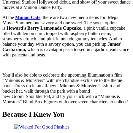
Universal Studios Hollywood debut, and show off your sweet dance
moves at a Minion Dance Party.
At the
Minion Cafe
, there are two new menu items for Mega
Movie Summer, one savory and one sweet. The sweet option
is
Howard’s Berry Lemonade Cupcake
, a pink vanilla cupcake
filled with lemon curd, topped with raspberry buttercream,
strawberry crunch, and pink lemonade gummy tentacles. And to
balance your day with a savory option, you can pick up
James’
Carbarana,
which is cavatappi pasta tossed in a garlic cream sauce
with pancetta and peas.
You’ll also be able to celebrate the upcoming Illumination’s film
“Minions & Monsters” with merchandise exclusive to the theme
park. Dress up in an all-new “Minions & Monsters” t-shirt and
bucket hat, walk through the park with a brand
new Goomi Shoulder Pal, and try your luck with a “Minions &
Monsters” Blind Box Figures with over seven characters to collect!
Because I Knew You