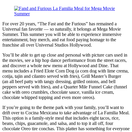
For over 20 years, “The Fast and the Furious” has remained a
Universal fan favorite — so naturally, it belongs at Mega Movie
Summer. This summer you will be able to experience immersive
entertainment, buy merch, and eat food paying homage to the
franchise all over Universal Studios Hollywood.
You’ll be able to get up close and personal with picture cars used in
the movies, see a hip hop dance performance from the street racers,
and discover a whole new menu at Hollywood and Dine. That
menu includes a Fried Elote Corn Dog (a corn dog with lime crema,
cotija, tajin and cilantro served with fries), Grill Master’s Burger
(an all beef patty with tangy dressing, grilled onions, and bell
peppers served with fries), and a Quarter Mile Funnel Cake (funnel
cake with oreo crumbles, chocolate sauce, vanilla ice cream,
chocolate whipped topping and even more oreos).
If you’re going to the theme park with your family, you’ll want to
drift over to Cocina Mexicana to take advantage of La Familia Meal.
This option is a family-style meal that includes eight tacos, rice,
beans, chips, guacamole, and salsa, and to top it all off, four
chocolate Oreo tire conchas. This platter has something for everyone