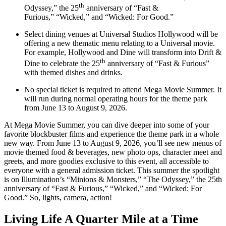
th
Odyssey,” the 25
anniversary of “Fast &
Furious,” “Wicked,” and “Wicked: For Good.”
Select dining venues at Universal Studios Hollywood will be
offering a new thematic menu relating to a Universal movie.
For example, Hollywood and Dine will transform into Drift &
th
Dine to celebrate the 25
anniversary of “Fast & Furious”
with themed dishes and drinks.
No special ticket is required to attend Mega Movie Summer. It
will run during normal operating hours for the theme park
from June 13 to August 9, 2026.
At Mega Movie Summer, you can dive deeper into some of your
favorite blockbuster films and experience the theme park in a whole
new way. From June 13 to August 9, 2026, you’ll see new menus of
movie themed food & beverages, new photo ops, character meet and
greets, and more goodies exclusive to this event, all accessible to
everyone with a general admission ticket. This summer the spotlight
is on Illumination’s “Minions & Monsters,” “The Odyssey,” the 25th
anniversary of “Fast & Furious,” “Wicked,” and “Wicked: For
Good.” So, lights, camera, action!
Living Life A Quarter Mile at a Time