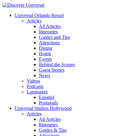
Universal Orlando Resort
Articles
All Articles
Itineraries
Guides and Tips
Attractions
Dining
Hotels
Events
Behind-the-Scenes
Guest Stories
News
Videos
Podcasts
Languages
Español
Português
Universal Studios Hollywood
Articles
All Articles
Itineraries
Guides & Tips
Attractions