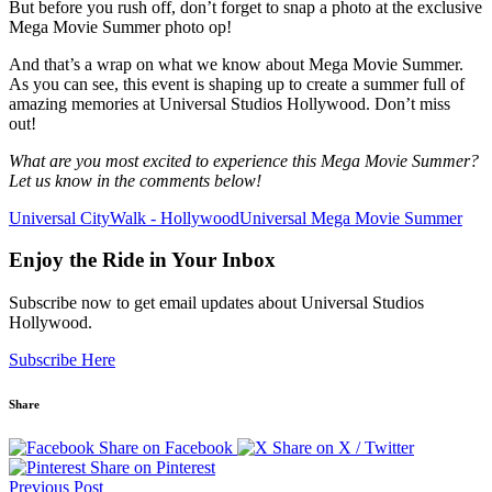
But before you rush off, don’t forget to snap a photo at the exclusive
Mega Movie Summer photo op!
And that’s a wrap on what we know about Mega Movie Summer.
As you can see, this event is shaping up to create a summer full of
amazing memories at Universal Studios Hollywood. Don’t miss
out!
What are you most excited to experience this Mega Movie Summer?
Let us know in the comments below!
Universal CityWalk - Hollywood
Universal Mega Movie Summer
Enjoy the Ride in Your Inbox
Subscribe now to get email updates about Universal Studios
Hollywood.
Subscribe Here
Share
Share on Facebook
Share on X / Twitter
Share on Pinterest
Previous Post