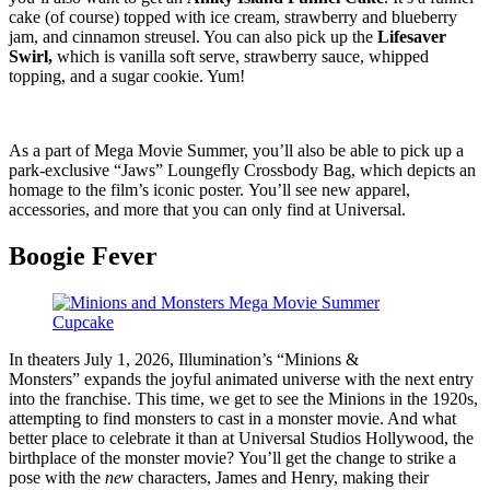
cake (of course) topped with ice cream, strawberry and blueberry
jam, and cinnamon streusel. You can also pick up the
Lifesaver
Swirl,
which is vanilla soft serve, strawberry sauce, whipped
topping, and a sugar cookie. Yum!
As a part of Mega Movie Summer, you’ll also be able to pick up a
park-exclusive “Jaws” Loungefly Crossbody Bag, which depicts an
homage to the film’s iconic poster. You’ll see new apparel,
accessories, and more that you can only find at Universal.
Boogie Fever
In theaters July 1, 2026, Illumination’s “Minions &
Monsters” expands the joyful animated universe with the next entry
into the franchise. This time, we get to see the Minions in the 1920s,
attempting to find monsters to cast in a monster movie. And what
better place to celebrate it than at Universal Studios Hollywood, the
birthplace of the monster movie? You’ll get the change to strike a
pose with the
new
characters, James and Henry, making their