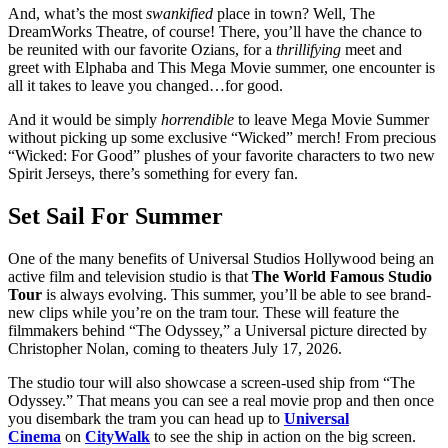
And, what’s the most
swankified
place in town? Well, The
DreamWorks Theatre, of course! There, you’ll have the chance to
be reunited with our favorite Ozians, for a
thrillifying
meet and
greet with Elphaba and This Mega Movie summer, one encounter is
all it takes to leave you changed…for good.
And it would be simply
horrendible
to leave Mega Movie Summer
without picking up some exclusive “Wicked” merch! From precious
“Wicked: For Good” plushes of your favorite characters to two new
Spirit Jerseys, there’s something for every fan.
Set Sail For Summer
One of the many benefits of Universal Studios Hollywood being an
active film and television studio is that
The World Famous Studio
Tour
is always evolving. This summer, you’ll be able to see brand-
new clips while you’re on the tram tour. These will feature the
filmmakers behind “The Odyssey,” a Universal picture directed by
Christopher Nolan, coming to theaters July 17, 2026.
The studio tour will also showcase a screen-used ship from “The
Odyssey.” That means you can see a real movie prop and then once
you disembark the tram you can head up to
Universal
Cinema
on
CityWalk
to see the ship in action on the big screen.