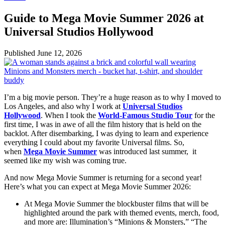
Guide to Mega Movie Summer 2026 at
Universal Studios Hollywood
Published
June 12, 2026
I’m a big movie person. They’re a huge reason as to why I moved to
Los Angeles, and also why I work at
Universal Studios
Hollywood
. When I took the
World-Famous Studio Tour
for the
first time, I was in awe of all the film history that is held on the
backlot. After disembarking, I was dying to learn and experience
everything I could about my favorite Universal films. So,
when
Mega Movie Summer
was introduced last summer, it
seemed like my wish was coming true.
And now Mega Movie Summer is returning for a second year!
Here’s what you can expect at Mega Movie Summer 2026:
At Mega Movie Summer the blockbuster films that will be
highlighted around the park with themed events, merch, food,
and more are: Illumination’s “Minions & Monsters,” “The