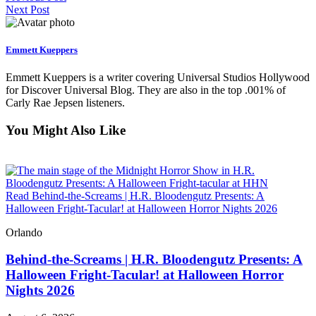
Next Post
Emmett Kueppers
Emmett Kueppers is a writer covering Universal Studios Hollywood
for Discover Universal Blog. They are also in the top .001% of
Carly Rae Jepsen listeners.
You Might Also Like
Read Behind-the-Screams | H.R. Bloodengutz Presents: A
Halloween Fright-Tacular! at Halloween Horror Nights 2026
Orlando
Behind-the-Screams | H.R. Bloodengutz Presents: A
Halloween Fright-Tacular! at Halloween Horror
Nights 2026