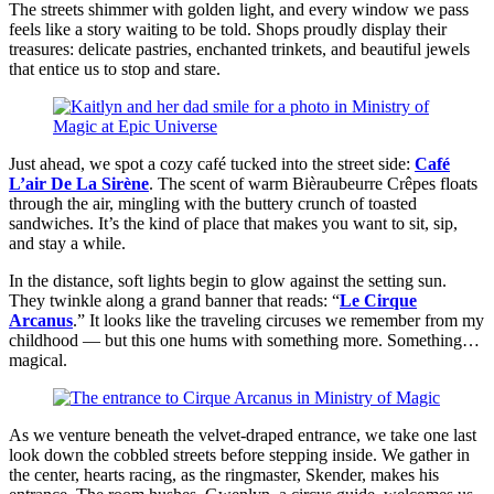
The streets shimmer with golden light, and every window we pass
feels like a story waiting to be told. Shops proudly display their
treasures: delicate pastries, enchanted trinkets, and beautiful jewels
that entice us to stop and stare.
Just ahead, we spot a cozy café tucked into the street side:
Café
L’air De La Sirène
. The scent of warm Bièraubeurre Crêpes floats
through the air, mingling with the buttery crunch of toasted
sandwiches. It’s the kind of place that makes you want to sit, sip,
and stay a while.
In the distance, soft lights begin to glow against the setting sun.
They twinkle along a grand banner that reads: “
Le Cirque
Arcanus
.” It looks like the traveling circuses we remember from my
childhood — but this one hums with something more. Something…
magical.
As we venture beneath the velvet-draped entrance, we take one last
look down the cobbled streets before stepping inside. We gather in
the center, hearts racing, as the ringmaster, Skender, makes his