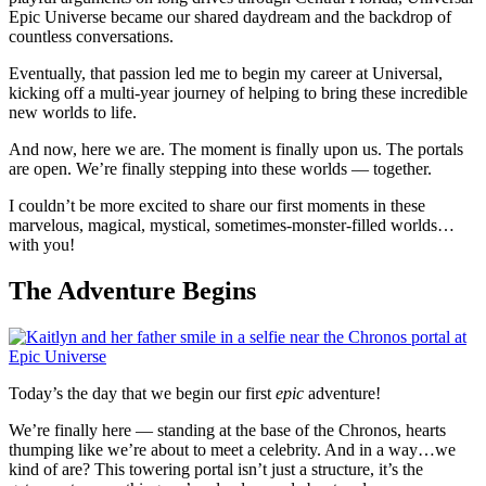
Epic Universe became our shared daydream and the backdrop of
countless conversations.
Eventually, that passion led me to begin my career at Universal,
kicking off a multi-year journey of helping to bring these incredible
new worlds to life.
And now, here we are. The moment is finally upon us. The portals
are open. We’re finally stepping into these worlds — together.
I couldn’t be more excited to share our first moments in these
marvelous, magical, mystical, sometimes-monster-filled worlds…
with you!
The Adventure Begins
Today’s the day that we begin our first
epic
adventure!
We’re finally here — standing at the base of the Chronos, hearts
thumping like we’re about to meet a celebrity. And in a way…we
kind of are? This towering portal isn’t just a structure, it’s the