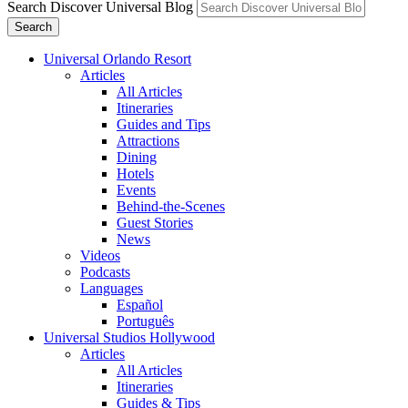
Search Discover Universal Blog
Search
Universal Orlando Resort
Articles
All Articles
Itineraries
Guides and Tips
Attractions
Dining
Hotels
Events
Behind-the-Scenes
Guest Stories
News
Videos
Podcasts
Languages
Español
Português
Universal Studios Hollywood
Articles
All Articles
Itineraries
Guides & Tips