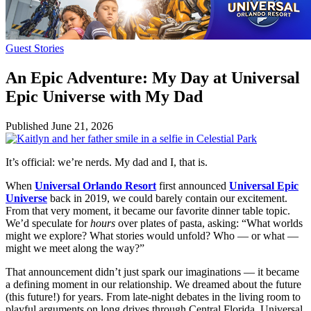
Guest Stories
An Epic Adventure: My Day at Universal
Epic Universe with My Dad
Published
June 21, 2026
It’s official: we’re nerds. My dad and I, that is.
When
Universal Orlando Resort
first announced
Universal Epic
Universe
back in 2019, we could barely contain our excitement.
From that very moment, it became our favorite dinner table topic.
We’d speculate for
hours
over plates of pasta, asking: “What worlds
might we explore? What stories would unfold? Who — or what —
might we meet along the way?”
That announcement didn’t just spark our imaginations — it became
a defining moment in our relationship. We dreamed about the future
(this future!) for years. From late-night debates in the living room to
playful arguments on long drives through Central Florida, Universal