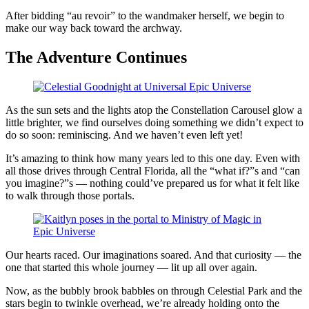
After bidding “au revoir” to the wandmaker herself, we begin to
make our way back toward the archway.
The Adventure Continues
As the sun sets and the lights atop the Constellation Carousel glow a
little brighter, we find ourselves doing something we didn’t expect to
do so soon: reminiscing. And we haven’t even left yet!
It’s amazing to think how many years led to this one day. Even with
all those drives through Central Florida, all the “what if?”s and “can
you imagine?”s — nothing could’ve prepared us for what it felt like
to walk through those portals.
Our hearts raced. Our imaginations soared. And that curiosity — the
one that started this whole journey — lit up all over again.
Now, as the bubbly brook babbles on through Celestial Park and the
stars begin to twinkle overhead, we’re already holding onto the