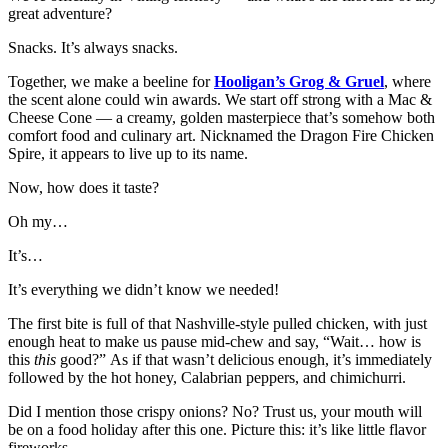
great adventure?
Snacks. It’s always snacks.
Together, we make a beeline for
Hooligan’s Grog & Gruel
, where
the scent alone could win awards. We start off strong with a Mac &
Cheese Cone — a creamy, golden masterpiece that’s somehow both
comfort food and culinary art. Nicknamed the Dragon Fire Chicken
Spire, it appears to live up to its name.
Now, how does it taste?
Oh my…
It’s…
It’s everything we didn’t know we needed!
The first bite is full of that Nashville-style pulled chicken, with just
enough heat to make us pause mid-chew and say, “Wait… how is
this
this
good?” As if that wasn’t delicious enough, it’s immediately
followed by the hot honey, Calabrian peppers, and chimichurri.
Did I mention those crispy onions? No? Trust us, your mouth will
be on a food holiday after this one. Picture this: it’s like little flavor
fireworks.