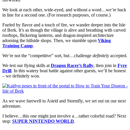
We look at each other, wide-eyed, and without a word…we’re back
in line for a second one. (For research purposes, of course.)
Fueled by flavor and a touch of fire, we wander deeper into the Isle
of Berk. It’s as though the village is alive and breathing with carved
rooftops, flickering lanterns, and dragon-inspired architecture
adorning the hillside shops. Then, we stumble upon
Viking
Training Camp
.
We’re not the “competitive” sort, but…challenge
definitely
accepted.
We test our flying skills at
Dragon Racer’s Rally
, then join in
Fyre
Drill
. In this watery boat battle against other guests, we’ll be honest
– we definitely won.
As we wave farewell to Astrid and Stormfly, we set out on our next
adventure.
I believe…this one might just involve a…rather colorful road? Next
stop:
SUPER NINTENDO WORLD
.