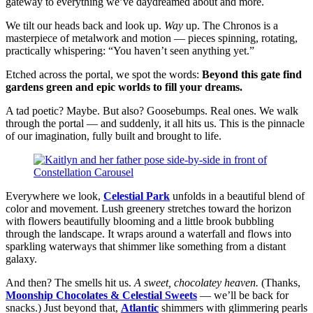
gateway to everything we’ve daydreamed about and more.
We tilt our heads back and look up.
Way
up. The Chronos is a
masterpiece of metalwork and motion — pieces spinning, rotating,
practically whispering: “You haven’t seen anything yet.”
Etched across the portal, we spot the words:
Beyond this gate find
gardens green and epic worlds to fill your dreams.
A tad poetic? Maybe. But also? Goosebumps. Real ones. We walk
through the portal — and suddenly, it all hits us. This is the pinnacle
of our imagination, fully built and brought to life.
Everywhere we look,
Celestial Park
unfolds in a beautiful blend of
color and movement. Lush greenery stretches toward the horizon
with flowers beautifully blooming and a little brook bubbling
through the landscape. It wraps around a waterfall and flows into
sparkling waterways that shimmer like something from a distant
galaxy.
And then? The smells hit us.
A sweet, chocolatey heaven.
(Thanks,
Moonship Chocolates & Celestial Sweets
— we’ll be back for
snacks.) Just beyond that,
Atlantic
shimmers with glimmering pearls