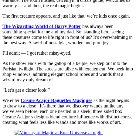
entrance. The room hushes. Gwenlyn, a circus guide, welcomes us
warmly — and then, the real magic begins.
The first creature appears, and just like that, we’re kids once again.
The Wizarding World of Harry Potter
has always been
something special for me and my dad. So, standing here, seeing
these creatures come to life right in front of us? It’s overwhelming in
the best way. A swirl of nostalgia, wonder, and pure joy.
I’ll admit — I got rather misty-eyed.
As the show ends with the gallop of a kelpie, we step out into the
Parisian twilight. The streets are alive with excitement. We peek into
shop windows, admiring elegant school robes and wands that a
wizard may only dream of.
“Let’s get a closer look.”
We enter
Cosme Acajor Baguettes Magiques
as the night begins
to draw to a close . It’s there that we discover wands unlike any
we’ve seen before, each one nestled in a sleek, three-sided box.
Cosme Acajor’s designs blend couture influence with distinct cores,
creating what feels less like wands and more like works of art.