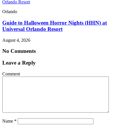
Orlando Resort
Orlando
Guide to Halloween Horror Nights (HHN) at
Universal Orlando Resort
August 4, 2026
No Comments
Leave a Reply
Comment
Name
*