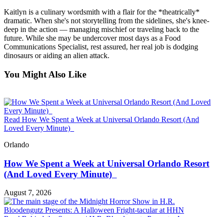
Kaitlyn is a culinary wordsmith with a flair for the *theatrically*
dramatic. When she's not storytelling from the sidelines, she's knee-
deep in the action — managing mischief or traveling back to the
future. While she may be undercover most days as a Food
Communications Specialist, rest assured, her real job is dodging
dinosaurs or aiding an alien attack.
You Might Also Like
Read How We Spent a Week at Universal Orlando Resort (And
Loved Every Minute)
Orlando
How We Spent a Week at Universal Orlando Resort
(And Loved Every Minute)
August 7, 2026