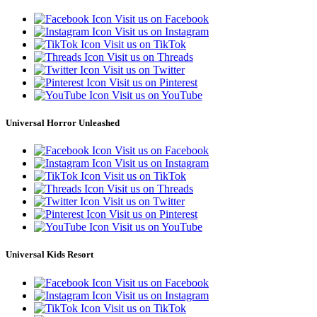
Visit us on Facebook
Visit us on Instagram
Visit us on TikTok
Visit us on Threads
Visit us on Twitter
Visit us on Pinterest
Visit us on YouTube
Universal Horror Unleashed
Visit us on Facebook
Visit us on Instagram
Visit us on TikTok
Visit us on Threads
Visit us on Twitter
Visit us on Pinterest
Visit us on YouTube
Universal Kids Resort
Visit us on Facebook
Visit us on Instagram
Visit us on TikTok