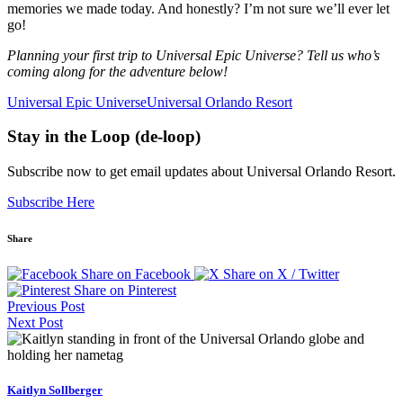
memories we made today. And honestly? I’m not sure we’ll ever let
go!
Planning your first trip to Universal Epic Universe? Tell us who’s
coming along for the adventure below!
Universal Epic Universe
Universal Orlando Resort
Stay in the Loop (de-loop)
Subscribe now to get email updates about Universal Orlando Resort.
Subscribe Here
Share
Share on Facebook
Share on X / Twitter
Share on Pinterest
Previous Post
Next Post
Kaitlyn Sollberger