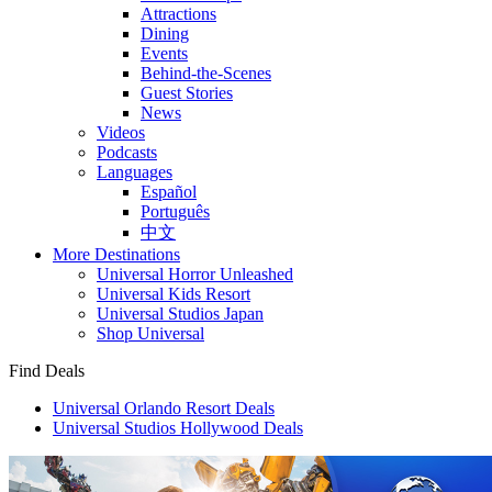
Attractions
Dining
Events
Behind-the-Scenes
Guest Stories
News
Videos
Podcasts
Languages
Español
Português
中文
More Destinations
Universal Horror Unleashed
Universal Kids Resort
Universal Studios Japan
Shop Universal
Find Deals
Universal Orlando Resort Deals
Universal Studios Hollywood Deals