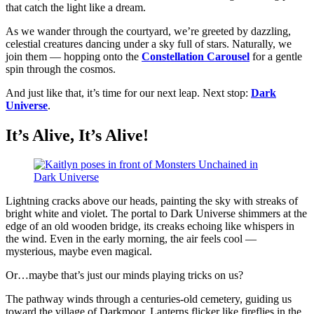
that catch the light like a dream.
As we wander through the courtyard, we’re greeted by dazzling,
celestial creatures dancing under a sky full of stars. Naturally, we
join them — hopping onto the
Constellation Carousel
for a gentle
spin through the cosmos.
And just like that, it’s time for our next leap. Next stop:
Dark
Universe
.
It’s Alive, It’s Alive!
Lightning cracks above our heads, painting the sky with streaks of
bright white and violet. The portal to Dark Universe shimmers at the
edge of an old wooden bridge, its creaks echoing like whispers in
the wind. Even in the early morning, the air feels cool —
mysterious, maybe even magical.
Or…maybe that’s just our minds playing tricks on us?
The pathway winds through a centuries-old cemetery, guiding us
toward the village of Darkmoor. Lanterns flicker like fireflies in the