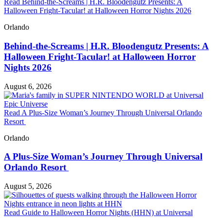
Read Behind-the-Screams | H.R. Bloodengutz Presents: A
Halloween Fright-Tacular! at Halloween Horror Nights 2026
Orlando
Behind-the-Screams | H.R. Bloodengutz Presents: A
Halloween Fright-Tacular! at Halloween Horror
Nights 2026
August 6, 2026
Read A Plus-Size Woman’s Journey Through Universal Orlando
Resort
Orlando
A Plus-Size Woman’s Journey Through Universal
Orlando Resort
August 5, 2026
Read Guide to Halloween Horror Nights (HHN) at Universal