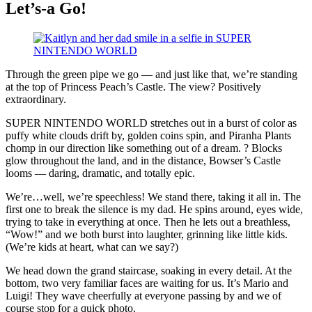
Let’s-a Go!
Through the green pipe we go — and just like that, we’re standing
at the top of Princess Peach’s Castle. The view? Positively
extraordinary.
SUPER NINTENDO WORLD stretches out in a burst of color as
puffy white clouds drift by, golden coins spin, and Piranha Plants
chomp in our direction like something out of a dream. ? Blocks
glow throughout the land, and in the distance, Bowser’s Castle
looms — daring, dramatic, and totally epic.
We’re…well, we’re speechless! We stand there, taking it all in. The
first one to break the silence is my dad. He spins around, eyes wide,
trying to take in everything at once. Then he lets out a breathless,
“Wow!” and we both burst into laughter, grinning like little kids.
(We’re kids at heart, what can we say?)
We head down the grand staircase, soaking in every detail. At the
bottom, two very familiar faces are waiting for us. It’s Mario and
Luigi! They wave cheerfully at everyone passing by and we of
course stop for a quick photo.