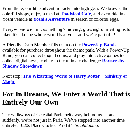
From there, our little adventure kicks into high gear. We browse the
colorful shops, enjoy a meal at
Toadstool Cafe
, and even ride in a
Yoshi vehicle at
Yoshi’s Adventure
in search of colorful eggs.
Everywhere we turn, something’s moving, glowing, or inviting us to
play. It’s like the whole world is alive… and we’re part of it!
A friendly Team Member fills us in on the
Power-Up Bands
,
available for purchase throughout the theme park. With a Power-Up
Band, you can collect digital coins, and play interactive games to
collect digital keys, leading to the ultimate challenge:
Bowser Jr.
Shadow Showdown
.
Next stop:
The Wizarding World of Harry Potter – Ministry of
Magic
.
For In Dreams, We Enter a World That is
Entirely Our Own
The walkways of Celestial Park melt away behind us — and
suddenly, we’re not just in Paris. We’ve stepped into another time
entirely: 1920s Place Cachée. And it’s
breathtaking
.