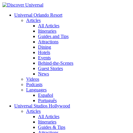
Universal Orlando Resort
Articles
All Articles
Itineraries
Guides and Tips
Attractions
Dining
Hotels
Events
Behind-the-Scenes
Guest Stories
News
Videos
Podcasts
Languages
Español
Português
Universal Studios Hollywood
Articles
All Articles
Itineraries
Guides & Tips
Attractions