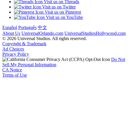
Visit us on Threads
Visit us on Twitter
Visit us on Pinterest
Visit us on YouTube
Español
Português
中文
About Us
UniversalOrlando.com
UniversalStudiosHollywood.com
© 2026 Universal Studios. All rights reserved.
Copyright & Trademark
Ad Choices
Privacy Policy
Do Not
Sell My Personal Information
CA Notice
Terms of Use