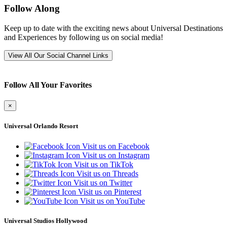
Follow Along
Keep up to date with the exciting news about Universal Destinations
and Experiences by following us on social media!
View All Our Social Channel Links
Follow All Your Favorites
×
Universal Orlando Resort
Visit us on Facebook
Visit us on Instagram
Visit us on TikTok
Visit us on Threads
Visit us on Twitter
Visit us on Pinterest
Visit us on YouTube
Universal Studios Hollywood