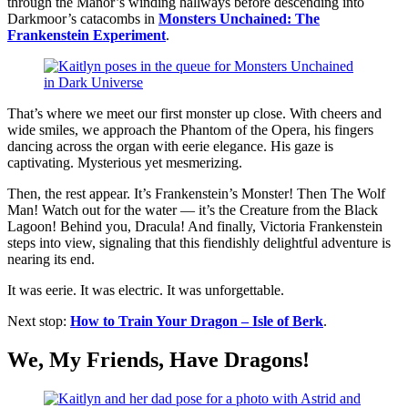
through the Manor’s winding hallways before descending into
Darkmoor’s catacombs in
Monsters Unchained: The
Frankenstein Experiment
.
That’s where we meet our first monster up close. With cheers and
wide smiles, we approach the Phantom of the Opera, his fingers
dancing across the organ with eerie elegance. His gaze is
captivating. Mysterious yet mesmerizing.
Then, the rest appear. It’s Frankenstein’s Monster! Then The Wolf
Man! Watch out for the water — it’s the Creature from the Black
Lagoon! Behind you, Dracula! And finally, Victoria Frankenstein
steps into view, signaling that this fiendishly delightful adventure is
nearing its end.
It was eerie. It was electric. It was unforgettable.
Next stop:
How to Train Your Dragon – Isle of Berk
.
We, My Friends, Have Dragons!