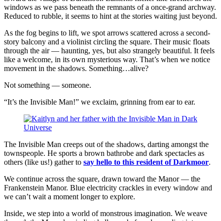
windows as we pass beneath the remnants of a once-grand archway.
Reduced to rubble, it seems to hint at the stories waiting just beyond.
As the fog begins to lift, we spot arrows scattered across a second-
story balcony and a violinist circling the square. Their music floats
through the air — haunting, yes, but also strangely beautiful. It feels
like a welcome, in its own mysterious way. That’s when we notice
movement in the shadows. Something…alive?
Not something — someone.
“It’s the Invisible Man!” we exclaim, grinning from ear to ear.
The Invisible Man creeps out of the shadows, darting amongst the
townspeople. He sports a brown bathrobe and dark spectacles as
others (like us!) gather to
say hello to this resident of Darkmoor
.
We continue across the square, drawn toward the Manor — the
Frankenstein Manor. Blue electricity crackles in every window and
we can’t wait a moment longer to explore.
Inside, we step into a world of monstrous imagination. We weave