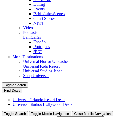
Dining
Events
Behind-the-Scenes
Guest Stories
News
Videos
Podcasts
Languages
Español
Português
中文
More Destinations
Universal Horror Unleashed
Universal Kids Resort
Universal Studios Japan
Shop Universal
Toggle Search
Find Deals
Universal Orlando Resort Deals
Universal Studios Hollywood Deals
Toggle Search
Toggle Mobile Navigation
Close Mobile Navigation