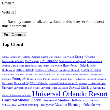
Email
*
Website
Save my name, email, and website in this browser for the next
time I comment.
Tag Cloud
Dining - Orlando
Annual Passholder - Orlando
Aventura
Cabana Bay
Dining - Hollywood
En Español
Dreamworks - Orlando
Em Português
Entertainment - Hollywood
Entertainment -
Harry Potter - Orlando
Orlando
Guest Stories
Hard Rock
Harry Potter - Hollywood
HHN -
HHN - Orlando
Hotels - Orlando
Hollywood
Holidays - Hollywood
Holidays - Orlando
Illumination - Orlando
Jurassic - Orlando
Mardi Gras - Orlando
Merchandise
Nintendo - Hollywood
Português
Recipes
Portofino
Royal Pacific
Sapphire
Studio Tour - Hollywood
Universal CityWalk -
Universal CityWalk - Orlando
Universal Epic
Hollywood
Universal Destinations and Experiences
Universal Islands of Adventure
Universe
Universal Fan Fest Nights
Universal Horror Unleashed
Universal Orlando Resort
Universal Monsters - Orlando
Universal Studios Florida
Universal Studios Hollywood
Universal
Vacation Planning - Orlando
Vacation Planning - Hollywood
Volcano Bay
中文