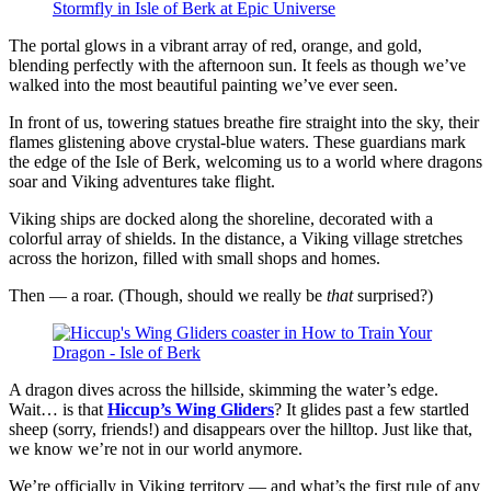
The portal glows in a vibrant array of red, orange, and gold,
blending perfectly with the afternoon sun. It feels as though we’ve
walked into the most beautiful painting we’ve ever seen.
In front of us, towering statues breathe fire straight into the sky, their
flames glistening above crystal-blue waters. These guardians mark
the edge of the Isle of Berk, welcoming us to a world where dragons
soar and Viking adventures take flight.
Viking ships are docked along the shoreline, decorated with a
colorful array of shields. In the distance, a Viking village stretches
across the horizon, filled with small shops and homes.
Then — a roar. (Though, should we really be
that
surprised?)
A dragon dives across the hillside, skimming the water’s edge.
Wait… is that
Hiccup’s Wing Gliders
? It glides past a few startled
sheep (sorry, friends!) and disappears over the hilltop. Just like that,
we know we’re not in our world anymore.
We’re officially in Viking territory — and what’s the first rule of any