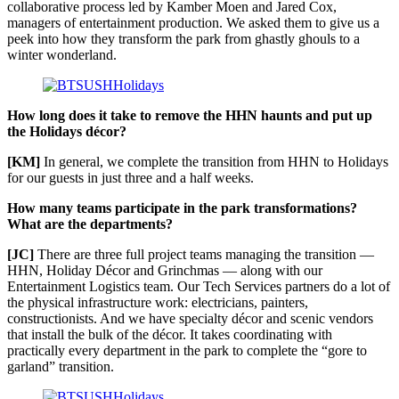
collaborative process led by Kamber Moen and Jared Cox,
managers of entertainment production. We asked them to give us a
peek into how they transform the park from ghastly ghouls to a
winter wonderland.
How long does it take to remove the HHN haunts and put up
the Holidays décor?
[KM]
In general, we complete the transition from HHN to Holidays
for our guests in just three and a half weeks.
How many teams participate in the park transformations?
What are the departments?
[JC]
There are three full project teams managing the transition —
HHN, Holiday Décor and Grinchmas — along with our
Entertainment Logistics team. Our Tech Services partners do a lot of
the physical infrastructure work: electricians, painters,
constructionists. And we have specialty décor and scenic vendors
that install the bulk of the décor. It takes coordinating with
practically every department in the park to complete the “gore to
garland” transition.