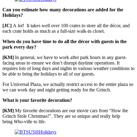
Can you estimate how many decorations are added for the
Holidays?
[JC]
A
lot
! It takes well over 100 crates to store all the décor, and
each crate holds as much as a full-size walk-in closet.
When do you have time to do all the décor with guests in the
park every day?
[KM]
In general, we have to work after park hours in any guest-
facing areas to ensure we don’t disrupt daytime operations. It
requires lots of long days and nights in various weather conditions to
be able to bring the holidays to all of our guests.
For Universal Plaza, we actually restrict access to the entire plaza so
we can work day and night getting ready for the Grinch.
What is your favorite decoration?
[KM]
My favorite decorations are our movie cars from “How the
Grinch Stole Christmas!”. They are so unique and really help
bring
Who
-ville to life.