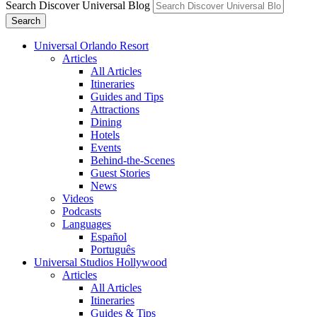
Search Discover Universal Blog
Search
Universal Orlando Resort
Articles
All Articles
Itineraries
Guides and Tips
Attractions
Dining
Hotels
Events
Behind-the-Scenes
Guest Stories
News
Videos
Podcasts
Languages
Español
Português
Universal Studios Hollywood
Articles
All Articles
Itineraries
Guides & Tips