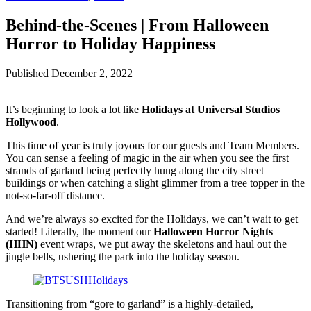
Behind-the-Scenes | From Halloween
Horror to Holiday Happiness
Published
December 2, 2022
It’s beginning to look a lot like
Holidays at Universal Studios
Hollywood
.
This time of year is truly joyous for our guests and Team Members.
You can sense a feeling of magic in the air when you see the first
strands of garland being perfectly hung along the city street
buildings or when catching a slight glimmer from a tree topper in the
not-so-far-off distance.
And we’re always so excited for the Holidays, we can’t wait to get
started! Literally, the moment our
Halloween Horror Nights
(HHN)
event wraps, we put away the skeletons and haul out the
jingle bells, ushering the park into the holiday season.
Transitioning from “gore to garland” is a highly-detailed,