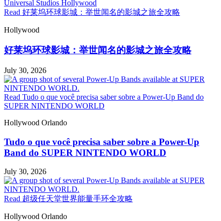
Read 好莱坞环球影城：举世闻名的影城之旅全攻略
Hollywood
好莱坞环球影城：举世闻名的影城之旅全攻略
July 30, 2026
Read Tudo o que você precisa saber sobre a Power-Up Band do
SUPER NINTENDO WORLD
Hollywood
Orlando
Tudo o que você precisa saber sobre a Power-Up
Band do SUPER NINTENDO WORLD
July 30, 2026
Read 超级任天堂世界能量手环全攻略
Hollywood
Orlando