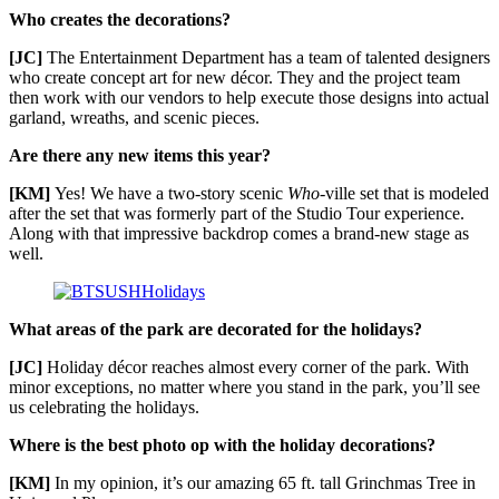
Who creates the decorations?
[JC]
The Entertainment Department has a team of talented designers
who create concept art for new décor. They and the project team
then work with our vendors to help execute those designs into actual
garland, wreaths, and scenic pieces.
Are there any new items this year?
[KM]
Yes! We have a two-story scenic
Who
-ville set that is modeled
after the set that was formerly part of the Studio Tour experience.
Along with that impressive backdrop comes a brand-new stage as
well.
What areas of the park are decorated for the holidays?
[JC]
Holiday décor reaches almost every corner of the park. With
minor exceptions, no matter where you stand in the park, you’ll see
us celebrating the holidays.
Where is the best photo op with the holiday decorations?
[KM]
In my opinion, it’s our amazing 65 ft. tall Grinchmas Tree in