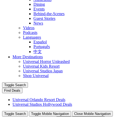
Dining
Events
Behind-the-Scenes
Guest Stories
News
Videos
Podcasts
Languages
Español
Português
中文
More Destinations
Universal Horror Unleashed
Universal Kids Resort
Universal Studios Japan
Shop Universal
Toggle Search
Find Deals
Universal Orlando Resort Deals
Universal Studios Hollywood Deals
Toggle Search
Toggle Mobile Navigation
Close Mobile Navigation