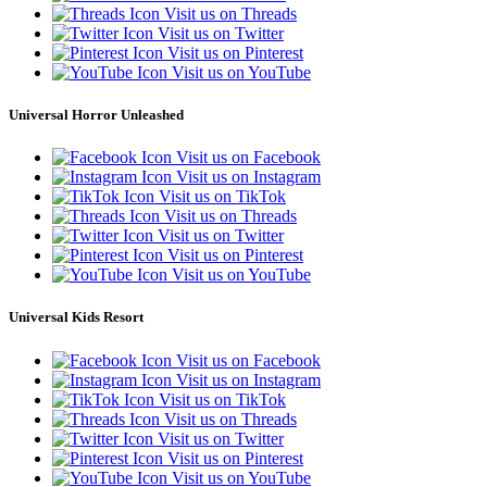
Visit us on Threads
Visit us on Twitter
Visit us on Pinterest
Visit us on YouTube
Universal Horror Unleashed
Visit us on Facebook
Visit us on Instagram
Visit us on TikTok
Visit us on Threads
Visit us on Twitter
Visit us on Pinterest
Visit us on YouTube
Universal Kids Resort
Visit us on Facebook
Visit us on Instagram
Visit us on TikTok
Visit us on Threads
Visit us on Twitter
Visit us on Pinterest
Visit us on YouTube