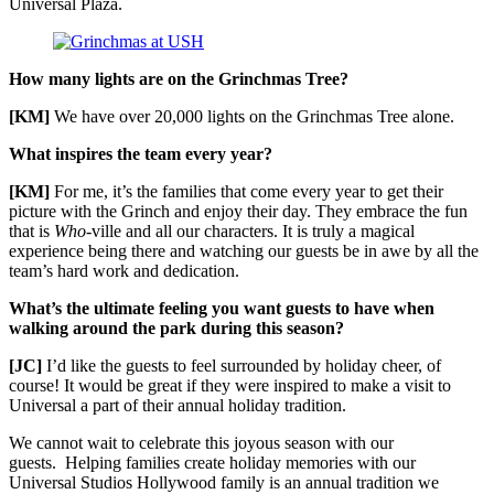
Universal Plaza.
How many lights are on the Grinchmas Tree?
[KM]
We have over 20,000 lights on the Grinchmas Tree alone.
What inspires the team every year?
[KM]
For me, it’s the families that come every year to get their
picture with the Grinch and enjoy their day. They embrace the fun
that is
Who-
ville and all our characters. It is truly a magical
experience being there and watching our guests be in awe by all the
team’s hard work and dedication.
What’s the ultimate feeling you want guests to have when
walking around the park during this season?
[JC]
I’d like the guests to feel surrounded by holiday cheer, of
course! It would be great if they were inspired to make a visit to
Universal a part of their annual holiday tradition.
We cannot wait to celebrate this joyous season with our
guests. Helping families create holiday memories with our
Universal Studios Hollywood family is an annual tradition we