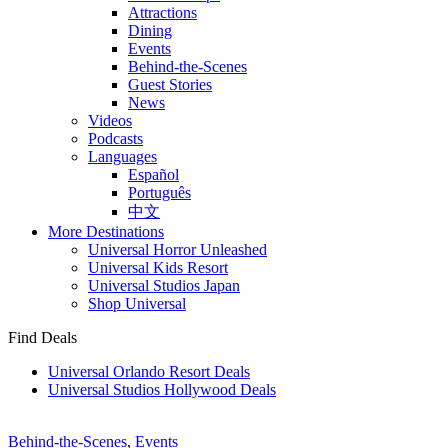
Attractions
Dining
Events
Behind-the-Scenes
Guest Stories
News
Videos
Podcasts
Languages
Español
Português
中文
More Destinations
Universal Horror Unleashed
Universal Kids Resort
Universal Studios Japan
Shop Universal
Find Deals
Universal Orlando Resort Deals
Universal Studios Hollywood Deals
Behind-the-Scenes
,
Events