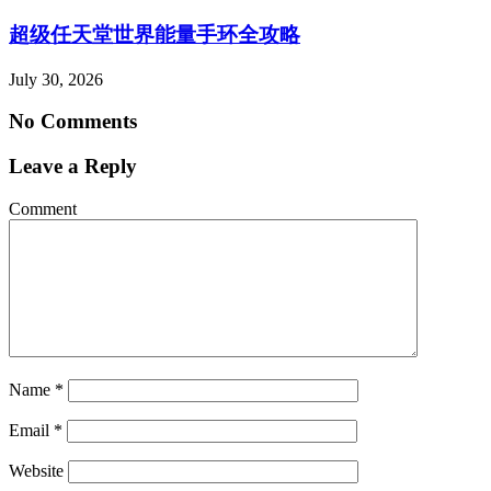
超级任天堂世界能量手环全攻略
July 30, 2026
No Comments
Leave a Reply
Comment
Name
*
Email
*
Website