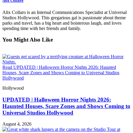
Alix Collaro
Alix Collaro is an Internal Communications Specialist at Universal
Studios Hollywood. This gregarious gal is passionate about theme
parks and travel, has a big heart and boisterous laugh, and loves
spending time with her friends and family.
You Might Also Like
Read UPDATED | Halloween Horror Nights 2026: Haunted
Houses, Scare Zones and Shows Coming to Universal Studios
Hollywood
Hollywood
UPDATED | Halloween Horror Nights 2026:
Haunted Houses, Scare Zones and Shows Coming to
Universal Studios Hollywood
August 4, 2026