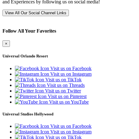
and Experiences by following us on social media!
View All Our Social Channel Links
Follow All Your Favorites
×
Universal Orlando Resort
Visit us on Facebook
Visit us on Instagram
Visit us on TikTok
Visit us on Threads
Visit us on Twitter
Visit us on Pinterest
Visit us on YouTube
Universal Studios Hollywood
Visit us on Facebook
Visit us on Instagram
Visit us on TikTok