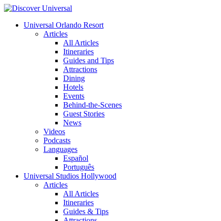
Universal Orlando Resort
Articles
All Articles
Itineraries
Guides and Tips
Attractions
Dining
Hotels
Events
Behind-the-Scenes
Guest Stories
News
Videos
Podcasts
Languages
Español
Português
Universal Studios Hollywood
Articles
All Articles
Itineraries
Guides & Tips
Attractions