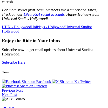
cherish.
For more stories from Team Members like Kamber and Jared,
check out our
LifeatUSH social accounts
. Happy Holidays from
Universal Studios Hollywood!
HHN - Hollywood
Holidays - Hollywood
Universal Studios
Hollywood
Enjoy the Ride in Your Inbox
Subscribe now to get email updates about Universal Studios
Hollywood.
Subscribe Here
Share
Share on Facebook
Share on X / Twitter
Share on Pinterest
Previous Post
Next Post