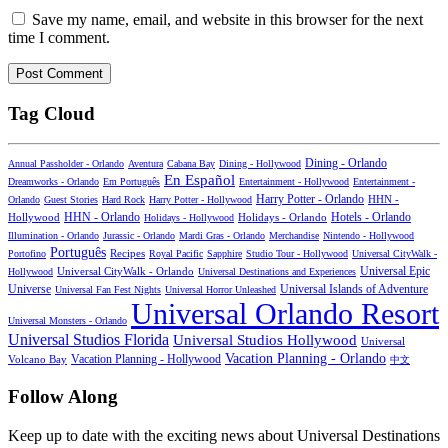
Save my name, email, and website in this browser for the next
time I comment.
Tag Cloud
Dining - Orlando
Annual Passholder - Orlando
Aventura
Cabana Bay
Dining - Hollywood
En Español
Dreamworks - Orlando
Em Português
Entertainment - Hollywood
Entertainment -
Harry Potter - Orlando
Orlando
Guest Stories
Hard Rock
Harry Potter - Hollywood
HHN -
HHN - Orlando
Hotels - Orlando
Hollywood
Holidays - Hollywood
Holidays - Orlando
Illumination - Orlando
Jurassic - Orlando
Mardi Gras - Orlando
Merchandise
Nintendo - Hollywood
Português
Recipes
Portofino
Royal Pacific
Sapphire
Studio Tour - Hollywood
Universal CityWalk -
Universal CityWalk - Orlando
Universal Epic
Hollywood
Universal Destinations and Experiences
Universal Islands of Adventure
Universe
Universal Fan Fest Nights
Universal Horror Unleashed
Universal Orlando Resort
Universal Monsters - Orlando
Universal Studios Florida
Universal Studios Hollywood
Universal
Vacation Planning - Orlando
Vacation Planning - Hollywood
Volcano Bay
中文
Follow Along
Keep up to date with the exciting news about Universal Destinations