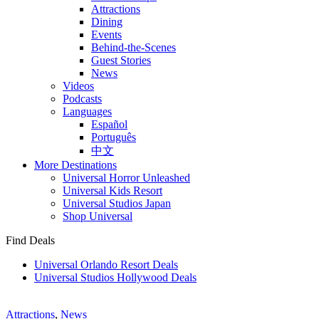
Attractions
Dining
Events
Behind-the-Scenes
Guest Stories
News
Videos
Podcasts
Languages
Español
Português
中文
More Destinations
Universal Horror Unleashed
Universal Kids Resort
Universal Studios Japan
Shop Universal
Find Deals
Universal Orlando Resort Deals
Universal Studios Hollywood Deals
Attractions
,
News