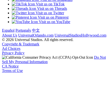
Visit us on TikTok
Visit us on Threads
Visit us on Twitter
Visit us on Pinterest
Visit us on YouTube
Español
Português
中文
About Us
UniversalOrlando.com
UniversalStudiosHollywood.com
© 2026 Universal Studios. All rights reserved.
Copyright & Trademark
Ad Choices
Privacy Policy
Do Not
Sell My Personal Information
CA Notice
Terms of Use