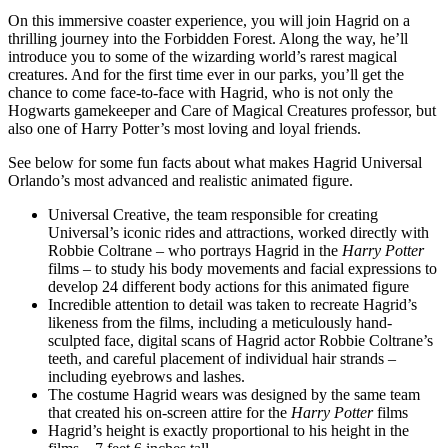
On this immersive coaster experience, you will join Hagrid on a
thrilling journey into the Forbidden Forest. Along the way, he’ll
introduce you to some of the wizarding world’s rarest magical
creatures. And for the first time ever in our parks, you’ll get the
chance to come face-to-face with Hagrid, who is not only the
Hogwarts gamekeeper and Care of Magical Creatures professor, but
also one of Harry Potter’s most loving and loyal friends.
See below for some fun facts about what makes Hagrid Universal
Orlando’s most advanced and realistic animated figure.
Universal Creative, the team responsible for creating
Universal’s iconic rides and attractions, worked directly with
Robbie Coltrane – who portrays Hagrid in the
Harry Potter
films – to study his body movements and facial expressions to
develop 24 different body actions for this animated figure
Incredible attention to detail was taken to recreate Hagrid’s
likeness from the films, including a meticulously hand-
sculpted face, digital scans of Hagrid actor Robbie Coltrane’s
teeth, and careful placement of individual hair strands –
including eyebrows and lashes.
The costume Hagrid wears was designed by the same team
that created his on-screen attire for the
Harry Potter
films
Hagrid’s height is exactly proportional to his height in the