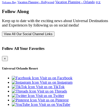
Vacation Planning - Orlando
Vacation Planning - Hollywood
Volcano Bay
中文
Follow Along
Keep up to date with the exciting news about Universal Destinations
and Experiences by following us on social media!
View All Our Social Channel Links
Follow All Your Favorites
×
Universal Orlando Resort
Visit us on Facebook
Visit us on Instagram
Visit us on TikTok
Visit us on Threads
Visit us on Twitter
Visit us on Pinterest
Visit us on YouTube