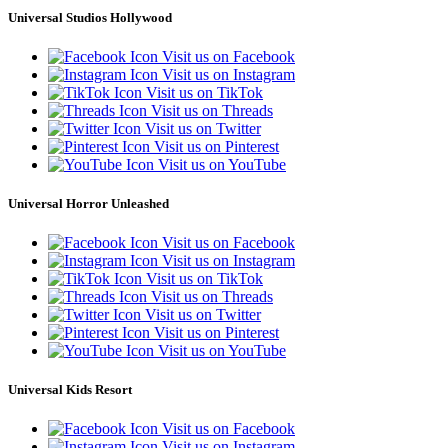
Universal Studios Hollywood
Visit us on Facebook
Visit us on Instagram
Visit us on TikTok
Visit us on Threads
Visit us on Twitter
Visit us on Pinterest
Visit us on YouTube
Universal Horror Unleashed
Visit us on Facebook
Visit us on Instagram
Visit us on TikTok
Visit us on Threads
Visit us on Twitter
Visit us on Pinterest
Visit us on YouTube
Universal Kids Resort
Visit us on Facebook
Visit us on Instagram