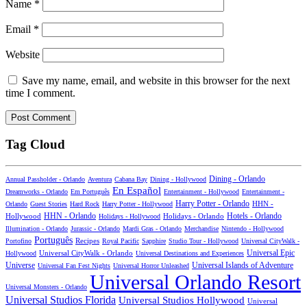
Name
*
Email
*
Website
Save my name, email, and website in this browser for the next
time I comment.
Tag Cloud
Dining - Orlando
Annual Passholder - Orlando
Aventura
Cabana Bay
Dining - Hollywood
En Español
Dreamworks - Orlando
Em Português
Entertainment - Hollywood
Entertainment -
Harry Potter - Orlando
Orlando
Guest Stories
Hard Rock
Harry Potter - Hollywood
HHN -
HHN - Orlando
Hotels - Orlando
Hollywood
Holidays - Hollywood
Holidays - Orlando
Illumination - Orlando
Jurassic - Orlando
Mardi Gras - Orlando
Merchandise
Nintendo - Hollywood
Português
Recipes
Portofino
Royal Pacific
Sapphire
Studio Tour - Hollywood
Universal CityWalk -
Universal CityWalk - Orlando
Universal Epic
Hollywood
Universal Destinations and Experiences
Universal Islands of Adventure
Universe
Universal Fan Fest Nights
Universal Horror Unleashed
Universal Orlando Resort
Universal Monsters - Orlando
Universal Studios Florida
Universal Studios Hollywood
Universal