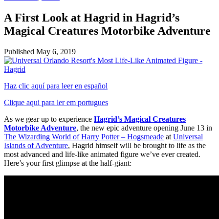
A First Look at Hagrid in Hagrid’s
Magical Creatures Motorbike Adventure
Published
May 6, 2019
Haz clic aquí para leer en español
Clique aqui para ler em portugues
As we gear up to experience
Hagrid’s Magical Creatures
Motorbike Adventure
, the new epic adventure opening June 13 in
The Wizarding World of Harry Potter – Hogsmeade
at
Universal
Islands of Adventure
, Hagrid himself will be brought to life as the
most advanced and life-like animated figure we’ve ever created.
Here’s your first glimpse at the half-giant: