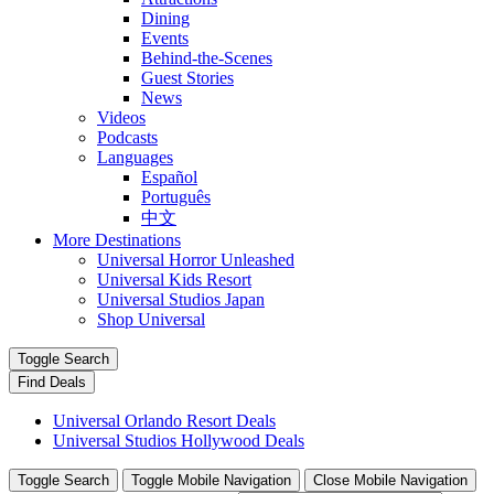
Dining
Events
Behind-the-Scenes
Guest Stories
News
Videos
Podcasts
Languages
Español
Português
中文
More Destinations
Universal Horror Unleashed
Universal Kids Resort
Universal Studios Japan
Shop Universal
Toggle Search
Find Deals
Universal Orlando Resort Deals
Universal Studios Hollywood Deals
Toggle Search
Toggle Mobile Navigation
Close Mobile Navigation