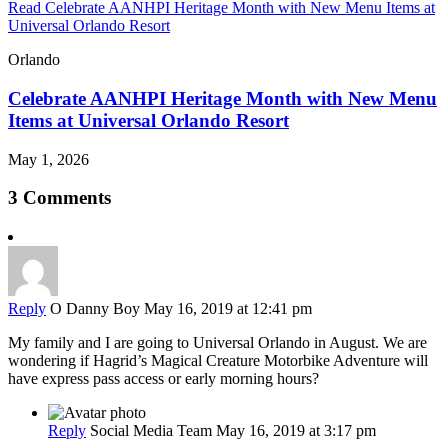
Read Celebrate AANHPI Heritage Month with New Menu Items at
Universal Orlando Resort
Orlando
Celebrate AANHPI Heritage Month with New Menu
Items at Universal Orlando Resort
May 1, 2026
3 Comments
Reply
O Danny Boy
May 16, 2019 at 12:41 pm
My family and I are going to Universal Orlando in August. We are
wondering if Hagrid’s Magical Creature Motorbike Adventure will
have express pass access or early morning hours?
Reply
Social Media Team
May 16, 2019 at 3:17 pm