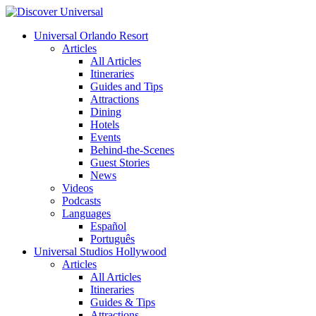
Universal Orlando Resort
Articles
All Articles
Itineraries
Guides and Tips
Attractions
Dining
Hotels
Events
Behind-the-Scenes
Guest Stories
News
Videos
Podcasts
Languages
Español
Português
Universal Studios Hollywood
Articles
All Articles
Itineraries
Guides & Tips
Attractions