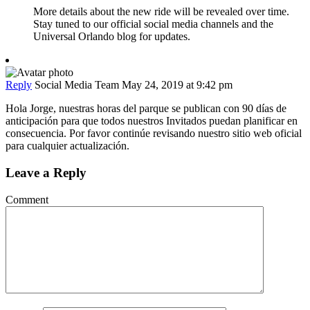
More details about the new ride will be revealed over time.
Stay tuned to our official social media channels and the
Universal Orlando blog for updates.
Reply
Social Media Team
May 24, 2019 at 9:42 pm
Hola Jorge, nuestras horas del parque se publican con 90 días de
anticipación para que todos nuestros Invitados puedan planificar en
consecuencia. Por favor continúe revisando nuestro sitio web oficial
para cualquier actualización.
Leave a Reply
Comment