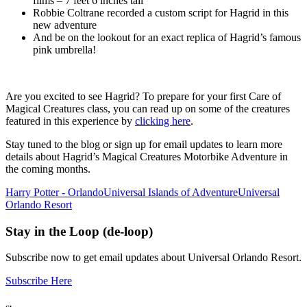
films – 7 feet 6 inches tall
Robbie Coltrane recorded a custom script for Hagrid in this
new adventure
And be on the lookout for an exact replica of Hagrid’s famous
pink umbrella!
Are you excited to see Hagrid? To prepare for your first Care of
Magical Creatures class, you can read up on some of the creatures
featured in this experience by
clicking here
.
Stay tuned to the blog or sign up for email updates to learn more
details about Hagrid’s Magical Creatures Motorbike Adventure in
the coming months.
Harry Potter - Orlando
Universal Islands of Adventure
Universal
Orlando Resort
Stay in the Loop (de-loop)
Subscribe now to get email updates about Universal Orlando Resort.
Subscribe Here