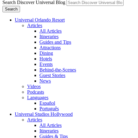
Search Discover Universal Blog
Search
Universal Orlando Resort
Articles
All Articles
Itineraries
Guides and Tips
Attractions
Dining
Hotels
Events
Behind-the-Scenes
Guest Stories
News
Videos
Podcasts
Languages
Español
Português
Universal Studios Hollywood
Articles
All Articles
Itineraries
Guides & Tips