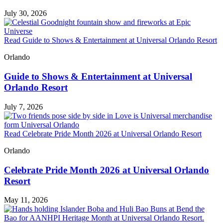
July 30, 2026
Read Guide to Shows & Entertainment at Universal Orlando Resort
Orlando
Guide to Shows & Entertainment at Universal
Orlando Resort
July 7, 2026
Read Celebrate Pride Month 2026 at Universal Orlando Resort
Orlando
Celebrate Pride Month 2026 at Universal Orlando
Resort
May 11, 2026