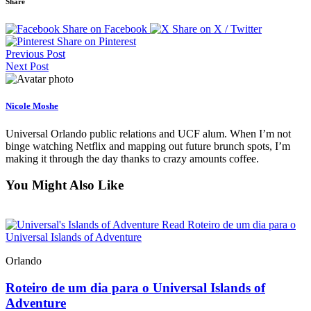
Share
Share on Facebook
Share on X / Twitter
Share on Pinterest
Previous Post
Next Post
Nicole Moshe
Universal Orlando public relations and UCF alum. When I’m not
binge watching Netflix and mapping out future brunch spots, I’m
making it through the day thanks to crazy amounts coffee.
You Might Also Like
Read Roteiro de um dia para o
Universal Islands of Adventure
Orlando
Roteiro de um dia para o Universal Islands of
Adventure