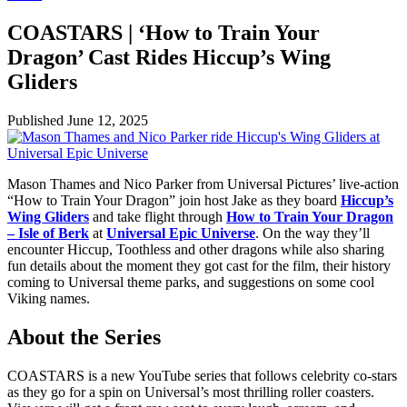
COASTARS | ‘How to Train Your
Dragon’ Cast Rides Hiccup’s Wing
Gliders
Published
June 12, 2025
Mason Thames and Nico Parker from Universal Pictures’ live-action
“How to Train Your Dragon” join host Jake as they board
Hiccup’s
Wing Gliders
and take flight through
How to Train Your Dragon
– Isle of Berk
at
Universal Epic Universe
. On the way they’ll
encounter Hiccup, Toothless and other dragons while also sharing
fun details about the moment they got cast for the film, their history
coming to Universal theme parks, and suggestions on some cool
Viking names.
About the Series
COASTARS is a new YouTube series that follows celebrity co-stars
as they go for a spin on Universal’s most thrilling roller coasters.