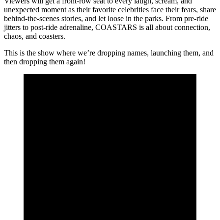
Viewers will get a front-row seat to every laugh, scream, and
unexpected moment as their favorite celebrities face their fears, share
behind-the-scenes stories, and let loose in the parks. From pre-ride
jitters to post-ride adrenaline, COASTARS is all about connection,
chaos, and coasters.
This is the show where we’re dropping names, launching them, and
then dropping them again!