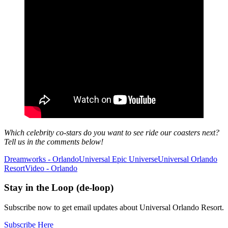
Which celebrity co-stars do you want to see ride our coasters next?
Tell us in the comments below!
Dreamworks - Orlando
Universal Epic Universe
Universal Orlando
Resort
Video - Orlando
Stay in the Loop (de-loop)
Subscribe now to get email updates about Universal Orlando Resort.
Subscribe Here