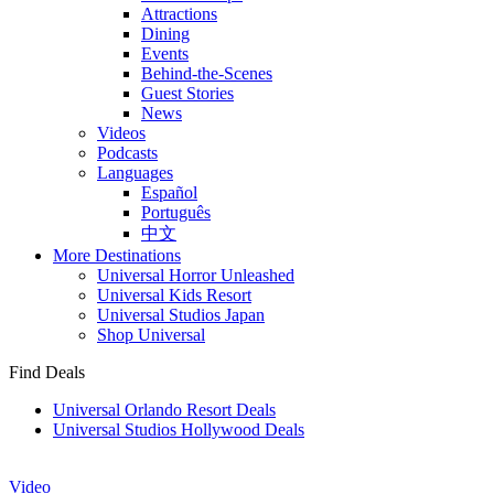
Attractions
Dining
Events
Behind-the-Scenes
Guest Stories
News
Videos
Podcasts
Languages
Español
Português
中文
More Destinations
Universal Horror Unleashed
Universal Kids Resort
Universal Studios Japan
Shop Universal
Find Deals
Universal Orlando Resort Deals
Universal Studios Hollywood Deals
Video