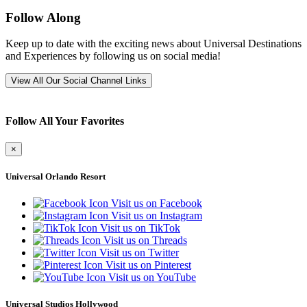
Follow Along
Keep up to date with the exciting news about Universal Destinations
and Experiences by following us on social media!
View All Our Social Channel Links
Follow All Your Favorites
×
Universal Orlando Resort
Visit us on Facebook
Visit us on Instagram
Visit us on TikTok
Visit us on Threads
Visit us on Twitter
Visit us on Pinterest
Visit us on YouTube
Universal Studios Hollywood