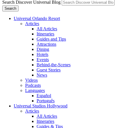
Search Discover Universal Blog
Search
Universal Orlando Resort
Articles
All Articles
Itineraries
Guides and Tips
Attractions
Dining
Hotels
Events
Behind-the-Scenes
Guest Stories
News
Videos
Podcasts
Languages
Español
Português
Universal Studios Hollywood
Articles
All Articles
Itineraries
Guides & Tips