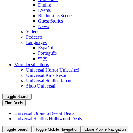
Dining
Events
Behind-the-Scenes
Guest Stories
News
Videos
Podcasts
Languages
Español
Português
中文
More Destinations
Universal Horror Unleashed
Universal Kids Resort
Universal Studios Japan
Shop Universal
Toggle Search
Find Deals
Universal Orlando Resort Deals
Universal Studios Hollywood Deals
Toggle Search
Toggle Mobile Navigation
Close Mobile Navigation