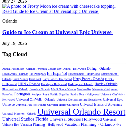
July 27, 2026
Read Guide to Ice Cream at Universal Epic Universe
Orlando
Guide to Ice Cream at Universal Epic Universe
July 19, 2026
Tag Cloud
Dining - Orlando
Annual Passholder - Orlando
Aventura
Cabana Bay
Dining - Hollywood
En Español
Dreamworks - Orlando
Em Português
Entertainment - Hollywood
Entertainment -
Harry Potter - Orlando
Orlando
Guest Stories
Hard Rock
Harry Potter - Hollywood
HHN -
HHN - Orlando
Hotels - Orlando
Hollywood
Holidays - Hollywood
Holidays - Orlando
Illumination - Orlando
Jurassic - Orlando
Mardi Gras - Orlando
Merchandise
Nintendo - Hollywood
Português
Recipes
Portofino
Royal Pacific
Sapphire
Studio Tour - Hollywood
Universal CityWalk -
Universal CityWalk - Orlando
Universal Epic
Hollywood
Universal Destinations and Experiences
Universal Islands of Adventure
Universe
Universal Fan Fest Nights
Universal Horror Unleashed
Universal Orlando Resort
Universal Monsters - Orlando
Universal Studios Florida
Universal Studios Hollywood
Universal
Vacation Planning - Orlando
Vacation Planning - Hollywood
Volcano Bay
中文