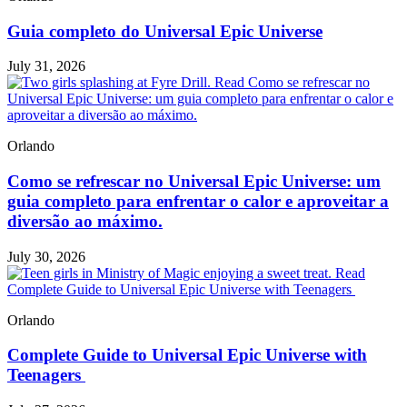
Guia completo do Universal Epic Universe
July 31, 2026
Read Como se refrescar no
Universal Epic Universe: um guia completo para enfrentar o calor e
aproveitar a diversão ao máximo.
Orlando
Como se refrescar no Universal Epic Universe: um
guia completo para enfrentar o calor e aproveitar a
diversão ao máximo.
July 30, 2026
Read
Complete Guide to Universal Epic Universe with Teenagers
Orlando
Complete Guide to Universal Epic Universe with
Teenagers