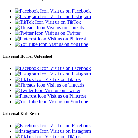
Visit us on Facebook
Visit us on Instagram
Visit us on TikTok
Visit us on Threads
Visit us on Twitter
Visit us on Pinterest
Visit us on YouTube
Universal Horror Unleashed
Visit us on Facebook
Visit us on Instagram
Visit us on TikTok
Visit us on Threads
Visit us on Twitter
Visit us on Pinterest
Visit us on YouTube
Universal Kids Resort
Visit us on Facebook
Visit us on Instagram
Visit us on TikTok