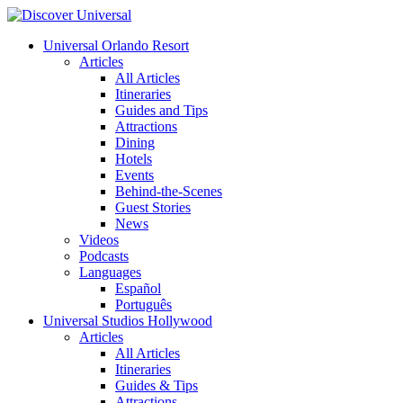
Universal Orlando Resort
Articles
All Articles
Itineraries
Guides and Tips
Attractions
Dining
Hotels
Events
Behind-the-Scenes
Guest Stories
News
Videos
Podcasts
Languages
Español
Português
Universal Studios Hollywood
Articles
All Articles
Itineraries
Guides & Tips
Attractions