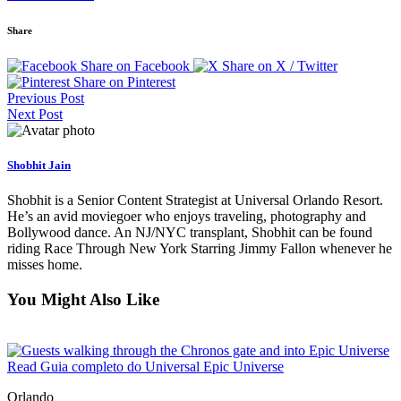
Share
Share on Facebook
Share on X / Twitter
Share on Pinterest
Previous Post
Next Post
Shobhit Jain
Shobhit is a Senior Content Strategist at Universal Orlando Resort.
He’s an avid moviegoer who enjoys traveling, photography and
Bollywood dance. An NJ/NYC transplant, Shobhit can be found
riding Race Through New York Starring Jimmy Fallon whenever he
misses home.
You Might Also Like
Read Guia completo do Universal Epic Universe
Orlando