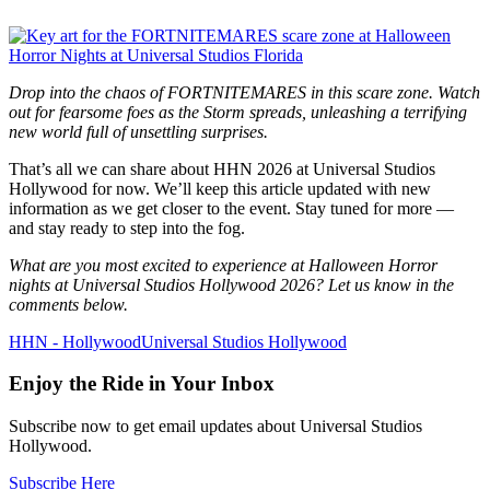
Drop into the chaos of FORTNITEMARES in this scare zone. Watch
out for fearsome foes as the Storm spreads, unleashing a terrifying
new world full of unsettling surprises.
That’s all we can share about HHN 2026 at Universal Studios
Hollywood for now. We’ll keep this article updated with new
information as we get closer to the event. Stay tuned for more —
and stay ready to step into the fog.
What are you most excited to experience at Halloween Horror
nights at Universal Studios Hollywood 2026? Let us know in the
comments below.
HHN - Hollywood
Universal Studios Hollywood
Enjoy the Ride in Your Inbox
Subscribe now to get email updates about Universal Studios
Hollywood.
Subscribe Here