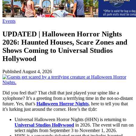
Events
UPDATED | Halloween Horror Nights
2026: Haunted Houses, Scare Zones and
Shows Coming to Universal Studios
Hollywood
Published
August 4, 2026
Did you feel that? That chill that just played your spine like a
xylophone? It’s a greeting from a terrifying time in the not-so-distant
future. Yes, that’s
Halloween Horror Nights
, here to tell you that
it’s lurking just around the corner. Here’s the tl;dr:
Universal Halloween Horror Nights (HHN) is returning to
Universal Studios Hollywood
in 2026. The event will run on
select nights from September 3 to November 1, 2026.
HHN is a separately ticketed event that includes haunted