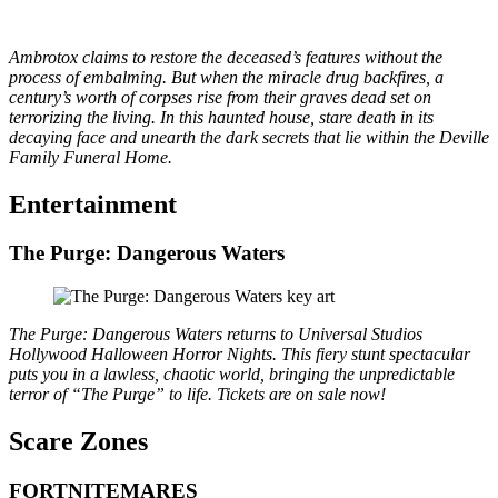
Ambrotox claims to restore the deceased’s features without the
process of embalming. But when the miracle drug backfires, a
century’s worth of corpses rise from their graves dead set on
terrorizing the living. In this haunted house, stare death in its
decaying face and unearth the dark secrets that lie within the Deville
Family Funeral Home.
Entertainment
The Purge: Dangerous Waters
The Purge: Dangerous Waters returns to Universal Studios
Hollywood Halloween Horror Nights. This fiery stunt spectacular
puts you in a lawless, chaotic world, bringing the unpredictable
terror of “The Purge” to life. Tickets are on sale now!
S
care Zones
FORTNITEMARES