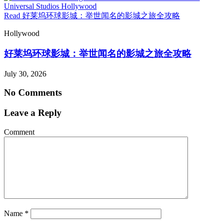
Read 好莱坞环球影城：举世闻名的影城之旅全攻略
Hollywood
好莱坞环球影城：举世闻名的影城之旅全攻略
July 30, 2026
No Comments
Leave a Reply
Comment
Name
*