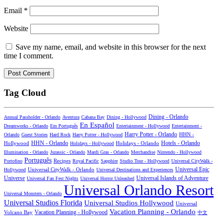
Email
*
Website
Save my name, email, and website in this browser for the next
time I comment.
Tag Cloud
Dining - Orlando
Annual Passholder - Orlando
Aventura
Cabana Bay
Dining - Hollywood
En Español
Dreamworks - Orlando
Em Português
Entertainment - Hollywood
Entertainment -
Harry Potter - Orlando
Orlando
Guest Stories
Hard Rock
Harry Potter - Hollywood
HHN -
HHN - Orlando
Hotels - Orlando
Hollywood
Holidays - Hollywood
Holidays - Orlando
Illumination - Orlando
Jurassic - Orlando
Mardi Gras - Orlando
Merchandise
Nintendo - Hollywood
Português
Recipes
Portofino
Royal Pacific
Sapphire
Studio Tour - Hollywood
Universal CityWalk -
Universal CityWalk - Orlando
Universal Epic
Hollywood
Universal Destinations and Experiences
Universal Islands of Adventure
Universe
Universal Fan Fest Nights
Universal Horror Unleashed
Universal Orlando Resort
Universal Monsters - Orlando
Universal Studios Florida
Universal Studios Hollywood
Universal
Vacation Planning - Orlando
Vacation Planning - Hollywood
Volcano Bay
中文