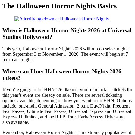
The Halloween Horror Nights Basics
When is Halloween Horror Nights 2026 at Universal
Studios Hollywood?
This year, Halloween Horror Nights 2026 will run on select nights
from September 3 to November 1, 2026. The event will begin at 7
p.m. each night.
Where can I buy Halloween Horror Nights 2026
tickets?
If you’re gung-ho for HHN ‘26 like me, you’re in luck — tickets for
this year’s event are already on sale. There are several ticketing
options available, depending on how you want to do HHN. Options
include: one-night General Admission, 2 p.m. Day/Night, Frequent
Fear Passes, Ultimate Fear Passes, Universal Express and Universal
Express Unlimited, and the R.I.P. Tour. Early Access Tickets are
also available.
Remember, Halloween Horror Nights is an extremely popular event!