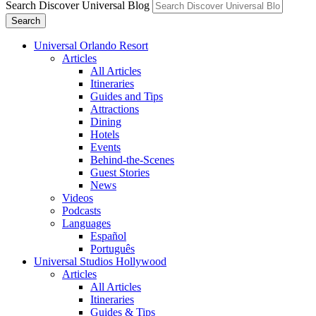
Search Discover Universal Blog
Search
Universal Orlando Resort
Articles
All Articles
Itineraries
Guides and Tips
Attractions
Dining
Hotels
Events
Behind-the-Scenes
Guest Stories
News
Videos
Podcasts
Languages
Español
Português
Universal Studios Hollywood
Articles
All Articles
Itineraries
Guides & Tips