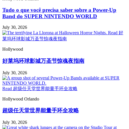
Tudo o que você precisa saber sobre a Power-Up
Band do SUPER NINTENDO WORLD
July 30, 2026
Read 好
莱坞环球影城万圣节惊魂夜指南
Hollywood
好莱坞环球影城万圣节惊魂夜指南
July 30, 2026
Read 超级任天堂世界能量手环全攻略
Hollywood
Orlando
超级任天堂世界能量手环全攻略
July 30, 2026