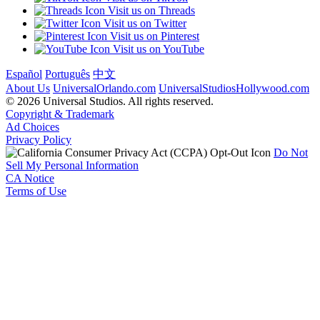
Visit us on Threads
Visit us on Twitter
Visit us on Pinterest
Visit us on YouTube
Español
Português
中文
About Us
UniversalOrlando.com
UniversalStudiosHollywood.com
© 2026 Universal Studios. All rights reserved.
Copyright & Trademark
Ad Choices
Privacy Policy
Do Not
Sell My Personal Information
CA Notice
Terms of Use