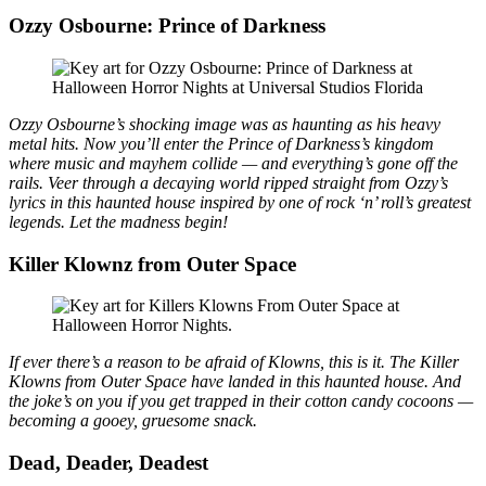
Ozzy Osbourne: Prince of Darkness
Ozzy Osbourne’s shocking image was as haunting as his heavy
metal hits. Now you’ll enter the Prince of Darkness’s kingdom
where music and mayhem collide — and everything’s gone off the
rails. Veer through a decaying world ripped straight from Ozzy’s
lyrics in this haunted house inspired by one of rock ‘n’ roll’s greatest
legends. Let the madness begin!
Killer Klownz from Outer Space
If ever there’s a reason to be afraid of Klowns, this is it. The Killer
Klowns from Outer Space have landed in this haunted house. And
the joke’s on you if you get trapped in their cotton candy cocoons —
becoming a gooey, gruesome snack.
Dead, Deader, Deadest