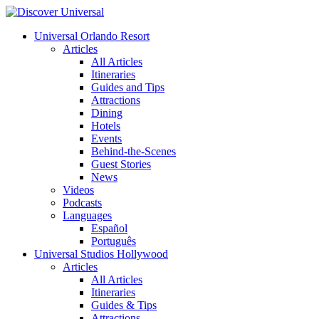
Universal Orlando Resort
Articles
All Articles
Itineraries
Guides and Tips
Attractions
Dining
Hotels
Events
Behind-the-Scenes
Guest Stories
News
Videos
Podcasts
Languages
Español
Português
Universal Studios Hollywood
Articles
All Articles
Itineraries
Guides & Tips
Attractions