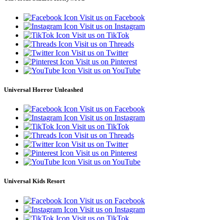
Visit us on Facebook
Visit us on Instagram
Visit us on TikTok
Visit us on Threads
Visit us on Twitter
Visit us on Pinterest
Visit us on YouTube
Universal Horror Unleashed
Visit us on Facebook
Visit us on Instagram
Visit us on TikTok
Visit us on Threads
Visit us on Twitter
Visit us on Pinterest
Visit us on YouTube
Universal Kids Resort
Visit us on Facebook
Visit us on Instagram
Visit us on TikTok