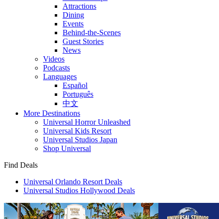
Attractions
Dining
Events
Behind-the-Scenes
Guest Stories
News
Videos
Podcasts
Languages
Español
Português
中文
More Destinations
Universal Horror Unleashed
Universal Kids Resort
Universal Studios Japan
Shop Universal
Find Deals
Universal Orlando Resort Deals
Universal Studios Hollywood Deals