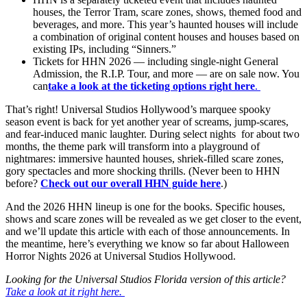
houses, the Terror Tram, scare zones, shows, themed food and
beverages, and more. This year’s haunted houses will include
a combination of original content houses and houses based on
existing IPs, including “Sinners.”
Tickets for HHN 2026 — including single-night General
Admission, the R.I.P. Tour, and more — are on sale now. You
can
take a look at the ticketing options right here
.
That’s right! Universal Studios Hollywood’s marquee spooky
season event is back for yet another year of screams, jump-scares,
and fear-induced manic laughter. During select nights for about two
months, the theme park will transform into a playground of
nightmares: immersive haunted houses, shriek-filled scare zones,
gory spectacles and more shocking thrills. (Never been to HHN
before?
Check out our overall HHN guide here
.)
And the 2026 HHN lineup is one for the books. Specific houses,
shows and scare zones will be revealed as we get closer to the event,
and we’ll update this article with each of those announcements. In
the meantime, here’s everything we know so far about Halloween
Horror Nights 2026 at Universal Studios Hollywood.
Looking for the Universal Studios Florida version of this article?
Take a look at it right here.