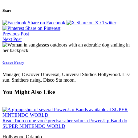
Share
Share on Facebook
Share on X / Twitter
Share on Pinterest
Previous Post
Next Post
Grace Perry
Manager, Discover Universal, Universal Studios Hollywood. Lisa
sun, Smithers rising, Disco Stu moon.
You Might Also Like
Read Tudo o que você precisa saber sobre a Power-Up Band do
SUPER NINTENDO WORLD
Hollywood
Orlando