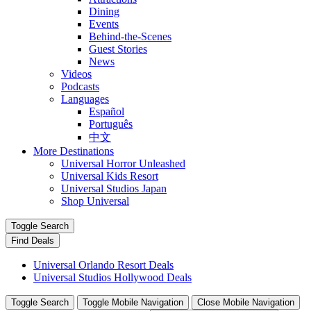
Dining
Events
Behind-the-Scenes
Guest Stories
News
Videos
Podcasts
Languages
Español
Português
中文
More Destinations
Universal Horror Unleashed
Universal Kids Resort
Universal Studios Japan
Shop Universal
Toggle Search
Find Deals
Universal Orlando Resort Deals
Universal Studios Hollywood Deals
Toggle Search
Toggle Mobile Navigation
Close Mobile Navigation