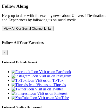
Follow Along
Keep up to date with the exciting news about Universal Destinations
and Experiences by following us on social media!
View All Our Social Channel Links
Follow All Your Favorites
×
Universal Orlando Resort
Visit us on Facebook
Visit us on Instagram
Visit us on TikTok
Visit us on Threads
Visit us on Twitter
Visit us on Pinterest
Visit us on YouTube
Universal Studios Hollywood