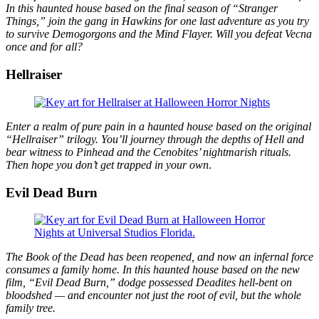
In this haunted house based on the final season of “Stranger
Things,” join the gang in Hawkins for one last adventure as you try
to survive Demogorgons and the Mind Flayer. Will you defeat Vecna
once and for all?
Hellraiser
Enter a realm of pure pain in a haunted house based on the original
“Hellraiser” trilogy. You’ll journey through the depths of Hell and
bear witness to Pinhead and the Cenobites’ nightmarish rituals.
Then hope you don’t get trapped in your own
.
Evil Dead Burn
The Book of the Dead has been reopened, and now an infernal force
consumes a family home. In this haunted house based on the new
film, “Evil Dead Burn,” dodge possessed Deadites hell-bent on
bloodshed — and encounter not just the root of evil, but the whole
family tree.