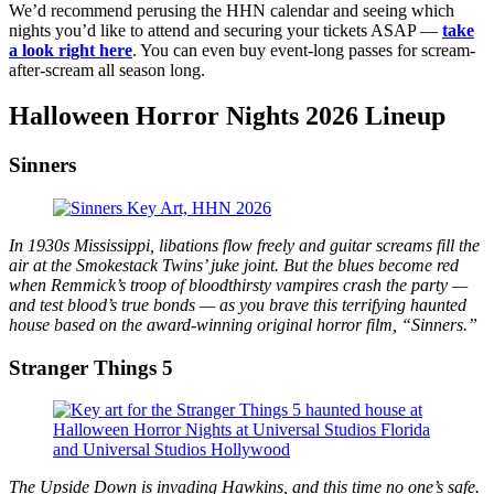
We’d recommend perusing the HHN calendar and seeing which
nights you’d like to attend and securing your tickets ASAP —
take
a look right here
. You can even buy event-long passes for scream-
after-scream all season long.
Halloween Horror Nights 2026 Lineup
Sinners
In 1930s Mississippi, libations flow freely and guitar screams fill the
air at the Smokestack Twins’ juke joint. But the blues become red
when Remmick’s troop of bloodthirsty vampires crash the party —
and test blood’s true bonds — as you brave this terrifying haunted
house based on the award-winning original horror film, “Sinners.”
Stranger Things 5
The Upside Down is invading Hawkins, and this time no one’s safe.