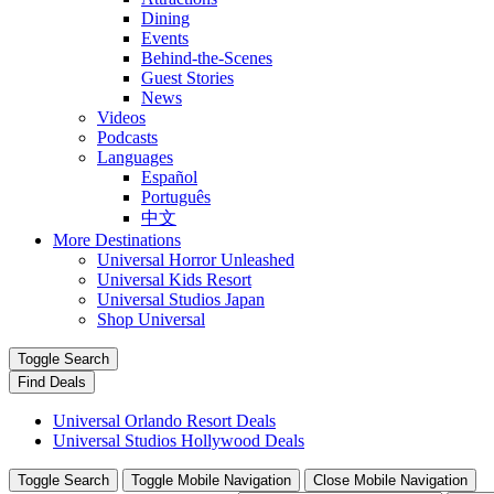
Dining
Events
Behind-the-Scenes
Guest Stories
News
Videos
Podcasts
Languages
Español
Português
中文
More Destinations
Universal Horror Unleashed
Universal Kids Resort
Universal Studios Japan
Shop Universal
Toggle Search
Find Deals
Universal Orlando Resort Deals
Universal Studios Hollywood Deals
Toggle Search
Toggle Mobile Navigation
Close Mobile Navigation