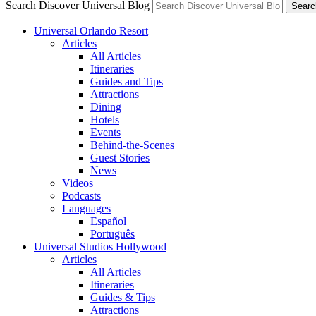
Search Discover Universal Blog
Searc
Universal Orlando Resort
Articles
All Articles
Itineraries
Guides and Tips
Attractions
Dining
Hotels
Events
Behind-the-Scenes
Guest Stories
News
Videos
Podcasts
Languages
Español
Português
Universal Studios Hollywood
Articles
All Articles
Itineraries
Guides & Tips
Attractions