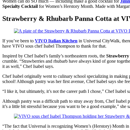
Women can do SO much — including make a good cocktail for
Jimm
Specialty Cocktail
for Women’s Herstory Month. Made with Margaritavil
Strawberry & Rhubarb Panna Cotta at VI
If you’ve been to
VIVO Italian Kitchen
in Universal CityWalk, there
have VIVO sous chef Isabel Thompson to thank for that.
Inspired by Chef Isabel’s family’s northeastern roots, the
Strawberry
crumble. “Strawberries and rhubarb have always kind of gone together f
it as well,” Chef Isabel says.
Chef Isabel originally went to culinary school specializing in making p
school! Although pastry was her first avenue, Chef Isabel says she fee
“I like it, but ultimately, it’s not the career path I chose,” Chef Isab
Although pastry was a difficult path to stray away from, Chef Isabel p
it’s a little bit stressful because you want to be a good example,” she s
“The fact that Universal is recognizing Women’s (Herstory) Month in