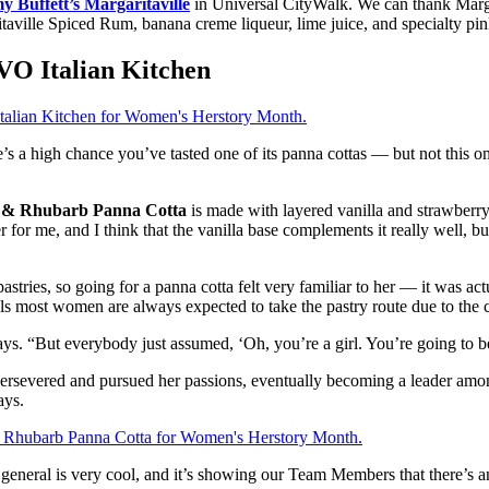
y Buffett’s Margaritaville
in Universal CityWalk. We can thank Marga
le Spiced Rum, banana creme liqueur, lime juice, and specialty pink pi
VO Italian Kitchen
’s a high chance you’ve tasted one of its panna cottas — but not this o
 & Rhubarb Panna Cotta
is made with layered vanilla and strawberr
or me, and I think that the vanilla base complements it really well, but
astries, so going for a panna cotta felt very familiar to her — it was act
ls most women are always expected to take the pastry route due to the c
el says. “But everybody just assumed, ‘Oh, you’re a girl. You’re going to 
ersevered and pursued her passions, eventually becoming a leader among he
ays.
 general is very cool, and it’s showing our Team Members that there’s 