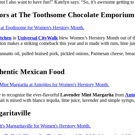
ut I also want to have fun!” Katelyn says. “So, it’s awesome getting to br
ors at The Toothsome Chocolate Emporium
tchen
in
Universal CityWalk
blew Women’s Herstory Month out of the
on makes a striking comeback this year and is made with rum, lime juic
nnatto oil, pulled braised pork, pickled onions, Parmesan cheese, breadf
thentic Mexican Food
 to recognize the ever-flavorful
Lavender Mint Margarita
from
Anto
ktail is mixed with blanco tequila, lime juice, lavender and simple syrups
aritaville