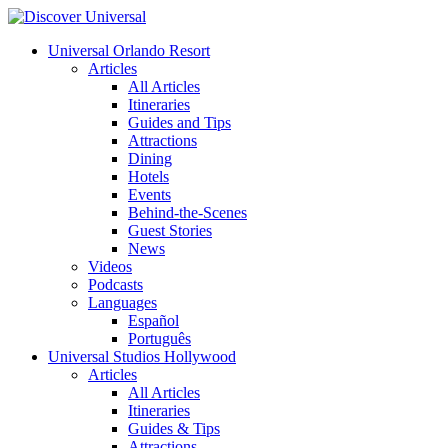
Universal Orlando Resort
Articles
All Articles
Itineraries
Guides and Tips
Attractions
Dining
Hotels
Events
Behind-the-Scenes
Guest Stories
News
Videos
Podcasts
Languages
Español
Português
Universal Studios Hollywood
Articles
All Articles
Itineraries
Guides & Tips
Attractions