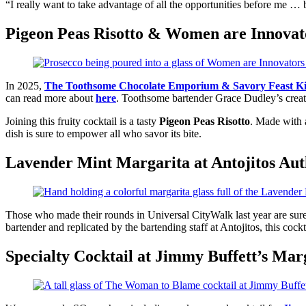
“I really want to take advantage of all the opportunities before me … b
Pigeon Peas Risotto & Women are Innovat
In 2025,
The Toothsome Chocolate Emporium & Savory Feast Ki
can read more about
here
. Toothsome bartender Grace Dudley’s creati
Joining this fruity cocktail is a tasty
Pigeon Peas Risotto
. Made with a
dish is sure to empower all who savor its bite.
Lavender Mint Margarita at Antojitos Au
Those who made their rounds in Universal CityWalk last year are sure
bartender and replicated by the bartending staff at Antojitos, this coc
Specialty Cocktail at Jimmy Buffett’s Marg