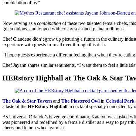
combination of us.”
Now serving as a
combination
of these two talented female chefs, th
green onions, and topped with crispy seasoned plantain ribbons.
Chef Claudette didn’t grow up picturing a future in the culinary indust
experience with guests from all over through this dish.
“I hope guests experience a different feeling than when they’re eatin
Chef Jayann shares similar sentiments. “I want them to feel a little isla
HERstory Highball at The Oak & Star Tav
The Oak & Star Tavern
and
The Plastered Owl
in
Celestial Park
a taste of the
HERstory Highball
, a cocktail specially concocted by 
As Universal Orlando’s beverage coordinator, Katelyn was tasked with 
was pioneered and redefined by a female distiller as a way to pay trib
cherry and lemon wheel garnish.