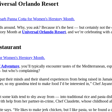
versal Orlando Resort
s around. Why, you ask? Because it’s the best — but certainly not the o
tory Month at
Universal Orlando Resort
, and we’re celebrating with 
staurant
f Adventure
, you’ll typically encounter tastes of the Mediterranean, esp
— but who’s complaining?
t their minds and their shared experiences from being raised in Jamaic
, so my grandma tried to make food I’d be interested in,” Chef Jayann
 some kids tend to shy away from — into traditional rice and pasta dis
ith help from her partner-in-crime, Chef Claudette, whose childhood also
 says. “He likes to make jerk chicken, but I like pasta, so he found a cr