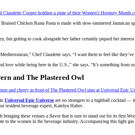
is Braised Chicken Rasta Pasta is made with slow-simmered Jamaican spi
ry, but getting to cook alongside her father certainly piqued her interest
g Mediterranean,” Chef Claudette says. “I want them to feel like they’v
nd love while being here in the U.S.,” she says. “It’s something from our c
ern and The Plastered Owl
in
Universal Epic Universe
are no strangers to a highball cocktail — i
our resident beverage expert, Katelyn Haber.
bringing these venues a flavor that is sure to stand out for its first W
ute to the women in the beverage industry. Accompanying this light gin a