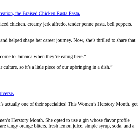
ced chicken, creamy jerk alfredo, tender penne pasta, bell peppers,
 and helped shape her career journey. Now, she’s thrilled to share that
e come to Jamaica when they’re eating here.”
ulture, so it’s a little piece of our upbringing in a dish.”
t’s actually one of their specialties! This Women’s Herstory Month, get
omen’s Herstory Month. She opted to use a gin whose flavor profile
re tangy orange bitters, fresh lemon juice, simple syrup, soda, and a