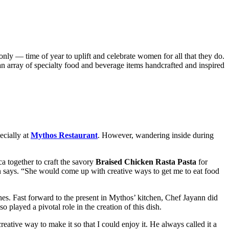
nly — time of year to uplift and celebrate women for all that they do.
an array of specialty food and beverage items handcrafted and inspired
ecially at
Mythos Restaurant
. However, wandering inside during
a together to craft the savory
Braised Chicken Rasta Pasta
for
 says. “She would come up with creative ways to get me to eat food
hes. Fast forward to the present in Mythos’ kitchen, Chef Jayann did
 played a pivotal role in the creation of this dish.
eative way to make it so that I could enjoy it. He always called it a