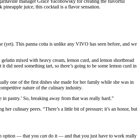
ritaville manager Grace Yacobowsky for creating the flavorful
neapple juice, this cocktail is a flavor sensation.
ne (yet). This panna cotta is unlike any VIVO has seen before, and we
y gelatin mixed with heavy cream, lemon curd, and lemon shortbread
 it did need something tart, so there’s going to be some lemon curd in
ually one of the first dishes she made for her family while she was in
ompetitive nature of the culinary industry.
be in pastry.’ So, breaking away from that was really hard.”
r culinary peers. “There’s a little bit of pressure; it’s an honor, but
an option — that you
can
do it — and that you just have to work really