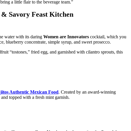
ing a little flair to the beverage team.”
 & Savory Feast Kitchen
 water with its daring
Women are Innovators
cocktail, which you
e, blueberry concentrate, simple syrup, and sweet prosecco.
ruit “tostones,” fried egg, and garnished with cilantro sprouts, this
jitos Authentic Mexican Food
. Created by an award-winning
, and topped with a fresh mint garnish.