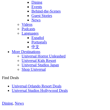
Dining
Events
Behind-the-Scenes
Guest Stories
News
Videos
Podcasts
Languages
Español
Português
中文
More Destinations
Universal Horror Unleashed
Universal Kids Resort
Universal Studios Japan
Shop Universal
Find Deals
Universal Orlando Resort Deals
Universal Studios Hollywood Deals
Dining
,
News