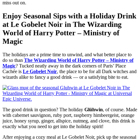
miss out on.
Enjoy Seasonal Sips with a Holiday Drink
at Le Gobelet Noir in The Wizarding
World of Harry Potter – Ministry of
Magic
The holidays are a prime time to unwind, and what better place to
do so than
The Wizarding World of Harry Potter – Ministry of
Magic
? Tucked neatly away in the dark corners of Paris’ Place
Cachée is
Le Gobelet Noir
, the place to be for all Dark witches and
wizards alike to fancy a good drink — or a satisfying bite to eat.
The good drink in question? The holiday
Glühwin
, of course. Made
with cabernet sauvignon, ruby port, raspberry himbeergeist, orange
juice, honey syrup, ginger, allspice, nutmeg, and clove, this drink is
exactly what you need to get into the holiday spirit!
After enjoying a cozy meal at Le Gobelet Noir, pick up the seasonal