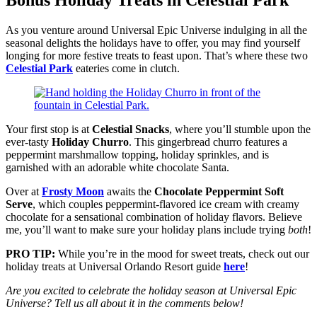
Bonus Holiday Treats in Celestial Park
As you venture around Universal Epic Universe indulging in all the
seasonal delights the holidays have to offer, you may find yourself
longing for more festive treats to feast upon. That’s where these two
Celestial Park
eateries come in clutch.
Your first stop is at
Celestial Snacks
, where you’ll stumble upon the
ever-tasty
Holiday Churro
. This gingerbread churro features a
peppermint marshmallow topping, holiday sprinkles, and is
garnished with an adorable white chocolate Santa.
Over at
Frosty Moon
awaits the
Chocolate Peppermint Soft
Serve
, which couples peppermint-flavored ice cream with creamy
chocolate for a sensational combination of holiday flavors. Believe
me, you’ll want to make sure your holiday plans include trying
both
!
PRO TIP:
While you’re in the mood for sweet treats, check out our
holiday treats at Universal Orlando Resort guide
here
!
Are you excited to celebrate the holiday season at Universal Epic
Universe? Tell us all about it in the comments below!