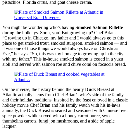
pistachios, Florida citrus, and goat cheese crema.
You might be wondering who’s having
Smoked Salmon Rillette
during the holidays. Soon, you! But growing up? Chef Brian.
“Growing up in Chicago, my father and I would always go to this
place to get smoked trout, smoked sturgeon, smoked salmon — and
it was one of those things we would always have on Christmas
Eve,” he says. “So, this was my homage to growing up in the city
with my father.” This in-house smoked salmon is tossed in a yuzu
aioli and served with salmon roe and chive coral on focaccia bread.
On the inverse, the history behind the hearty
Duck Breast
at
Atlantic actually stems from Chef Brian’s wife’s side of the family
and their holiday traditions. Inspired by the feast enjoyed in a classic
holiday movie Chef Brian and his family watch with his in-laws
annually, the Duck Breast is seared and seasoned with Chinese five-
spice powder while served with a honey carrot puree, sweet
thumbelina carrots, fungi jon mushrooms, and a side of apple
lacquer.