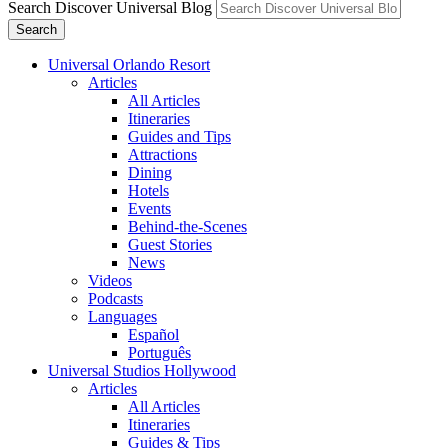
Search Discover Universal Blog
Search
Universal Orlando Resort
Articles
All Articles
Itineraries
Guides and Tips
Attractions
Dining
Hotels
Events
Behind-the-Scenes
Guest Stories
News
Videos
Podcasts
Languages
Español
Português
Universal Studios Hollywood
Articles
All Articles
Itineraries
Guides & Tips