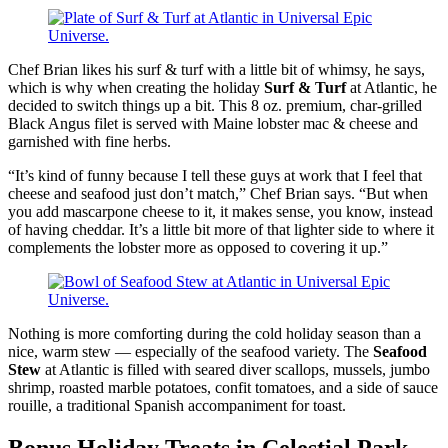
Chef Brian likes his surf & turf with a little bit of whimsy, he says,
which is why when creating the holiday
Surf & Turf
at Atlantic, he
decided to switch things up a bit. This 8 oz. premium, char-grilled
Black Angus filet is served with Maine lobster mac & cheese and
garnished with fine herbs.
“It’s kind of funny because I tell these guys at work that I feel that
cheese and seafood just don’t match,” Chef Brian says. “But when
you add mascarpone cheese to it, it makes sense, you know, instead
of having cheddar. It’s a little bit more of that lighter side to where it
complements the lobster more as opposed to covering it up.”
Nothing is more comforting during the cold holiday season than a
nice, warm stew — especially of the seafood variety. The
Seafood
Stew
at Atlantic is filled with seared diver scallops, mussels, jumbo
shrimp, roasted marble potatoes, confit tomatoes, and a side of sauce
rouille, a traditional Spanish accompaniment for toast.