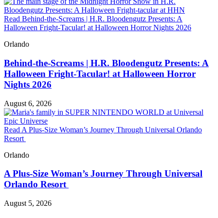
Read Behind-the-Screams | H.R. Bloodengutz Presents: A
Halloween Fright-Tacular! at Halloween Horror Nights 2026
Orlando
Behind-the-Screams | H.R. Bloodengutz Presents: A
Halloween Fright-Tacular! at Halloween Horror
Nights 2026
August 6, 2026
Read A Plus-Size Woman’s Journey Through Universal Orlando
Resort
Orlando
A Plus-Size Woman’s Journey Through Universal
Orlando Resort
August 5, 2026