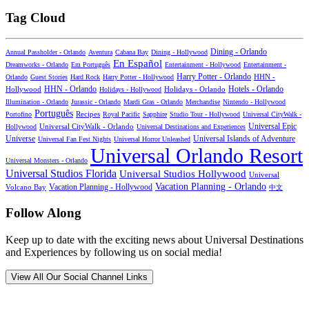
Tag Cloud
Dining - Orlando
Annual Passholder - Orlando
Aventura
Cabana Bay
Dining - Hollywood
En Español
Dreamworks - Orlando
Em Português
Entertainment - Hollywood
Entertainment -
Harry Potter - Orlando
Orlando
Guest Stories
Hard Rock
Harry Potter - Hollywood
HHN -
HHN - Orlando
Hotels - Orlando
Hollywood
Holidays - Hollywood
Holidays - Orlando
Illumination - Orlando
Jurassic - Orlando
Mardi Gras - Orlando
Merchandise
Nintendo - Hollywood
Português
Recipes
Portofino
Royal Pacific
Sapphire
Studio Tour - Hollywood
Universal CityWalk -
Universal CityWalk - Orlando
Universal Epic
Hollywood
Universal Destinations and Experiences
Universal Islands of Adventure
Universe
Universal Fan Fest Nights
Universal Horror Unleashed
Universal Orlando Resort
Universal Monsters - Orlando
Universal Studios Florida
Universal Studios Hollywood
Universal
Vacation Planning - Orlando
Vacation Planning - Hollywood
Volcano Bay
中文
Follow Along
Keep up to date with the exciting news about Universal Destinations
and Experiences by following us on social media!
View All Our Social Channel Links