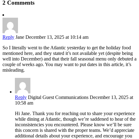
2 Comments
Reply
Jane
December 13, 2025 at 10:14 am
So I literally went to the Atlantic yesterday to get the holiday food
mentioned here, and they stated it’s not available yet (despite being
well into December) and that their fall seasonal menu only debuted a
couple of weeks ago. You may want to put dates in this article, it’s
misleading.
Reply
Digital Guest Communications
December 13, 2025 at
10:58 am
Hi Jane. Thank you for reaching out to share your experience
while dining at Atlantic, though we’re saddened to hear of the
inconsistencies you encountered. Please know we’ll be sure
this concern is shared with the proper teams. We’d appreciate
additional details about your experience, and encourage you