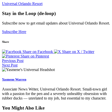
Universal Orlando Resort
Stay in the Loop (de-loop)
Subscribe now to get email updates about Universal Orlando Resort.
Subscribe Here
Share
Share on Facebook
Share on X / Twitter
Share on Pinterest
Previous Post
Next Post
Yasmene Warren
Associate News Writer, Universal Orlando Resort. Small-town girl
with a passion for the pen and a severely unhealthy obsession with
rubber ducks — unrelated to my job, but essential to my character.
You Might Also Like