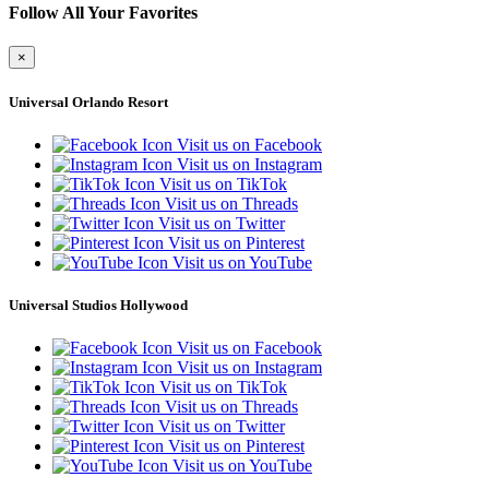
Follow All Your Favorites
×
Universal Orlando Resort
Visit us on Facebook
Visit us on Instagram
Visit us on TikTok
Visit us on Threads
Visit us on Twitter
Visit us on Pinterest
Visit us on YouTube
Universal Studios Hollywood
Visit us on Facebook
Visit us on Instagram
Visit us on TikTok
Visit us on Threads
Visit us on Twitter
Visit us on Pinterest
Visit us on YouTube