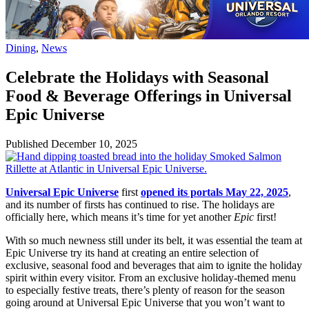
Dining
,
News
Celebrate the Holidays with Seasonal
Food & Beverage Offerings in Universal
Epic Universe
Published
December 10, 2025
Universal Epic Universe
first
opened its portals May 22, 2025
,
and its number of firsts has continued to rise. The holidays are
officially here, which means it’s time for yet another
Epic
first!
With so much newness still under its belt, it was essential the team at
Epic Universe try its hand at creating an entire selection of
exclusive, seasonal food and beverages that aim to ignite the holiday
spirit within every visitor. From an exclusive holiday-themed menu
to especially festive treats, there’s plenty of reason for the season
going around at Universal Epic Universe that you won’t want to