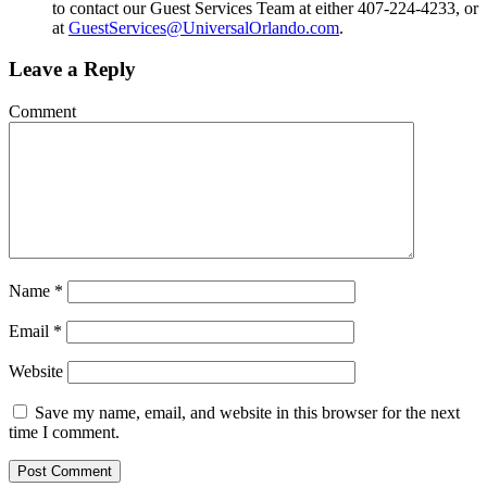
to contact our Guest Services Team at either 407-224-4233, or
at
GuestServices@UniversalOrlando.com
.
Leave a Reply
Comment
Name
*
Email
*
Website
Save my name, email, and website in this browser for the next
time I comment.