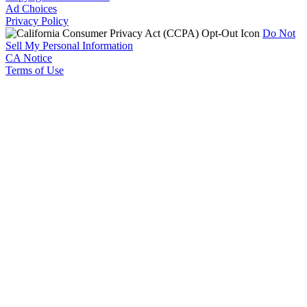
Ad Choices
Privacy Policy
Do Not
Sell My Personal Information
CA Notice
Terms of Use