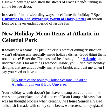
Glühwin beverage and stroll the streets of Place Cachée, taking in
all the festive décor.
In search of more wizarding ways to celebrate the holidays? Spend
Christmas in The Wizarding World of Harry Potter
all season
long for a never-ending period of festive fun!
New Holiday Menu Items at Atlantic in
Celestial Park
It would be a shame if Epic Universe’s premier dining destination
wasn’t offering any specially made holiday dishes. Good thing that’s
not the case! Enter the Chronos and head straight for
Atlantic
, an
undersea oasis for all things seafood. Inside, you’ll find five holiday
delights that are undoubtedly merry and bright, and trust me when I
say you
need
to have a bite.
Your holiday wreath doesn’t just have to hang on your door — it
can sit on your plate, too. Atlantic chef Brian Lamparski says that
was his thought process when creating the
House Seasonal Salad
.
This dish is made with candy cane beets, watercress, honey-glazed