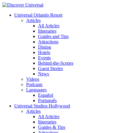
Universal Orlando Resort
Articles
All Articles
Itineraries
Guides and Tips
Attractions
Dining
Hotels
Events
Behind-the-Scenes
Guest Stories
News
Videos
Podcasts
Languages
Español
Português
Universal Studios Hollywood
Articles
All Articles
Itineraries
Guides & Tips
Attractions