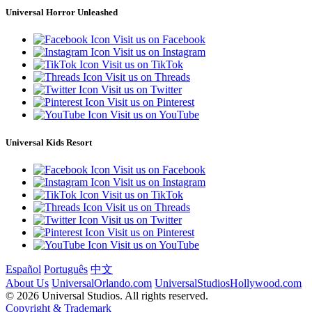
Universal Horror Unleashed
Visit us on Facebook
Visit us on Instagram
Visit us on TikTok
Visit us on Threads
Visit us on Twitter
Visit us on Pinterest
Visit us on YouTube
Universal Kids Resort
Visit us on Facebook
Visit us on Instagram
Visit us on TikTok
Visit us on Threads
Visit us on Twitter
Visit us on Pinterest
Visit us on YouTube
Español
Português
中文
About Us
UniversalOrlando.com
UniversalStudiosHollywood.com
© 2026 Universal Studios. All rights reserved.
Copyright & Trademark