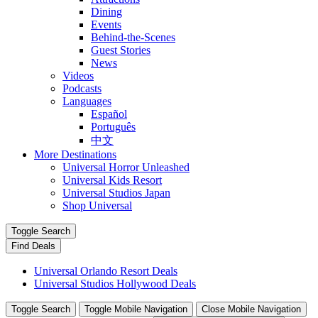
Dining
Events
Behind-the-Scenes
Guest Stories
News
Videos
Podcasts
Languages
Español
Português
中文
More Destinations
Universal Horror Unleashed
Universal Kids Resort
Universal Studios Japan
Shop Universal
Toggle Search
Find Deals
Universal Orlando Resort Deals
Universal Studios Hollywood Deals
Toggle Search
Toggle Mobile Navigation
Close Mobile Navigation