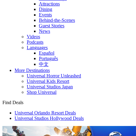
Attractions
Dining
Events
Behind-the-Scenes
Guest Stories
News
Videos
Podcasts
Languages
Español
Português
中文
More Destinations
Universal Horror Unleashed
Universal Kids Resort
Universal Studios Japan
Shop Universal
Find Deals
Universal Orlando Resort Deals
Universal Studios Hollywood Deals