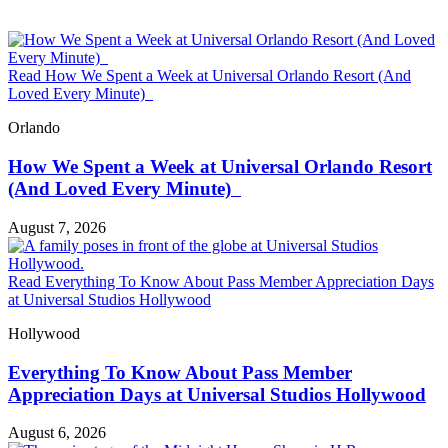
Read How We Spent a Week at Universal Orlando Resort (And
Loved Every Minute)
Orlando
How We Spent a Week at Universal Orlando Resort
(And Loved Every Minute)
August 7, 2026
Read Everything To Know About Pass Member Appreciation Days
at Universal Studios Hollywood
Hollywood
Everything To Know About Pass Member
Appreciation Days at Universal Studios Hollywood
August 6, 2026