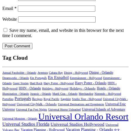
Email
*
Website
Save my name, email, and website in this browser for the next
time I comment.
Tag Cloud
Dining - Orlando
Annual Passholder - Orlando
Aventura
Cabana Bay
Dining - Hollywood
En Español
Dreamworks - Orlando
Em Português
Entertainment - Hollywood
Entertainment -
Harry Potter - Orlando
Orlando
Guest Stories
Hard Rock
Harry Potter - Hollywood
HHN -
HHN - Orlando
Hotels - Orlando
Hollywood
Holidays - Hollywood
Holidays - Orlando
Illumination - Orlando
Jurassic - Orlando
Mardi Gras - Orlando
Merchandise
Nintendo - Hollywood
Português
Recipes
Portofino
Royal Pacific
Sapphire
Studio Tour - Hollywood
Universal CityWalk -
Universal CityWalk - Orlando
Universal Epic
Hollywood
Universal Destinations and Experiences
Universal Islands of Adventure
Universe
Universal Fan Fest Nights
Universal Horror Unleashed
Universal Orlando Resort
Universal Monsters - Orlando
Universal Studios Florida
Universal Studios Hollywood
Universal
Vacation Planning - Orlando
Vacation Planning - Hollywood
Volcano Bay
中文