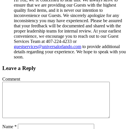
ensure that we are providing our Guests with the highest
quality food items, and it is never our intention to
inconvenience our Guests. We sincerely apologize for any
inconsistency you may have experienced. Please be assured
that your feedback will be documented and shared with the
proper leadership teams for internal review. At your earliest
convenience, we encourage you to reach out to our Guest
Services Team at 407-224-4233 or
guestservices@universalorlando.com
to provide additional
details regarding your experience. We hope to speak with you
soon.
Leave a Reply
Comment
Name
*