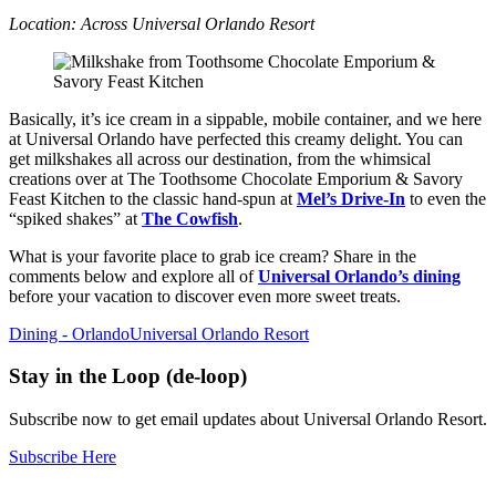
Location: Across Universal Orlando Resort
Basically, it’s ice cream in a sippable, mobile container, and we here
at Universal Orlando have perfected this creamy delight. You can
get milkshakes all across our destination, from the whimsical
creations over at The Toothsome Chocolate Emporium & Savory
Feast Kitchen to the classic hand-spun at
Mel’s Drive-In
to even the
“spiked shakes” at
The Cowfish
.
What is your favorite place to grab ice cream? Share in the
comments below and explore all of
Universal Orlando’s dining
before your vacation to discover even more sweet treats.
Dining - Orlando
Universal Orlando Resort
Stay in the Loop (de-loop)
Subscribe now to get email updates about Universal Orlando Resort.
Subscribe Here