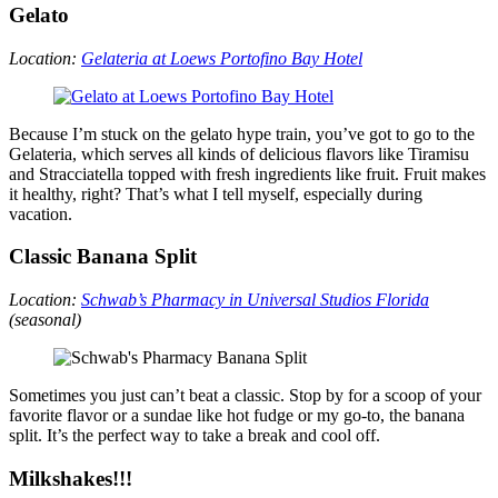
Gelato
Location:
Gelateria at Loews Portofino Bay Hotel
Because I’m stuck on the gelato hype train, you’ve got to go to the
Gelateria, which serves all kinds of delicious flavors like Tiramisu
and Stracciatella topped with fresh ingredients like fruit. Fruit makes
it healthy, right? That’s what I tell myself, especially during
vacation.
Classic Banana Split
Location:
Schwab’s Pharmacy in Universal Studios Florida
(seasonal)
Sometimes you just can’t beat a classic. Stop by for a scoop of your
favorite flavor or a sundae like hot fudge or my go-to, the banana
split. It’s the perfect way to take a break and cool off.
Milkshakes!!!