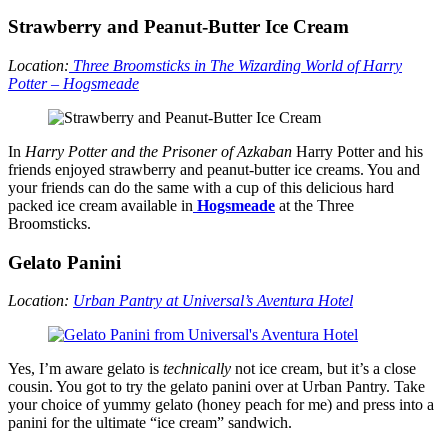
Strawberry and Peanut-Butter Ice Cream
Location:
Three Broomsticks in The Wizarding World of Harry
Potter – Hogsmeade
In
Harry Potter and the Prisoner of Azkaban
Harry Potter and his
friends enjoyed strawberry and peanut-butter ice creams. You and
your friends can do the same with a cup of this delicious hard
packed ice cream available in
Hogsmeade
at the Three
Broomsticks.
Gelato Panini
Location:
Urban Pantry at Universal’s Aventura Hotel
Yes, I’m aware gelato is
technically
not ice cream, but it’s a close
cousin. You got to try the gelato panini over at Urban Pantry. Take
your choice of yummy gelato (honey peach for me) and press into a
panini for the ultimate “ice cream” sandwich.