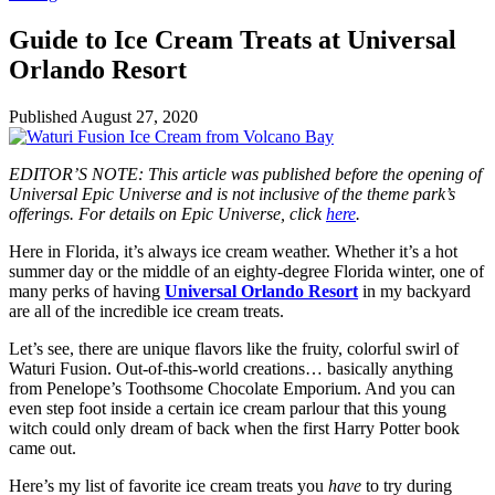
Guide to Ice Cream Treats at Universal
Orlando Resort
Published
August 27, 2020
EDITOR’S NOTE: This article was published before the opening of
Universal Epic Universe and is not inclusive of the theme park’s
offerings. For details on Epic Universe, click
here
.
Here in Florida, it’s always ice cream weather. Whether it’s a hot
summer day or the middle of an eighty-degree Florida winter, one of
many perks of having
Universal Orlando Resort
in my backyard
are all of the incredible ice cream treats.
Let’s see, there are unique flavors like the fruity, colorful swirl of
Waturi Fusion. Out-of-this-world creations… basically anything
from Penelope’s Toothsome Chocolate Emporium. And you can
even step foot inside a certain ice cream parlour that this young
witch could only dream of back when the first Harry Potter book
came out.
Here’s my list of favorite ice cream treats you
have
to try during