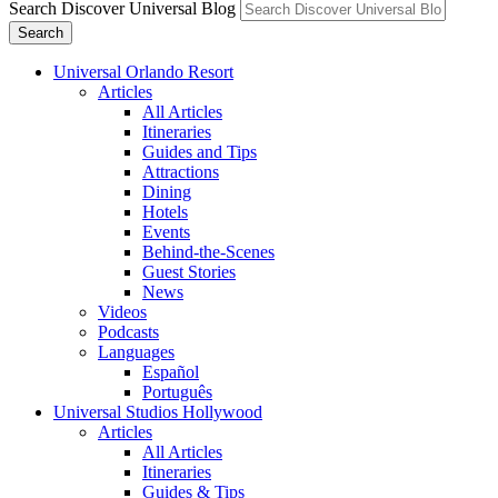
Search Discover Universal Blog
Search
Universal Orlando Resort
Articles
All Articles
Itineraries
Guides and Tips
Attractions
Dining
Hotels
Events
Behind-the-Scenes
Guest Stories
News
Videos
Podcasts
Languages
Español
Português
Universal Studios Hollywood
Articles
All Articles
Itineraries
Guides & Tips