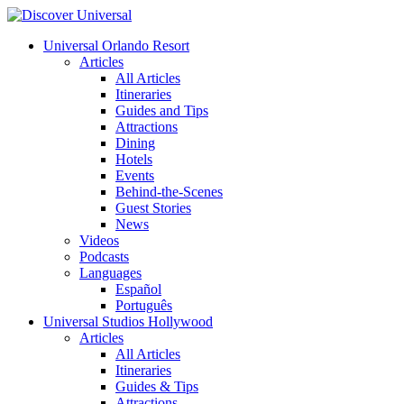
Universal Orlando Resort
Articles
All Articles
Itineraries
Guides and Tips
Attractions
Dining
Hotels
Events
Behind-the-Scenes
Guest Stories
News
Videos
Podcasts
Languages
Español
Português
Universal Studios Hollywood
Articles
All Articles
Itineraries
Guides & Tips
Attractions