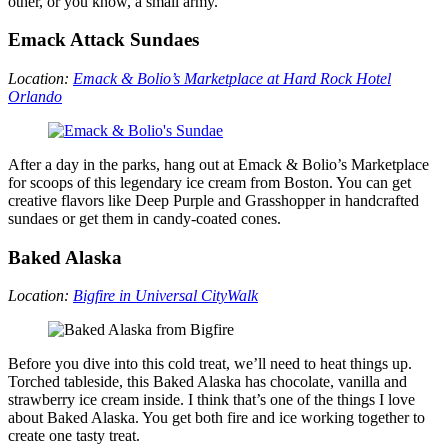
other, or you know, a small army.
Emack Attack Sundaes
Location:
Emack & Bolio’s Marketplace
at Hard Rock Hotel
Orlando
After a day in the parks, hang out at Emack & Bolio’s Marketplace
for scoops of this legendary ice cream from Boston. You can get
creative flavors like Deep Purple and Grasshopper in handcrafted
sundaes or get them in candy-coated cones.
Baked Alaska
Location:
Bigfire in Universal CityWalk
Before you dive into this cold treat, we’ll need to heat things up.
Torched tableside, this Baked Alaska has chocolate, vanilla and
strawberry ice cream inside. I think that’s one of the things I love
about Baked Alaska. You get both fire and ice working together to
create one tasty treat.