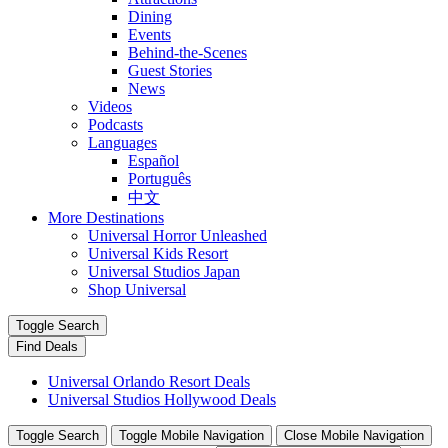
Dining
Events
Behind-the-Scenes
Guest Stories
News
Videos
Podcasts
Languages
Español
Português
中文
More Destinations
Universal Horror Unleashed
Universal Kids Resort
Universal Studios Japan
Shop Universal
Toggle Search
Find Deals
Universal Orlando Resort Deals
Universal Studios Hollywood Deals
Toggle Search
Toggle Mobile Navigation
Close Mobile Navigation