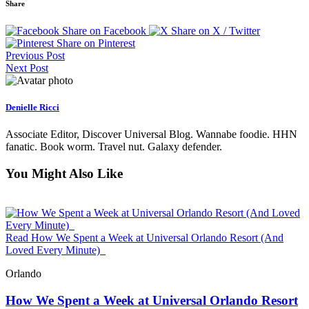
Share
Share on Facebook
Share on X / Twitter
Share on Pinterest
Previous Post
Next Post
Denielle Ricci
Associate Editor, Discover Universal Blog. Wannabe foodie. HHN
fanatic. Book worm. Travel nut. Galaxy defender.
You Might Also Like
Read How We Spent a Week at Universal Orlando Resort (And
Loved Every Minute)
Orlando
How We Spent a Week at Universal Orlando Resort