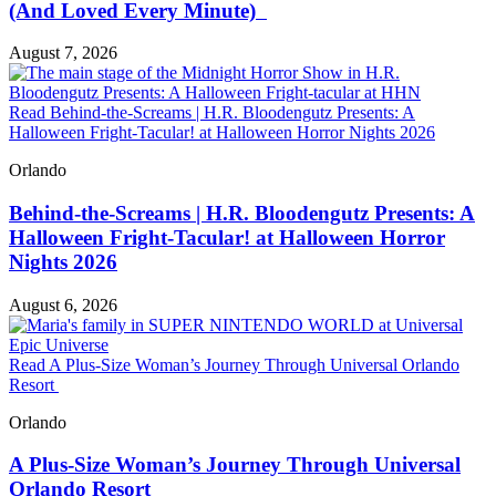
(And Loved Every Minute)
August 7, 2026
Read Behind-the-Screams | H.R. Bloodengutz Presents: A
Halloween Fright-Tacular! at Halloween Horror Nights 2026
Orlando
Behind-the-Screams | H.R. Bloodengutz Presents: A
Halloween Fright-Tacular! at Halloween Horror
Nights 2026
August 6, 2026
Read A Plus-Size Woman’s Journey Through Universal Orlando
Resort
Orlando
A Plus-Size Woman’s Journey Through Universal
Orlando Resort