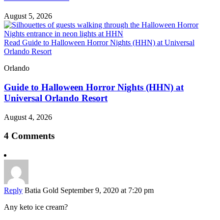
August 5, 2026
Read Guide to Halloween Horror Nights (HHN) at Universal
Orlando Resort
Orlando
Guide to Halloween Horror Nights (HHN) at
Universal Orlando Resort
August 4, 2026
4 Comments
Reply
Batia Gold
September 9, 2020 at 7:20 pm
Any keto ice cream?