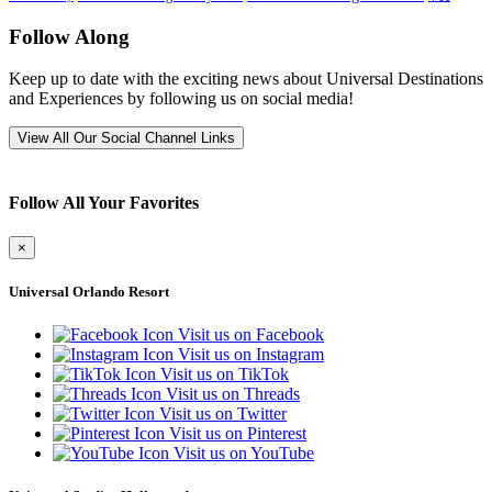
Follow Along
Keep up to date with the exciting news about Universal Destinations
and Experiences by following us on social media!
View All Our Social Channel Links
Follow All Your Favorites
×
Universal Orlando Resort
Visit us on Facebook
Visit us on Instagram
Visit us on TikTok
Visit us on Threads
Visit us on Twitter
Visit us on Pinterest
Visit us on YouTube