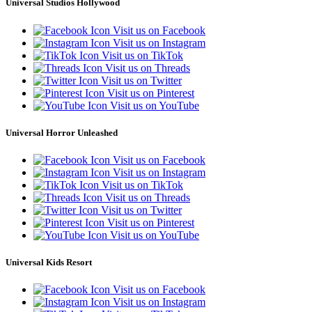
Universal Studios Hollywood
Visit us on Facebook
Visit us on Instagram
Visit us on TikTok
Visit us on Threads
Visit us on Twitter
Visit us on Pinterest
Visit us on YouTube
Universal Horror Unleashed
Visit us on Facebook
Visit us on Instagram
Visit us on TikTok
Visit us on Threads
Visit us on Twitter
Visit us on Pinterest
Visit us on YouTube
Universal Kids Resort
Visit us on Facebook
Visit us on Instagram