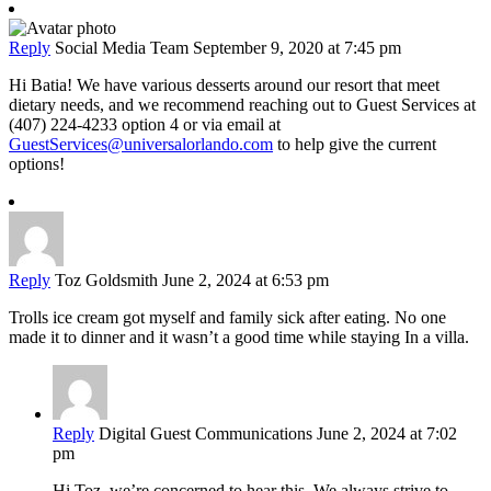
Reply
Social Media Team
September 9, 2020 at 7:45 pm
Hi Batia! We have various desserts around our resort that meet
dietary needs, and we recommend reaching out to Guest Services at
(407) 224-4233 option 4 or via email at
GuestServices@universalorlando.com
to help give the current
options!
Reply
Toz Goldsmith
June 2, 2024 at 6:53 pm
Trolls ice cream got myself and family sick after eating. No one
made it to dinner and it wasn’t a good time while staying In a villa.
Reply
Digital Guest Communications
June 2, 2024 at 7:02
pm
Hi Toz, we’re concerned to hear this. We always strive to