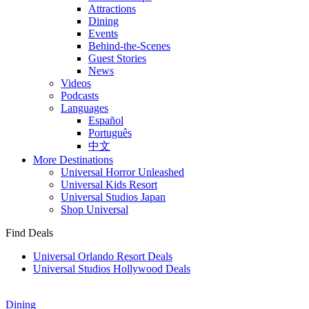
Attractions
Dining
Events
Behind-the-Scenes
Guest Stories
News
Videos
Podcasts
Languages
Español
Português
中文
More Destinations
Universal Horror Unleashed
Universal Kids Resort
Universal Studios Japan
Shop Universal
Find Deals
Universal Orlando Resort Deals
Universal Studios Hollywood Deals
Dining