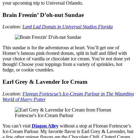
your upcoming trip to Universal Orlando.
Brain Freezin’ D’oh-nut Sundae
Location:
Lard Lad Donuts in Universal Studios Florida
This sundae is for the adventurous at heart. You’ll get one of
Homer’s famous pink-frosted donuts, split in half and filled with
your choice of vanilla or chocolate ice cream. You’re not done yet
though! Choose your toppings from a variety of sprinkles, hot
fudge, or cookie crumbles.
Earl Grey & Lavender Ice Cream
Location:
Florean Fortescue’s Ice-Cream Parlour in The Wizarding
World of Harry Potter
You can’t visit
Diagon Alley
without a stop at Florean Fortescue’s
Ice-Cream Parlour. My favorite flavor is Earl Grey & Lavender, but
a few other unique flavors are the Chocolate Chili, Clotted Cream