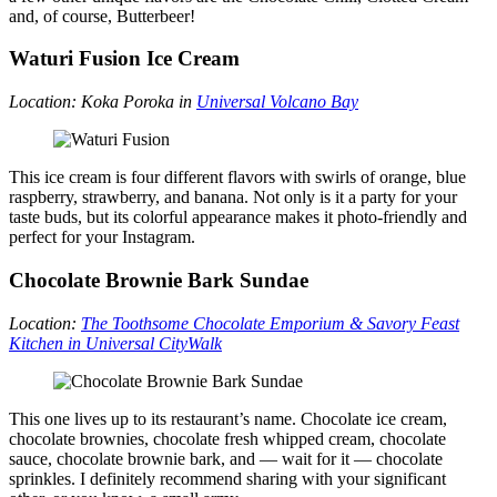
and, of course, Butterbeer!
Waturi Fusion Ice Cream
Location: Koka Poroka in
Universal Volcano Bay
This ice cream is four different flavors with swirls of orange, blue
raspberry, strawberry, and banana. Not only is it a party for your
taste buds, but its colorful appearance makes it photo-friendly and
perfect for your Instagram.
Chocolate Brownie Bark Sundae
Location:
The
Toothsome Chocolate Emporium & Savory Feast
Kitchen in Universal CityWalk
This one lives up to its restaurant’s name. Chocolate ice cream,
chocolate brownies, chocolate fresh whipped cream, chocolate
sauce, chocolate brownie bark, and — wait for it — chocolate
sprinkles. I definitely recommend sharing with your significant