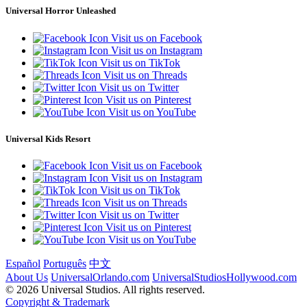
Universal Horror Unleashed
Visit us on Facebook
Visit us on Instagram
Visit us on TikTok
Visit us on Threads
Visit us on Twitter
Visit us on Pinterest
Visit us on YouTube
Universal Kids Resort
Visit us on Facebook
Visit us on Instagram
Visit us on TikTok
Visit us on Threads
Visit us on Twitter
Visit us on Pinterest
Visit us on YouTube
Español
Português
中文
About Us
UniversalOrlando.com
UniversalStudiosHollywood.com
© 2026 Universal Studios. All rights reserved.
Copyright & Trademark