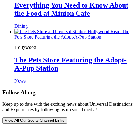
Everything You Need to Know About
the Food at Minion Cafe
Dining
Read The
Pets Store Featuring the Adopt-A-Pup Station
Hollywood
The Pets Store Featuring the Adopt-
A-Pup Station
News
Follow Along
Keep up to date with the exciting news about Universal Destinations
and Experiences by following us on social media!
View All Our Social Channel Links