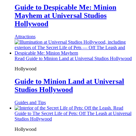
Guide to Despicable Me: Minion
Mayhem at Universal Studios
Hollywood
Attractions
Read Guide to Minion Land at Universal Studios Hollywood
Hollywood
Guide to Minion Land at Universal
Studios Hollywood
Guides and Tips
Read
Guide to The Secret Life of Pets: Off The Leash at Universal
Studios Hollywood
Hollywood