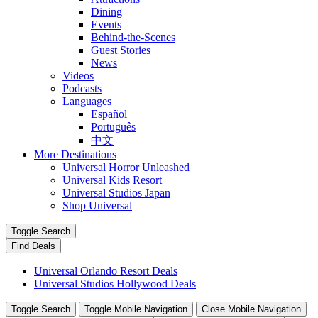
Dining
Events
Behind-the-Scenes
Guest Stories
News
Videos
Podcasts
Languages
Español
Português
中文
More Destinations
Universal Horror Unleashed
Universal Kids Resort
Universal Studios Japan
Shop Universal
Toggle Search
Find Deals
Universal Orlando Resort Deals
Universal Studios Hollywood Deals
Toggle Search
Toggle Mobile Navigation
Close Mobile Navigation