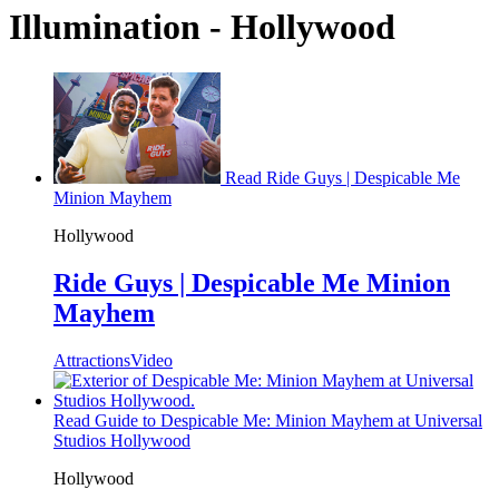
Illumination - Hollywood
Read Ride Guys | Despicable Me
Minion Mayhem
Hollywood
Ride Guys | Despicable Me Minion
Mayhem
Attractions
Video
Read Guide to Despicable Me: Minion Mayhem at Universal
Studios Hollywood
Hollywood