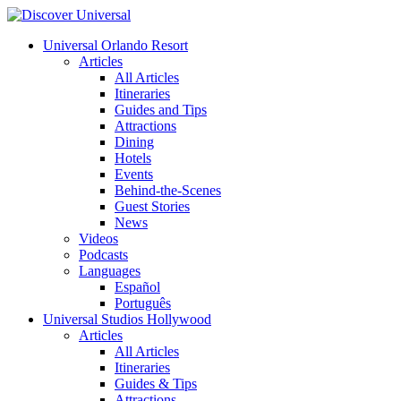
Universal Orlando Resort
Articles
All Articles
Itineraries
Guides and Tips
Attractions
Dining
Hotels
Events
Behind-the-Scenes
Guest Stories
News
Videos
Podcasts
Languages
Español
Português
Universal Studios Hollywood
Articles
All Articles
Itineraries
Guides & Tips
Attractions