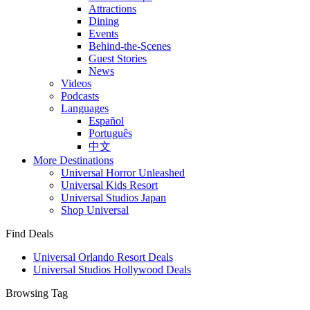
Attractions
Dining
Events
Behind-the-Scenes
Guest Stories
News
Videos
Podcasts
Languages
Español
Português
中文
More Destinations
Universal Horror Unleashed
Universal Kids Resort
Universal Studios Japan
Shop Universal
Find Deals
Universal Orlando Resort Deals
Universal Studios Hollywood Deals
Browsing Tag