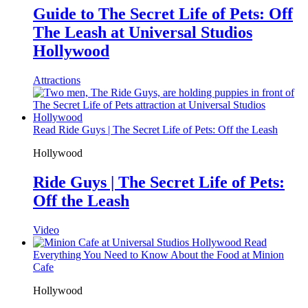
Guide to The Secret Life of Pets: Off
The Leash at Universal Studios
Hollywood
Attractions
Read Ride Guys | The Secret Life of Pets: Off the Leash
Hollywood
Ride Guys | The Secret Life of Pets:
Off the Leash
Video
Read
Everything You Need to Know About the Food at Minion
Cafe
Hollywood