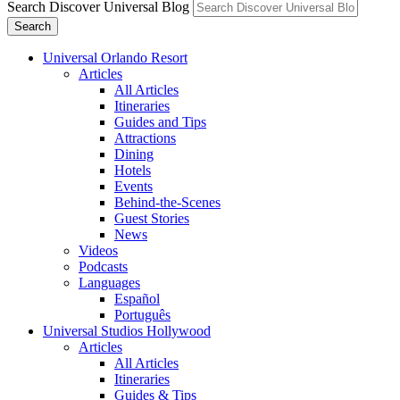
Search Discover Universal Blog
Search
Universal Orlando Resort
Articles
All Articles
Itineraries
Guides and Tips
Attractions
Dining
Hotels
Events
Behind-the-Scenes
Guest Stories
News
Videos
Podcasts
Languages
Español
Português
Universal Studios Hollywood
Articles
All Articles
Itineraries
Guides & Tips