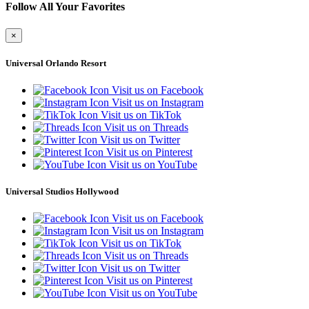
Follow All Your Favorites
×
Universal Orlando Resort
Visit us on Facebook
Visit us on Instagram
Visit us on TikTok
Visit us on Threads
Visit us on Twitter
Visit us on Pinterest
Visit us on YouTube
Universal Studios Hollywood
Visit us on Facebook
Visit us on Instagram
Visit us on TikTok
Visit us on Threads
Visit us on Twitter
Visit us on Pinterest
Visit us on YouTube