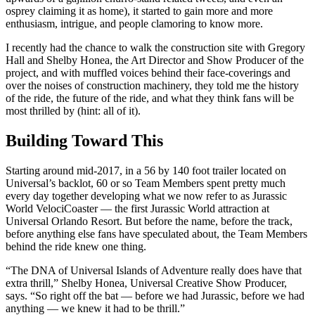
osprey claiming it as home), it started to gain more and more
enthusiasm, intrigue, and people clamoring to know more.
I recently had the chance to walk the construction site with Gregory
Hall and Shelby Honea, the Art Director and Show Producer of the
project, and with muffled voices behind their face-coverings and
over the noises of construction machinery, they told me the history
of the ride, the future of the ride, and what they think fans will be
most thrilled by (hint: all of it).
Building Toward This
Starting around mid-2017, in a 56 by 140 foot trailer located on
Universal’s backlot, 60 or so Team Members spent pretty much
every day together developing what we now refer to as Jurassic
World VelociCoaster — the first Jurassic World attraction at
Universal Orlando Resort. But before the name, before the track,
before anything else fans have speculated about, the Team Members
behind the ride knew one thing.
“The DNA of Universal Islands of Adventure really does have that
extra thrill,” Shelby Honea, Universal Creative Show Producer,
says. “So right off the bat — before we had Jurassic, before we had
anything — we knew it had to be thrill.”