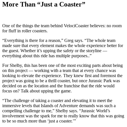
More Than “Just a Coaster”
One of the things the team behind VelociCoaster believes: no room
for fluff in roller coasters.
“Everything is there for a reason,” Greg says. “The whole team
made sure that every element makes the whole experience better for
the guest. Whether it’s upping the safety or the storyline —
everything about this ride has multiple purposes..”
For Shelby, this has been one of the most exciting parts about being
on this project — working with a team that at every chance was
looking to elevate the experience. They knew first and foremost the
project was going to be a thrill coaster, but once Jurassic Park was
decided on as the location and the franchise that the ride would
focus on? Talk about upping the game.
“The challenge of taking a coaster and elevating it to meet the
immersive levels that Islands of Adventure demands was such a
compelling challenge to me,” Shelby says. “Jurassic World’s
involvement was the spark for me to really know that this was going
to be so much more than ‘just a coaster.’”