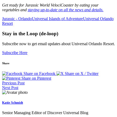
Get ready for Jurassic World VelociCoaster by eating your
vegetables and
staying up-to-date on all the news and details.
Jurassic - Orlando
Universal Islands of Adventure
Universal Orlando
Resort
Stay in the Loop (de-loop)
Subscribe now to get email updates about Universal Orlando Resort.
Subscribe Here
Share
Share on Facebook
Share on X / Twitter
Share on Pinterest
Previous Post
Next Post
Katie Schmidt
Senior Managing Editor of Discover Universal Blog