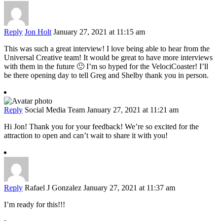
Reply
Jon Holt
January 27, 2021 at 11:15 am
This was such a great interview! I love being able to hear from the
Universal Creative team! It would be great to have more interviews
with them in the future 🙂 I’m so hyped for the VelociCoaster! I’ll
be there opening day to tell Greg and Shelby thank you in person.
Reply
Social Media Team
January 27, 2021 at 11:21 am
Hi Jon! Thank you for your feedback! We’re so excited for the
attraction to open and can’t wait to share it with you!
Reply
Rafael J Gonzalez
January 27, 2021 at 11:37 am
I’m ready for this!!!