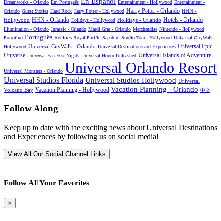
En Español
Dreamworks - Orlando
Em Português
Entertainment - Hollywood
Entertainment -
Harry Potter - Orlando
Orlando
Guest Stories
Hard Rock
Harry Potter - Hollywood
HHN -
HHN - Orlando
Hotels - Orlando
Hollywood
Holidays - Hollywood
Holidays - Orlando
Illumination - Orlando
Jurassic - Orlando
Mardi Gras - Orlando
Merchandise
Nintendo - Hollywood
Português
Recipes
Portofino
Royal Pacific
Sapphire
Studio Tour - Hollywood
Universal CityWalk -
Universal CityWalk - Orlando
Universal Epic
Hollywood
Universal Destinations and Experiences
Universal Islands of Adventure
Universe
Universal Fan Fest Nights
Universal Horror Unleashed
Universal Orlando Resort
Universal Monsters - Orlando
Universal Studios Florida
Universal Studios Hollywood
Universal
Vacation Planning - Orlando
Vacation Planning - Hollywood
Volcano Bay
中文
Follow Along
Keep up to date with the exciting news about Universal Destinations
and Experiences by following us on social media!
View All Our Social Channel Links
Follow All Your Favorites
×