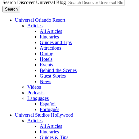
Search Discover Universal Blog
Search
Universal Orlando Resort
Articles
All Articles
Itineraries
Guides and Tips
Attractions
Dining
Hotels
Events
Behind-the-Scenes
Guest Stories
News
Videos
Podcasts
Languages
Español
Português
Universal Studios Hollywood
Articles
All Articles
Itineraries
Guides & Tips