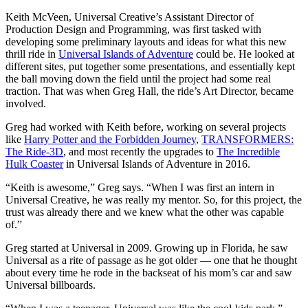
Keith McVeen, Universal Creative’s Assistant Director of
Production Design and Programming, was first tasked with
developing some preliminary layouts and ideas for what this new
thrill ride in
Universal Islands of Adventure
could be. He looked at
different sites, put together some presentations, and essentially kept
the ball moving down the field until the project had some real
traction. That was when Greg Hall, the ride’s Art Director, became
involved.
Greg had worked with Keith before, working on several projects
like
Harry Potter and the Forbidden Journey
,
TRANSFORMERS:
The Ride-3D
, and most recently the upgrades to
The Incredible
Hulk Coaster
in Universal Islands of Adventure in 2016.
“Keith is awesome,” Greg says. “When I was first an intern in
Universal Creative, he was really my mentor. So, for this project, the
trust was already there and we knew what the other was capable
of.”
Greg started at Universal in 2009. Growing up in Florida, he saw
Universal as a rite of passage as he got older — one that he thought
about every time he rode in the backseat of his mom’s car and saw
Universal billboards.