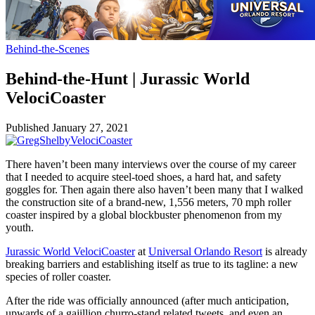
Behind-the-Scenes
Behind-the-Hunt | Jurassic World
VelociCoaster
Published
January 27, 2021
There haven’t been many interviews over the course of my career
that I needed to acquire steel-toed shoes, a hard hat, and safety
goggles for. Then again there also haven’t been many that I walked
the construction site of a brand-new, 1,556 meters, 70 mph roller
coaster inspired by a global blockbuster phenomenon from my
youth.
Jurassic World VelociCoaster
at
Universal Orlando Resort
is already
breaking barriers and establishing itself as true to its tagline: a new
species of roller coaster.
After the ride was officially announced (after much anticipation,
upwards of a gajillion churro-stand related tweets, and even an