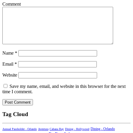
Comment
Name
*
Email
*
Website
Save my name, email, and website in this browser for the next
time I comment.
Tag Cloud
Dining - Orlando
Annual Passholder - Orlando
Aventura
Cabana Bay
Dining - Hollywood