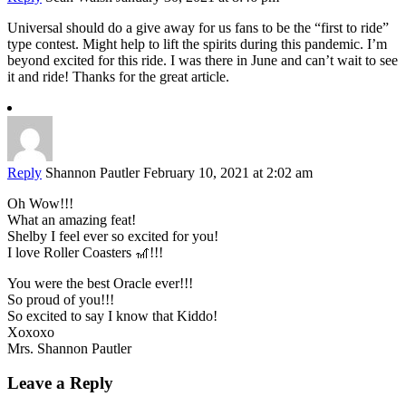
Universal should do a give away for us fans to be the “first to ride”
type contest. Might help to lift the spirits during this pandemic. I’m
beyond excited for this ride. I was there in June and can’t wait to see
it and ride! Thanks for the great article.
Reply
Shannon Pautler
February 10, 2021 at 2:02 am
Oh Wow!!!
What an amazing feat!
Shelby I feel ever so excited for you!
I love Roller Coasters 🎢!!!
You were the best Oracle ever!!!
So proud of you!!!
So excited to say I know that Kiddo!
Xoxoxo
Mrs. Shannon Pautler
Leave a Reply