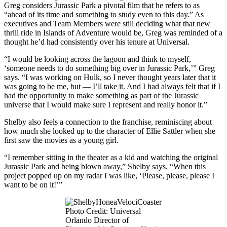
Greg considers Jurassic Park a pivotal film that he refers to as
“ahead of its time and something to study even to this day.” As
executives and Team Members were still deciding what that new
thrill ride in Islands of Adventure would be, Greg was reminded of a
thought he’d had consistently over his tenure at Universal.
“I would be looking across the lagoon and think to myself,
‘someone needs to do something big over in Jurassic Park,’” Greg
says. “I was working on Hulk, so I never thought years later that it
was going to be me, but — I’ll take it. And I had always felt that if I
had the opportunity to make something as part of the Jurassic
universe that I would make sure I represent and really honor it.”
Shelby also feels a connection to the franchise, reminiscing about
how much she looked up to the character of Ellie Sattler when she
first saw the movies as a young girl.
“I remember sitting in the theater as a kid and watching the original
Jurassic Park and being blown away,” Shelby says. “When this
project popped up on my radar I was like, ‘Please, please, please I
want to be on it!’”
Photo Credit: Universal
Orlando Director of