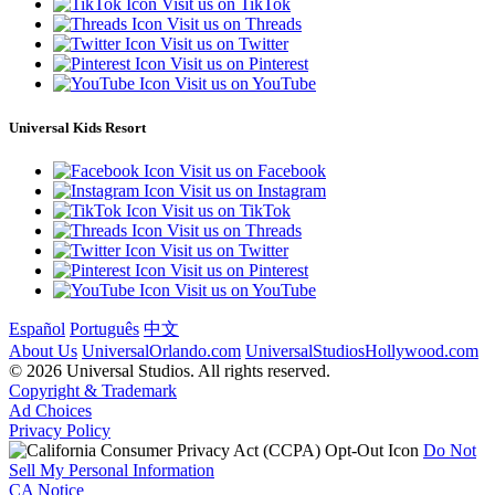
Visit us on TikTok
Visit us on Threads
Visit us on Twitter
Visit us on Pinterest
Visit us on YouTube
Universal Kids Resort
Visit us on Facebook
Visit us on Instagram
Visit us on TikTok
Visit us on Threads
Visit us on Twitter
Visit us on Pinterest
Visit us on YouTube
Español
Português
中文
About Us
UniversalOrlando.com
UniversalStudiosHollywood.com
© 2026 Universal Studios. All rights reserved.
Copyright & Trademark
Ad Choices
Privacy Policy
Do Not
Sell My Personal Information
CA Notice