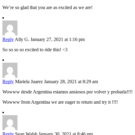
We’re so glad that you are as excited as we are!
Reply
Ally G.
January 27, 2021 at 1:16 pm
So so so so excited to ride this! <3
Reply
Mariela Juarez
January 28, 2021 at 8:29 am
Wowww desde Argentina estamos ansiosos por volver y probarla!!!!
Wowww from Argentina we are eager to return and try it !!!!
Reply
Sean Walsh
January 30, 2021 at 8:46 pm