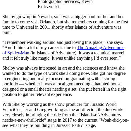
Photographic Services, Kevin
Kolczynski
Shelby grew up in Nevada, so it was a bigger haul for her and her
family to come visit Orlando, but she remembers coming for the first
time to Universal in 2001, shortly after Islands of Adventure was
built.
“I remember walking around and just loving this place,” she says.
“And I think a lot of my career is due to
The Amazing Adventures
of Spider-Man
(in Islands of Adventure). It was a technical marvel
and it felt truly like magic. It was unlike anything I’d ever seen.”
Shelby was always interested in art and the sciences and knew she
wanted to do the type of work she’s doing now. She got her degree
in engineering and really focused on graduating with a strong
portfolio — whether it was a local gym needing a haunted house
designed or a small theater needing a set, she put herself in the right
position to gather relevant experience.
With Shelby working as the show producer for Jurassic World
VelociCoaster and Greg working as the art director, the duo works
very closely in bringing the ride from the “Islands-of-Adventure-
needs-a-new-thrill-ride” stage in 2017 to the current “Woah-did-you-
see-what-they’re-building-in-Jurassic-Park?” stage.