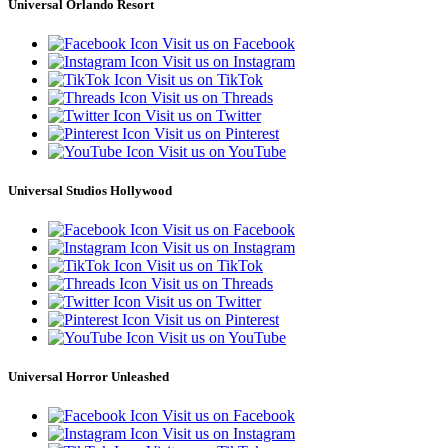
Universal Orlando Resort
Visit us on Facebook
Visit us on Instagram
Visit us on TikTok
Visit us on Threads
Visit us on Twitter
Visit us on Pinterest
Visit us on YouTube
Universal Studios Hollywood
Visit us on Facebook
Visit us on Instagram
Visit us on TikTok
Visit us on Threads
Visit us on Twitter
Visit us on Pinterest
Visit us on YouTube
Universal Horror Unleashed
Visit us on Facebook
Visit us on Instagram