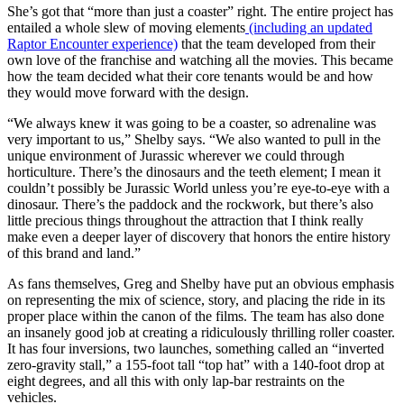
She’s got that “more than just a coaster” right. The entire project has
entailed a whole slew of moving elements
(including an updated
Raptor Encounter experience)
that the team developed from their
own love of the franchise and watching all the movies. This became
how the team decided what their core tenants would be and how
they would move forward with the design.
“We always knew it was going to be a coaster, so adrenaline was
very important to us,” Shelby says. “We also wanted to pull in the
unique environment of Jurassic wherever we could through
horticulture. There’s the dinosaurs and the teeth element; I mean it
couldn’t possibly be Jurassic World unless you’re eye-to-eye with a
dinosaur. There’s the paddock and the rockwork, but there’s also
little precious things throughout the attraction that I think really
make even a deeper layer of discovery that honors the entire history
of this brand and land.”
As fans themselves, Greg and Shelby have put an obvious emphasis
on representing the mix of science, story, and placing the ride in its
proper place within the canon of the films. The team has also done
an insanely good job at creating a ridiculously thrilling roller coaster.
It has four inversions, two launches, something called an “inverted
zero-gravity stall,” a 155-foot tall “top hat” with a 140-foot drop at
eight degrees, and all this with only lap-bar restraints on the
vehicles.