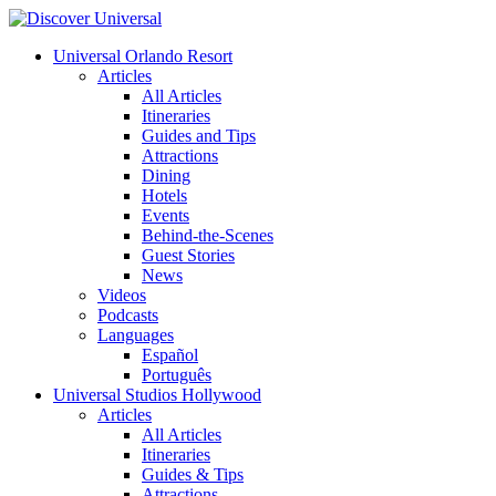
Universal Orlando Resort
Articles
All Articles
Itineraries
Guides and Tips
Attractions
Dining
Hotels
Events
Behind-the-Scenes
Guest Stories
News
Videos
Podcasts
Languages
Español
Português
Universal Studios Hollywood
Articles
All Articles
Itineraries
Guides & Tips
Attractions