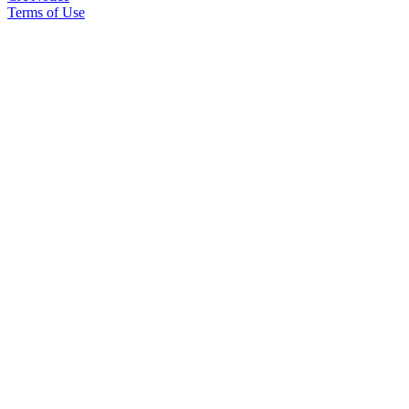
Terms of Use