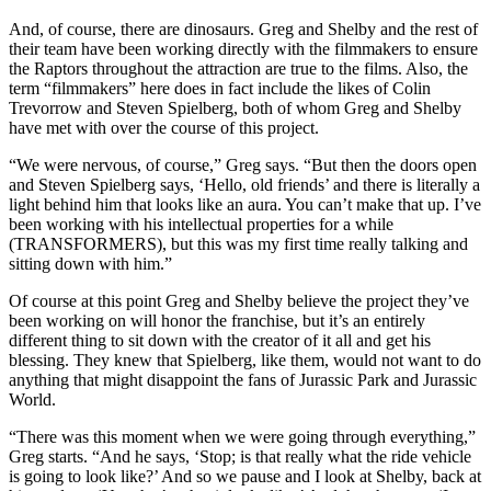
And, of course, there are dinosaurs. Greg and Shelby and the rest of
their team have been working directly with the filmmakers to ensure
the Raptors throughout the attraction are true to the films. Also, the
term “filmmakers” here does in fact include the likes of Colin
Trevorrow and Steven Spielberg, both of whom Greg and Shelby
have met with over the course of this project.
“We were nervous, of course,” Greg says. “But then the doors open
and Steven Spielberg says, ‘Hello, old friends’ and there is literally a
light behind him that looks like an aura. You can’t make that up. I’ve
been working with his intellectual properties for a while
(TRANSFORMERS), but this was my first time really talking and
sitting down with him.”
Of course at this point Greg and Shelby believe the project they’ve
been working on will honor the franchise, but it’s an entirely
different thing to sit down with the creator of it all and get his
blessing. They knew that Spielberg, like them, would not want to do
anything that might disappoint the fans of Jurassic Park and Jurassic
World.
“There was this moment when we were going through everything,”
Greg starts. “And he says, ‘Stop; is that really what the ride vehicle
is going to look like?’ And so we pause and I look at Shelby, back at