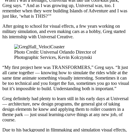
“When I was a teenager, Universal was like the cool-kids park,”
Greg says. “ And as I was growing up, Universal was, too. I
remember when they were building Islands of Adventure and I was
just like, ‘what is THIS?’”
After going to school for visual effects, a few years working on
military simulation, and even making cars as a hobby, Greg started
his internship with Universal Creative.
Photo Credit: Universal Orlando Director of
Photographic Services, Kevin Kolczynski
“My first project here was TRANSFORMERS,” Greg says. “It just
all came together — knowing how to simulate the rides while at the
same time animate something visually interesting. Sometimes it can
be too technical and you forget the fun, sometimes you go too visual
but it’s impossible to build. Understanding both is important.”
Greg definitely had plenty to learn still in his early days at Universal
— architecture, new design programs, the general gist of taking
design elements he knew and applying them to roller coasters in a
theme park — just usual learning-curve things at any new job, of
course.
Due to his background in filmmaking and simulation visual effects,