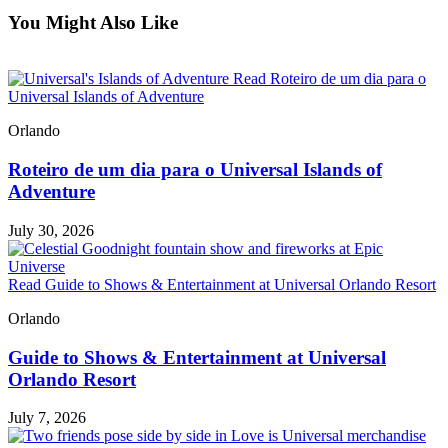
You Might Also Like
Read Roteiro de um dia para o
Universal Islands of Adventure
Orlando
Roteiro de um dia para o Universal Islands of
Adventure
July 30, 2026
Read Guide to Shows & Entertainment at Universal Orlando Resort
Orlando
Guide to Shows & Entertainment at Universal
Orlando Resort
July 7, 2026