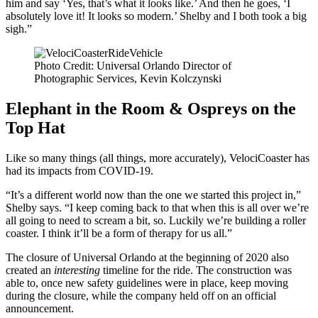
him and say ‘Yes, that’s what it looks like.’ And then he goes, ‘I
absolutely love it! It looks so modern.’ Shelby and I both took a big
sigh.”
Photo Credit: Universal Orlando Director of
Photographic Services, Kevin Kolczynski
Elephant in the Room & Ospreys on the
Top Hat
Like so many things (all things, more accurately), VelociCoaster has
had its impacts from COVID-19.
“It’s a different world now than the one we started this project in,”
Shelby says. “I keep coming back to that when this is all over we’re
all going to need to scream a bit, so. Luckily we’re building a roller
coaster. I think it’ll be a form of therapy for us all.”
The closure of Universal Orlando at the beginning of 2020 also
created an
interesting
timeline for the ride. The construction was
able to, once new safety guidelines were in place, keep moving
during the closure, while the company held off on an official
announcement.