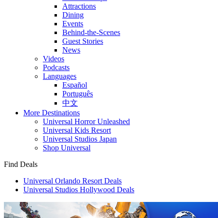
Attractions
Dining
Events
Behind-the-Scenes
Guest Stories
News
Videos
Podcasts
Languages
Español
Português
中文
More Destinations
Universal Horror Unleashed
Universal Kids Resort
Universal Studios Japan
Shop Universal
Find Deals
Universal Orlando Resort Deals
Universal Studios Hollywood Deals