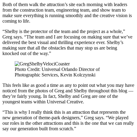
Both of them walk the attraction’s site each morning with leaders
from the construction team, engineering team, and show team to
make sure everything is running smoothly and the creative vision is
coming to life.
“Shelby is the protector of the team and the project as a whole,”
Greg says. “The team and I are focusing on making sure that we’ve
delivered the best visual and thrilling experience ever. Shelby’s
making sure that all the obstacles that may stop us are being
knocked out of the way.”
Photo Credit: Universal Orlando Director of
Photographic Services, Kevin Kolczynski
This feels like as good a time as any to point out what you may have
noticed from the photos of Greg and Shelby throughout this blog —
they’re fairly young. In fact, Shelby and Greg are one of the
youngest teams within Universal Creative.
“This is why I really think this is an attraction that represents the
new generation of theme-park designers,” Greg says. “We played
our roles in the other attractions and this is the one that we can really
say our generation built from scratch.”