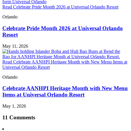
Read Celebrate Pride Month 2026 at Universal Orlando Resort
Orlando
Celebrate Pride Month 2026 at Universal Orlando
Resort
May 11, 2026
Read Celebrate AANHPI Heritage Month with New Menu Items at
Universal Orlando Resort
Orlando
Celebrate AANHPI Heritage Month with New Menu
Items at Universal Orlando Resort
May 1, 2026
11 Comments