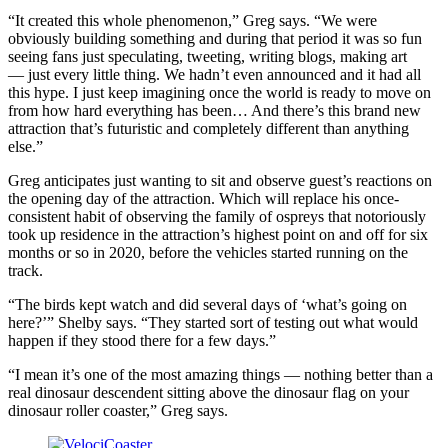
“It created this whole phenomenon,” Greg says. “We were
obviously building something and during that period it was so fun
seeing fans just speculating, tweeting, writing blogs, making art
— just every little thing. We hadn’t even announced and it had all
this hype. I just keep imagining once the world is ready to move on
from how hard everything has been… And there’s this brand new
attraction that’s futuristic and completely different than anything
else.”
Greg anticipates just wanting to sit and observe guest’s reactions on
the opening day of the attraction. Which will replace his once-
consistent habit of observing the family of ospreys that notoriously
took up residence in the attraction’s highest point on and off for six
months or so in 2020, before the vehicles started running on the
track.
“The birds kept watch and did several days of ‘what’s going on
here?’” Shelby says. “They started sort of testing out what would
happen if they stood there for a few days.”
“I mean it’s one of the most amazing things — nothing better than a
real dinosaur descendent sitting above the dinosaur flag on your
dinosaur roller coaster,” Greg says.