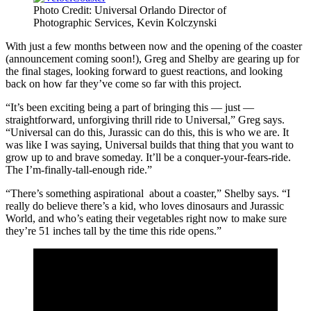
Photo Credit: Universal Orlando Director of
Photographic Services, Kevin Kolczynski
With just a few months between now and the opening of the coaster
(announcement coming soon!), Greg and Shelby are gearing up for
the final stages, looking forward to guest reactions, and looking
back on how far they’ve come so far with this project.
“It’s been exciting being a part of bringing this — just —
straightforward, unforgiving thrill ride to Universal,” Greg says.
“Universal can do this, Jurassic can do this, this is who we are. It
was like I was saying, Universal builds that thing that you want to
grow up to and brave someday. It’ll be a conquer-your-fears-ride.
The I’m-finally-tall-enough ride.”
“There’s something aspirational about a coaster,” Shelby says. “I
really do believe there’s a kid, who loves dinosaurs and Jurassic
World, and who’s eating their vegetables right now to make sure
they’re 51 inches tall by the time this ride opens.”