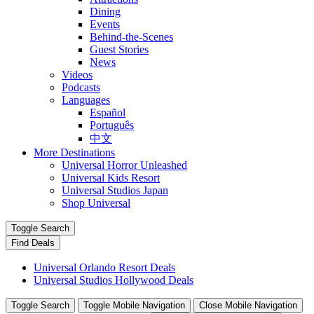
Dining
Events
Behind-the-Scenes
Guest Stories
News
Videos
Podcasts
Languages
Español
Português
中文
More Destinations
Universal Horror Unleashed
Universal Kids Resort
Universal Studios Japan
Shop Universal
Toggle Search
Find Deals
Universal Orlando Resort Deals
Universal Studios Hollywood Deals
Toggle Search
Toggle Mobile Navigation
Close Mobile Navigation