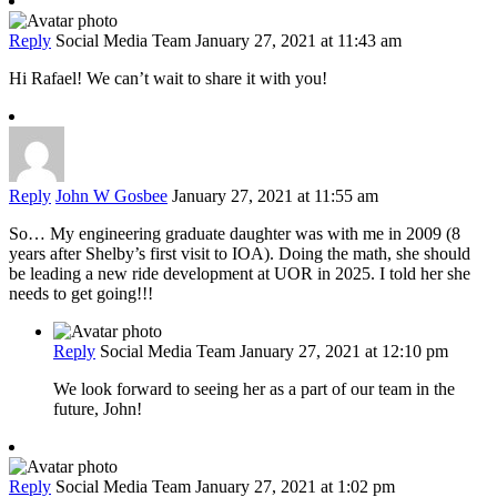
Reply
Social Media Team
January 27, 2021 at 11:43 am
Hi Rafael! We can’t wait to share it with you!
Reply
John W Gosbee
January 27, 2021 at 11:55 am
So… My engineering graduate daughter was with me in 2009 (8
years after Shelby’s first visit to IOA). Doing the math, she should
be leading a new ride development at UOR in 2025. I told her she
needs to get going!!!
Reply
Social Media Team
January 27, 2021 at 12:10 pm
We look forward to seeing her as a part of our team in the
future, John!
Reply
Social Media Team
January 27, 2021 at 1:02 pm