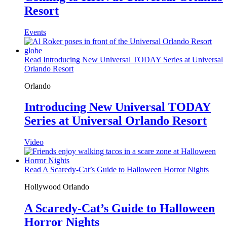
Resort
Events
Read Introducing New Universal TODAY Series at Universal
Orlando Resort
Orlando
Introducing New Universal TODAY
Series at Universal Orlando Resort
Video
Read A Scaredy-Cat’s Guide to Halloween Horror Nights
Hollywood
Orlando
A Scaredy-Cat’s Guide to Halloween
Horror Nights