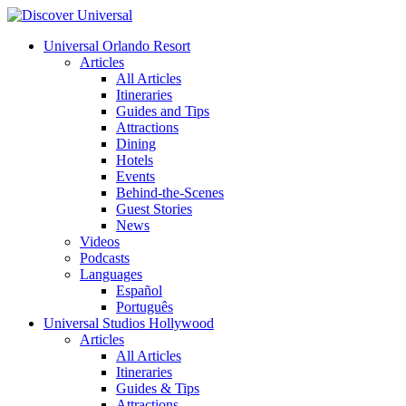
Universal Orlando Resort
Articles
All Articles
Itineraries
Guides and Tips
Attractions
Dining
Hotels
Events
Behind-the-Scenes
Guest Stories
News
Videos
Podcasts
Languages
Español
Português
Universal Studios Hollywood
Articles
All Articles
Itineraries
Guides & Tips
Attractions