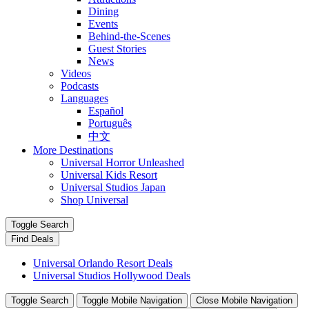
Dining
Events
Behind-the-Scenes
Guest Stories
News
Videos
Podcasts
Languages
Español
Português
中文
More Destinations
Universal Horror Unleashed
Universal Kids Resort
Universal Studios Japan
Shop Universal
Toggle Search
Find Deals
Universal Orlando Resort Deals
Universal Studios Hollywood Deals
Toggle Search
Toggle Mobile Navigation
Close Mobile Navigation