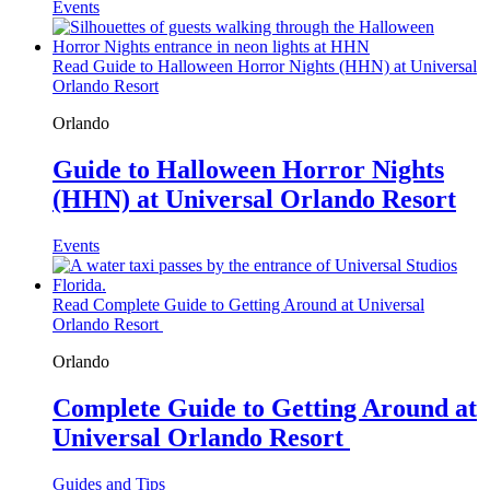
Events
Read Guide to Halloween Horror Nights (HHN) at Universal
Orlando Resort
Orlando
Guide to Halloween Horror Nights
(HHN) at Universal Orlando Resort
Events
Read Complete Guide to Getting Around at Universal
Orlando Resort
Orlando
Complete Guide to Getting Around at
Universal Orlando Resort
Guides and Tips