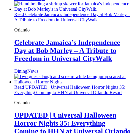
Read Celebrate Jamaica’s Independence Day at Bob Marley –
A Tribute to Freedom in Universal CityWalk
Orlando
Celebrate Jamaica’s Independence
Day at Bob Marley – A Tribute to
Freedom in Universal CityWalk
Dining
News
Read UPDATED | Universal Halloween Horror Nights 35:
Everything Coming to HHN at Universal Orlando Resort
Orlando
UPDATED | Universal Halloween
Horror Nights 35: Everything
Coming to HHN at Universal Orlando