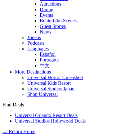
Attractions
Dining
Events
Behind-the-Scenes
Guest Stories
News
Videos
Podcasts
Languages
Español
Português
中文
More Destinations
Universal Horror Unleashed
Universal Kids Resort
Universal Studios Japan
Shop Universal
Find Deals
Universal Orlando Resort Deals
Universal Studios Hollywood Deals
← Return Home