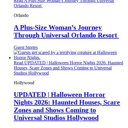
Read A Plus-Size Woman’s Journey Through Universal
Orlando Resort
Orlando
A Plus-Size Woman’s Journey
Through Universal Orlando Resort
Guest Stories
Read UPDATED | Halloween Horror Nights 2026: Haunted
Houses, Scare Zones and Shows Coming to Universal
Studios Hollywood
Hollywood
UPDATED | Halloween Horror
Nights 2026: Haunted Houses, Scare
Zones and Shows Coming to
Universal Studios Hollywood