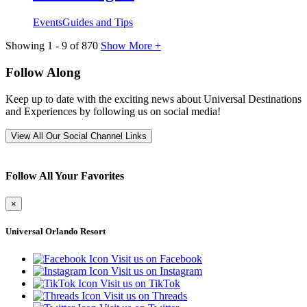
Events
Guides and Tips
Showing
1
-
9
of
870
Show More +
Follow Along
Keep up to date with the exciting news about Universal Destinations
and Experiences by following us on social media!
View All Our Social Channel Links
Follow All Your Favorites
×
Universal Orlando Resort
Visit us on Facebook
Visit us on Instagram
Visit us on TikTok
Visit us on Threads