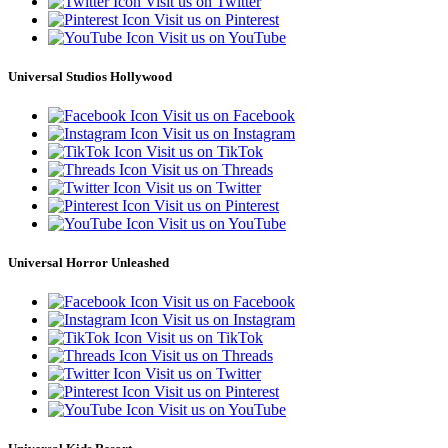
Visit us on Twitter
Visit us on Pinterest
Visit us on YouTube
Universal Studios Hollywood
Visit us on Facebook
Visit us on Instagram
Visit us on TikTok
Visit us on Threads
Visit us on Twitter
Visit us on Pinterest
Visit us on YouTube
Universal Horror Unleashed
Visit us on Facebook
Visit us on Instagram
Visit us on TikTok
Visit us on Threads
Visit us on Twitter
Visit us on Pinterest
Visit us on YouTube