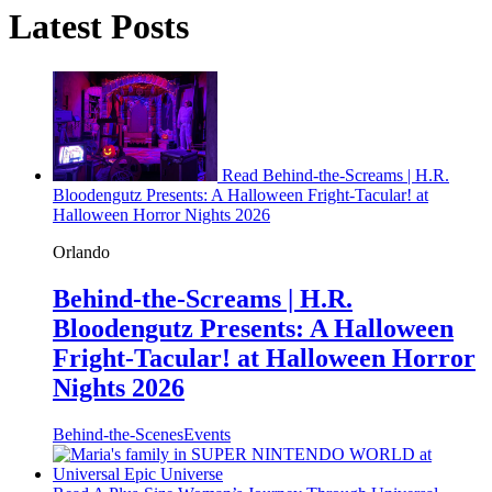
Latest Posts
Read Behind-the-Screams | H.R.
Bloodengutz Presents: A Halloween Fright-Tacular! at
Halloween Horror Nights 2026
Orlando
Behind-the-Screams | H.R.
Bloodengutz Presents: A Halloween
Fright-Tacular! at Halloween Horror
Nights 2026
Behind-the-Scenes
Events