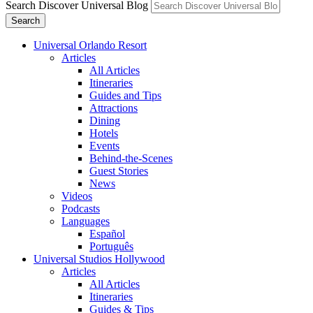
Search Discover Universal Blog
Search
Universal Orlando Resort
Articles
All Articles
Itineraries
Guides and Tips
Attractions
Dining
Hotels
Events
Behind-the-Scenes
Guest Stories
News
Videos
Podcasts
Languages
Español
Português
Universal Studios Hollywood
Articles
All Articles
Itineraries
Guides & Tips